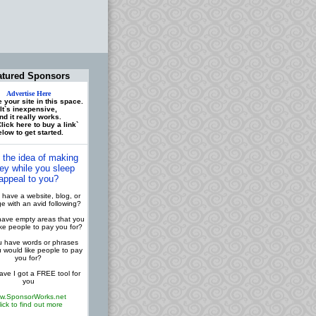
atured Sponsors
Advertise Here
 your site in this space.
It`s inexpensive,
nd it really works.
lick here to buy a link`
low to get started.
 the idea of making
y while you sleep
appeal to you?
have a website, blog, or
 with an avid following?
ave empty areas that you
ike people to pay you for?
 have words or phrases
u would like people to pay
you for?
ve I got a FREE tool for
you
w.SponsorWorks.net
lick to find out more