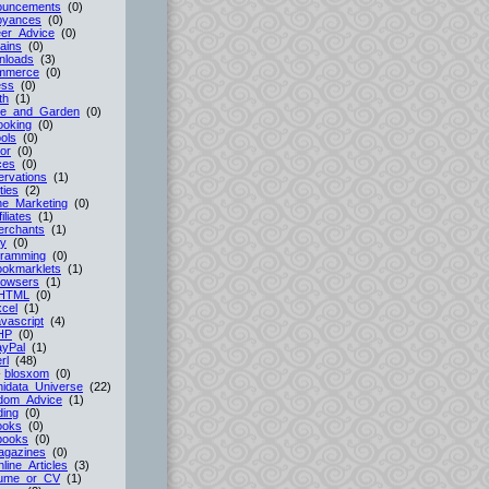
ouncements
(0)
oyances
(0)
er_Advice
(0)
ains
(0)
nloads
(3)
mmerce
(0)
ess
(0)
th
(1)
e_and_Garden
(0)
ooking
(0)
ols
(0)
or
(0)
ces
(0)
rvations
(1)
ties
(2)
ne_Marketing
(0)
filiates
(1)
erchants
(1)
cy
(0)
gramming
(0)
ookmarklets
(1)
rowsers
(1)
HTML
(0)
cel
(1)
vascript
(4)
HP
(0)
ayPal
(1)
rl
(48)
-
blosxom
(0)
idata_Universe
(22)
dom_Advice
(1)
ing
(0)
ooks
(0)
books
(0)
agazines
(0)
line_Articles
(3)
ume_or_CV
(1)