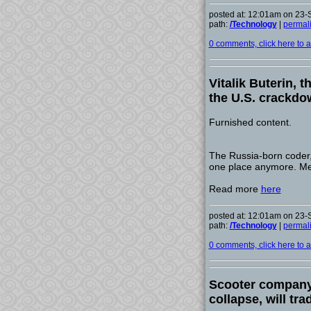
posted at: 12:01am on 23
path:
/Technology
|
permal
0 comments, click here to ad
Vitalik Buterin, 
the U.S. crackd
Furnished content.
The Russia-born coder, 
one place anymore. Mea
Read more
here
posted at: 12:01am on 23
path:
/Technology
|
permal
0 comments, click here to ad
Scooter company 
collapse, will tr