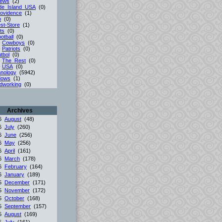
iews
(2)
de_Island_USA
(0)
ovidence
(1)
p
(0)
st-Store
(1)
ts
(0)
otball
(0)
-
Cowboys
(0)
-
Patriots
(0)
tbol
(0)
-
The_Rest
(0)
-
USA
(0)
nology
(5942)
dows
(1)
dworking
(0)
Archives
26
August
(48)
26
July
(260)
26
June
(256)
26
May
(256)
26
April
(161)
26
March
(178)
26
February
(164)
26
January
(189)
25
December
(171)
25
November
(172)
25
October
(168)
25
September
(157)
25
August
(169)