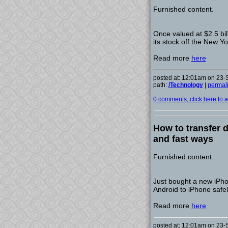
Furnished content.
Once valued at $2.5 bil
its stock off the New Y
Read more
here
posted at: 12:01am on 23
path:
/Technology
|
permal
0 comments, click here to ad
How to transfer 
and fast ways
Furnished content.
Just bought a new iPho
Android to iPhone safel
Read more
here
posted at: 12:01am on 23