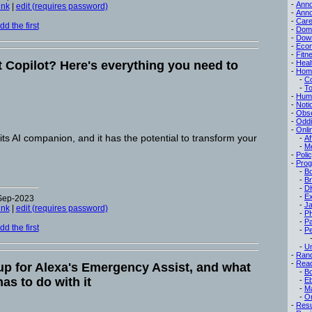
-
Ann
ink
|
edit (requires password)
-
Ann
-
Care
d the first
-
Dom
-
Dow
-
Eco
-
Fitn
t Copilot? Here's everything you need to
-
Heal
-
Hom
-
C
-
To
-
Hum
-
Noti
-
Obse
-
Oddi
-
Onli
its AI companion, and it has the potential to transform your
-
Af
-
M
-
Poli
-
Pro
-
B
-
B
-
D
-
Ex
-Sep-2023
-
Ja
ink
|
edit (requires password)
-
P
-
P
d the first
-
Pe
-
Un
-
Ran
-
Read
up for Alexa's Emergency Assist, and what
-
B
as to do with it
-
E
-
M
-
On
-
Res