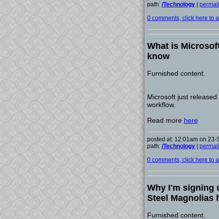
path:
/Technology
|
permal
0 comments, click here to ad
What is Microsof
know
Furnished content.
Microsoft just released 
workflow.
Read more
here
posted at: 12:01am on 23
path:
/Technology
|
permal
0 comments, click here to ad
Why I'm signing 
Steel Magnolias h
Furnished content.