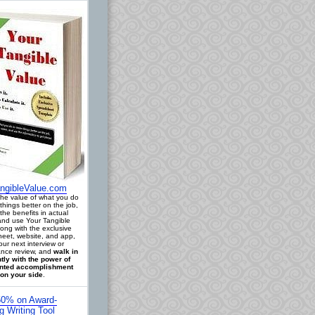
ngibleValue.com
 the value of what you do
things better on the job,
the benefits in actual
 and use Your Tangible
long with the exclusive
eet, website, and app,
our next interview or
nce review, and
walk in
tly with the power of
ted accomplishment
on your side
.
0% on Award-
g Writing Tool