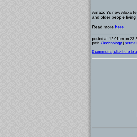
Amazon's new Alexa fea
and older people living
Read more
here
posted at: 12:01am on 23
path:
/Technology
|
permal
0 comments, click here to ad