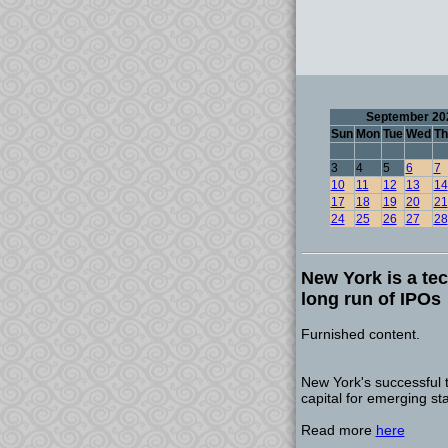
September 20
Sun
Mon
Tue
Wed
Th
3
4
5
6
7
10
11
12
13
14
17
18
19
20
21
24
25
26
27
28
New York is a tec
long run of IPOs
Furnished content.
New York's successful 
capital for emerging st
Read more
here