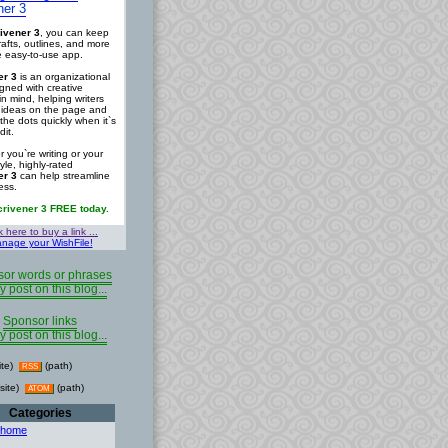
ner 3
ivener 3
, you can keep
rafts, outlines, and more
ne easy-to-use app.
er 3
is an organizational
igned with creative
in mind, helping writers
r ideas on the page and
the dots quickly when it`s
dit.
 you`re writing or your
tyle, highly-rated
er 3
can help streamline
ess.
crivener 3 FREE today.
k here to buy a link ...
nage your WishFile!
or words or phrases
y post on this blog...
Sponsor links
y post on this blog...
ite)
(path)
RSS
site)
(path)
ATOM
Categories
 home