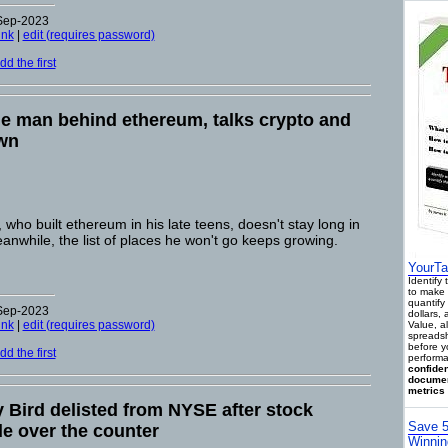
-Sep-2023
ink
|
edit (requires password)
d the first
the man behind ethereum, talks crypto and
own
who built ethereum in his late teens, doesn't stay long in
nwhile, the list of places he won't go keeps growing.
YourTa
Identify
to make 
quantify 
-Sep-2023
dollars,
ink
|
edit (requires password)
Value, a
spreadsh
before y
d the first
performa
confiden
documen
metrics 
Bird delisted from NYSE after stock
Save 5
ade over the counter
Winnin