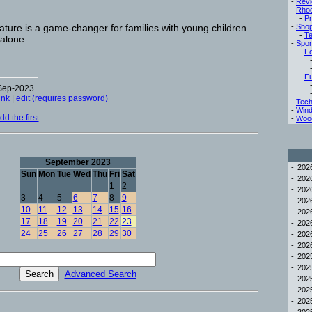
-
Rev
-
Rho
-
Pr
ture is a game-changer for families with young children
-
Sho
-
Te
 alone.
-
Spor
-
Fo
-
Fu
-Sep-2023
ink
|
edit (requires password)
-
Tech
-
Win
d the first
-
Woo
September 2023
-
20
Sun
Mon
Tue
Wed
Thu
Fri
Sat
-
20
1
2
-
20
3
4
5
6
7
8
9
-
20
10
11
12
13
14
15
16
-
20
17
18
19
20
21
22
23
-
20
24
25
26
27
28
29
30
-
20
-
20
-
20
-
20
Advanced Search
-
20
-
20
-
20