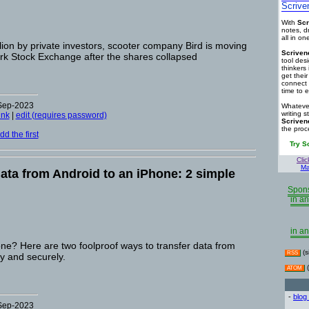
Scrive
With
Scr
notes, d
all in o
lion by private investors, scooter company Bird is moving
Scriven
ork Stock Exchange after the shares collapsed
tool des
thinkers 
get thei
connect 
time to e
-Sep-2023
Whatever
writing s
ink
|
edit (requires password)
Scriven
the proc
d the first
Try S
Clic
Ma
data from Android to an iPhone: 2 simple
Spons
in an
in an
ne? Here are two foolproof ways to transfer data from
(s
RSS
y and securely.
(
ATOM
-
blog
-Sep-2023