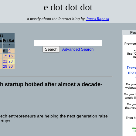
e dot dot dot
a mostly about the Internet blog by
James Raposa
Fe
23
u
Fri
Sat
Promote
1
2
Advanced Search
a
8
9
Use `C
15
16
be
22
23
29
30
Does
mone
h startup hotbed after almost a decade-
Do you 
webpage
Do you h
would l
Do you
that yo
tech entrepreneurs are helping the next generation raise
Then ha
artups
ww
C