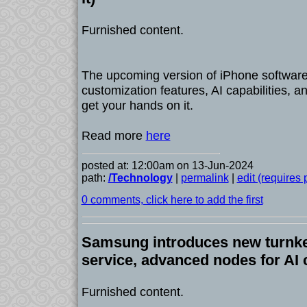
Furnished content.
The upcoming version of iPhone software
customization features, AI capabilities, 
get your hands on it.
Read more
here
posted at: 12:00am on 13-Jun-2024
path:
/Technology
|
permalink
|
edit (requires
0 comments, click here to add the first
Samsung introduces new turnk
service, advanced nodes for AI 
Furnished content.