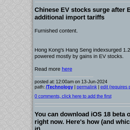
Chinese EV stocks surge after 
additional import tariffs
Furnished content.
Hong Kong's Hang Seng indexsurged 1.2
powered mostly by gains in EV stocks.
Read more
here
posted at: 12:00am on 13-Jun-2024
path:
/Technology
|
permalink
|
edit (requires
0 comments, click here to add the first
You can download iOS 18 beta 
right now. Here's how (and whi
it)