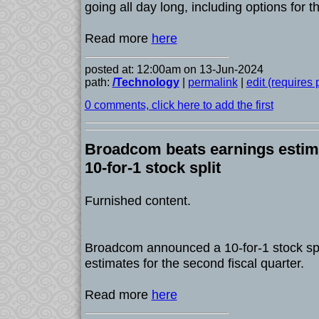
going all day long, including options for
Read more
here
posted at: 12:00am on 13-Jun-2024
path:
/Technology
|
permalink
|
edit (requires
0 comments, click here to add the first
Broadcom beats earnings estim
10-for-1 stock split
Furnished content.
Broadcom announced a 10-for-1 stock spl
estimates for the second fiscal quarter.
Read more
here