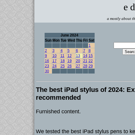
e d
a mostly about th
June 2024
Sun
Mon
Tue
Wed
Thu
Fri
Sat
1
2
3
4
5
6
7
8
9
10
11
12
13
14
15
16
17
18
19
20
21
22
23
24
25
26
27
28
29
30
The best iPad stylus of 2024: Ex
recommended
Furnished content.
We tested the best iPad stylus pens to ke