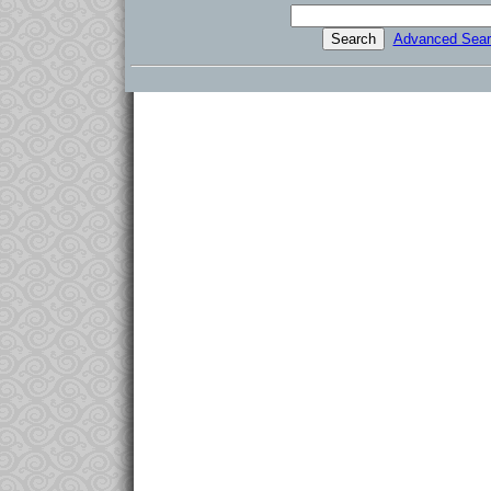
Advanced Sear