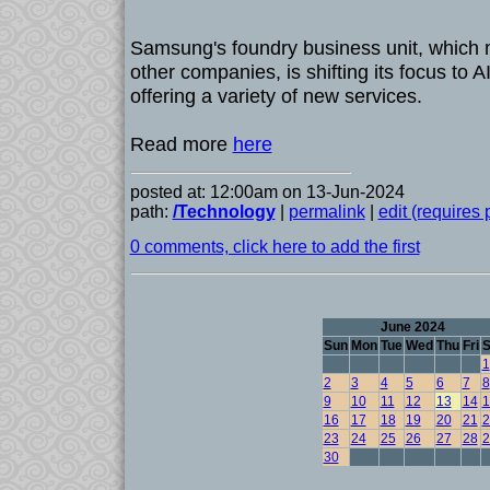
Samsung's foundry business unit, which 
other companies, is shifting its focus to
offering a variety of new services.
Read more
here
posted at: 12:00am on 13-Jun-2024
path:
/Technology
|
permalink
|
edit (requires
0 comments, click here to add the first
June 2024
Sun
Mon
Tue
Wed
Thu
Fri
S
1
2
3
4
5
6
7
8
9
10
11
12
13
14
1
16
17
18
19
20
21
2
23
24
25
26
27
28
2
30