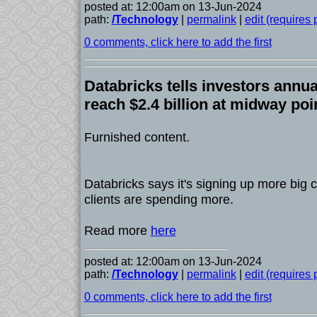
posted at: 12:00am on 13-Jun-2024
path:
/Technology
|
permalink
|
edit (requires
0 comments, click here to add the first
Databricks tells investors annua
reach $2.4 billion at midway poi
Furnished content.
Databricks says it's signing up more big 
clients are spending more.
Read more
here
posted at: 12:00am on 13-Jun-2024
path:
/Technology
|
permalink
|
edit (requires
0 comments, click here to add the first