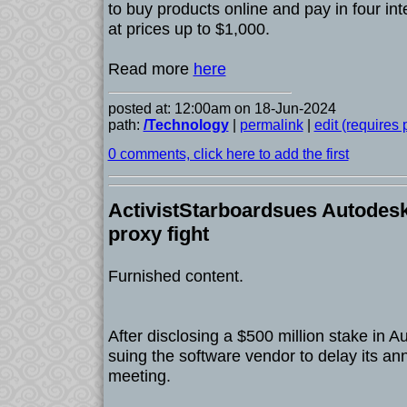
to buy products online and pay in four int
at prices up to $1,000.
Read more
here
posted at: 12:00am on 18-Jun-2024
path:
/Technology
|
permalink
|
edit (requires
0 comments, click here to add the first
ActivistStarboardsues Autodesk
proxy fight
Furnished content.
After disclosing a $500 million stake in A
suing the software vendor to delay its an
meeting.