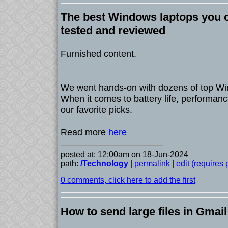
The best Windows laptops you c
tested and reviewed
Furnished content.
We went hands-on with dozens of top Win
When it comes to battery life, performanc
our favorite picks.
Read more
here
posted at: 12:00am on 18-Jun-2024
path:
/Technology
|
permalink
|
edit (requires
0 comments, click here to add the first
How to send large files in Gmail