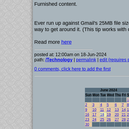
Furnished content.
Ever run up against Gmail's 25MB file siz
way to get around it. (This tip works with o
Read more
here
posted at: 12:00am on 18-Jun-2024
path:
/Technology
|
permalink
|
edit (requires
0 comments, click here to add the first
June 2024
Sun
Mon
Tue
Wed
Thu
Fri
S
1
2
3
4
5
6
7
8
9
10
11
12
13
14
1
16
17
18
19
20
21
2
23
24
25
26
27
28
2
30