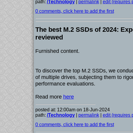
path:
/Technology
|
permalink
|
edit (requires
0 comments, click here to add the first
The best M.2 SSDs of 2024: Exp
reviewed
Furnished content.
To discover the top M.2 SSDs, we condu
of multiple drives, subjecting them to rig
performance evaluations.
Read more
here
posted at: 12:00am on 18-Jun-2024
path:
/Technology
|
permalink
|
edit (requires
0 comments, click here to add the first