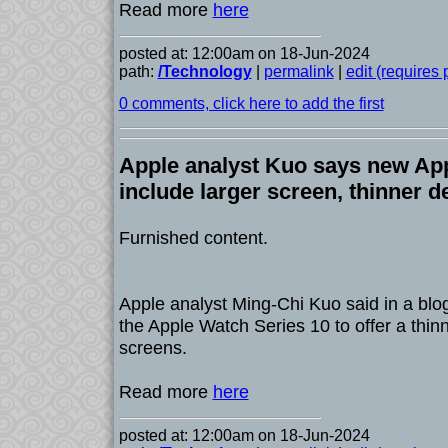
Read more
here
posted at: 12:00am on 18-Jun-2024
path:
/Technology
|
permalink
|
edit (requires
0 comments, click here to add the first
Apple analyst Kuo says new App
include larger screen, thinner d
Furnished content.
Apple analyst Ming-Chi Kuo said in a blo
the Apple Watch Series 10 to offer a thin
screens.
Read more
here
posted at: 12:00am on 18-Jun-2024