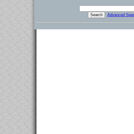
Advanced Sear