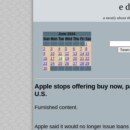
e d
a mostly about th
June 2024
Sun
Mon
Tue
Wed
Thu
Fri
Sat
1
2
3
4
5
6
7
8
9
10
11
12
13
14
15
16
17
18
19
20
21
22
23
24
25
26
27
28
29
30
Apple stops offering buy now, pa
U.S.
Furnished content.
Apple said it would no longer issue loan