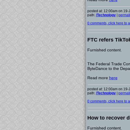
posted at: 12:00am on 19-
path:
/Technology
|
permal
0 comments, click here to ad
FTC refers TikTo
Furnished content.
The Federal Trade Commi
ByteDance to the Depar
Read more
here
posted at: 12:00am on 19-
path:
/Technology
|
permal
0 comments, click here to ad
How to recover de
Furnished content.