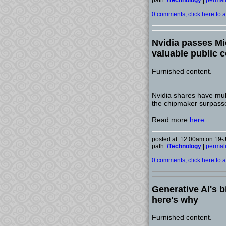
path:
/Technology
|
permal
0 comments, click here to ad
Nvidia passes Mi
valuable public
Furnished content.
Nvidia shares have mult
the chipmaker surpasse
Read more
here
posted at: 12:00am on 19-
path:
/Technology
|
permal
0 comments, click here to ad
Generative AI's b
here's why
Furnished content.