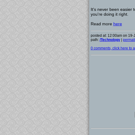
It's never been easier 
you're doing it right.
Read more
here
posted at: 12:00am on 19-
path:
/Technology
|
permal
0 comments, click here to ad