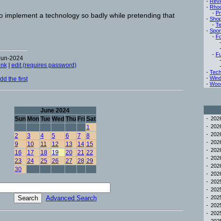
-
Rev
-
Rho
-
Pr
to implement a technology so badly while pretending that
-
Sho
-
Te
-
Spor
-
Fo
-
Fu
Jun-2024
ink
|
edit (requires password)
-
Tech
-
Win
d the first
-
Woo
June 2024
Sun
Mon
Tue
Wed
Thu
Fri
Sat
-
20
-
20
1
-
20
2
3
4
5
6
7
8
-
20
9
10
11
12
13
14
15
-
20
16
17
18
19
20
21
22
-
20
23
24
25
26
27
28
29
-
20
30
-
20
-
20
-
20
Advanced Search
-
20
-
20
-
20