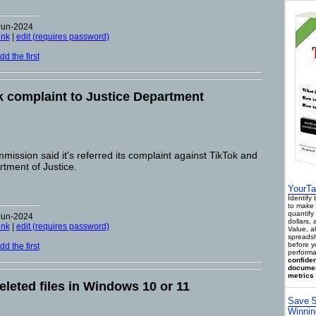
Jun-2024
ink
|
edit (requires password)
d the first
k complaint to Justice Department
ssion said it's referred its complaint against TikTok and
tment of Justice.
YourTa
Identify
to make 
quantify 
Jun-2024
dollars,
ink
|
edit (requires password)
Value, a
spreadsh
before y
d the first
performa
confiden
documen
metrics 
leted files in Windows 10 or 11
Save 5
Winnin