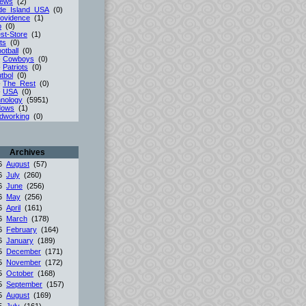
iews
(2)
de_Island_USA
(0)
ovidence
(1)
p
(0)
st-Store
(1)
ts
(0)
otball
(0)
-
Cowboys
(0)
-
Patriots
(0)
tbol
(0)
-
The_Rest
(0)
-
USA
(0)
nology
(5951)
dows
(1)
dworking
(0)
Archives
26
August
(57)
26
July
(260)
26
June
(256)
26
May
(256)
26
April
(161)
26
March
(178)
26
February
(164)
26
January
(189)
25
December
(171)
25
November
(172)
25
October
(168)
25
September
(157)
25
August
(169)