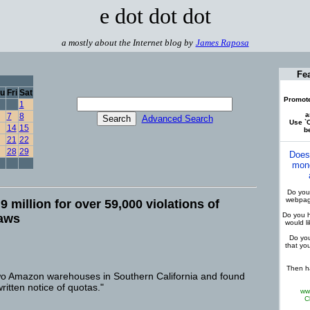
e dot dot dot
a mostly about the Internet blog by
James Raposa
Fe
u
Fri
Sat
Promote
1
a
7
8
Advanced Search
Use `C
14
15
be
21
22
28
29
Does
mone
Do you 
webpage
 million for over 59,000 violations of
Do you h
laws
would l
Do you
that yo
Then ha
 two Amazon warehouses in Southern California and found
written notice of quotas."
ww
C