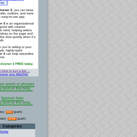
ner 3
ivener 3
, you can keep
rafts, outlines, and more
ne easy-to-use app.
er 3
is an organizational
igned with creative
in mind, helping writers
r ideas on the page and
the dots quickly when it`s
dit.
 you`re writing or your
tyle, highly-rated
er 3
can help streamline
ess.
crivener 3 FREE today.
k here to buy a link ...
nage your WishFile!
or words or phrases
y post on this blog...
Sponsor links
y post on this blog...
ite)
(path)
RSS
site)
(path)
ATOM
Categories
 home