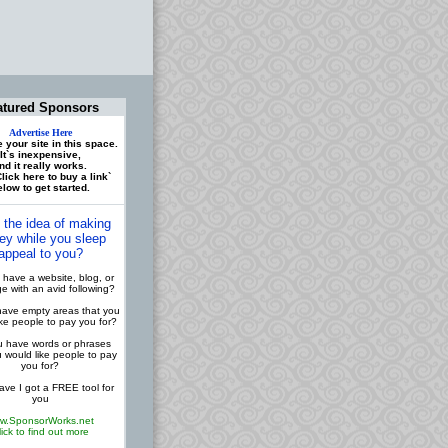
atured Sponsors
Advertise Here
 your site in this space.
It`s inexpensive,
nd it really works.
lick here to buy a link`
low to get started.
 the idea of making
y while you sleep
appeal to you?
have a website, blog, or
 with an avid following?
ave empty areas that you
ike people to pay you for?
 have words or phrases
u would like people to pay
you for?
ve I got a FREE tool for
you
w.SponsorWorks.net
lick to find out more