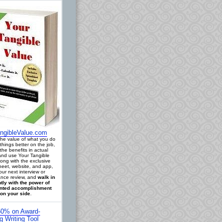
ngibleValue.com
 the value of what you do
things better on the job,
the benefits in actual
 and use Your Tangible
long with the exclusive
eet, website, and app,
our next interview or
nce review, and
walk in
tly with the power of
ted accomplishment
on your side
.
0% on Award-
g Writing Tool