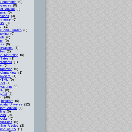
ouncements
(0)
oyances
(0)
er_Advice
(0)
ains
(0)
nloads
(3)
mmerce
(0)
ess
(0)
th
(1)
e_and_Garden
(0)
ooking
(0)
ols
(0)
or
(0)
ces
(0)
rvations
(1)
ties
(2)
ne_Marketing
(0)
filiates
(1)
erchants
(1)
cy
(0)
gramming
(0)
ookmarklets
(1)
rowsers
(1)
HTML
(0)
cel
(1)
vascript
(4)
HP
(0)
ayPal
(1)
rl
(48)
-
blosxom
(0)
idata_Universe
(22)
dom_Advice
(1)
ing
(0)
ooks
(0)
books
(0)
agazines
(0)
line_Articles
(3)
ume_or_CV
(1)