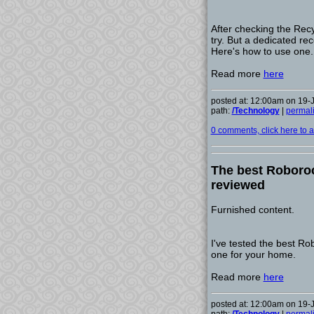
After checking the Recy
try. But a dedicated reco
Here's how to use one.
Read more
here
posted at: 12:00am on 19-
path:
/Technology
|
permal
0 comments, click here to ad
The best Roboroc
reviewed
Furnished content.
I've tested the best R
one for your home.
Read more
here
posted at: 12:00am on 19-