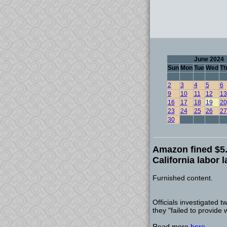
June 2024
Sun
Mon
Tue
Wed
Th
2
3
4
5
6
9
10
11
12
13
16
17
18
19
20
23
24
25
26
27
30
Amazon fined $5.9
California labor 
Furnished content.
Officials investigated
they "failed to provide 
Read more
here