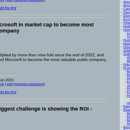
ink
|
edit (requires password)
-
Ann
-
Ann
d the first
-
Care
-
Dom
-
Dow
-
Eco
-
Fitn
crosoft in market cap to become most
-
Heal
 company
-
Hom
-
C
-
To
-
Hum
-
Noti
-
Obse
-
Oddi
-
Onli
iplied by more than nine-fold since the end of 2022, and
-
Af
d Microsoft to become the most valuable public company.
-
M
-
Poli
-
Pro
-
B
-
B
-
D
Jun-2024
-
Ex
ink
|
edit (requires password)
-
Ja
-
P
d the first
-
P
-
Pe
-
Un
-
Ran
iggest challenge is showing the ROI -
-
Read
-
B
-
E
-
M
-
On
-
Res