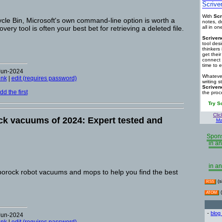
Scrive
With
Scr
cle Bin, Microsoft's own command-line option is worth a
notes, d
very tool is often your best bet for retrieving a deleted file.
all in o
Scriven
tool des
thinkers 
get thei
connect 
time to e
Jun-2024
Whatever
ink
|
edit (requires password)
writing s
Scriven
d the first
the proc
Try S
Clic
k vacuums of 2024: Expert tested and
Ma
Spons
in an
in an
oborock robot vacuums and mops to help you find the best
(s
RSS
(
ATOM
-
blog
Jun-2024