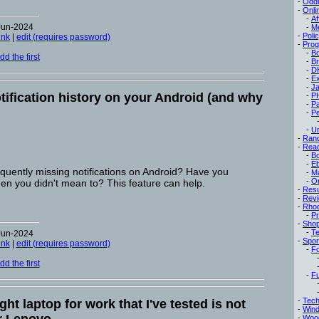
-
Oddi
-
Onli
-
Af
Jun-2024
-
M
-
Poli
ink
|
edit (requires password)
-
Pro
-
B
d the first
-
B
-
D
-
Ex
-
Ja
tification history on your Android (and why
-
P
-
P
-
Pe
-
Un
-
Ran
-
Read
-
B
-
E
equently missing notifications on Android? Have you
-
M
-
On
hen you didn't mean to? This feature can help.
-
Res
-
Rev
-
Rho
-
Pr
-
Sho
-
Te
Jun-2024
-
Spor
ink
|
edit (requires password)
-
Fo
d the first
-
Fu
-
Tech
ght laptop for work that I've tested is not
-
Win
-
Woo