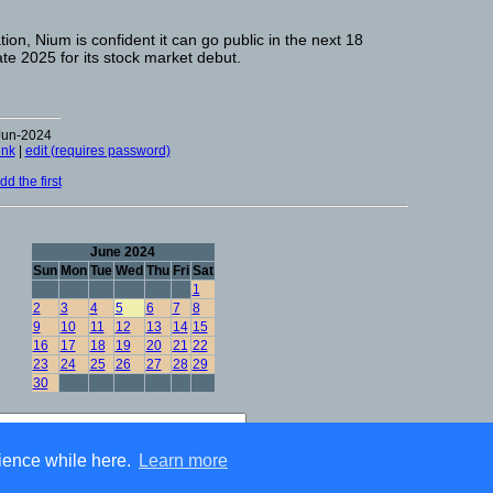
ion, Nium is confident it can go public in the next 18
te 2025 for its stock market debut.
Jun-2024
ink
|
edit (requires password)
d the first
June 2024
Sun
Mon
Tue
Wed
Thu
Fri
Sat
1
2
3
4
5
6
7
8
9
10
11
12
13
14
15
16
17
18
19
20
21
22
23
24
25
26
27
28
29
30
Advanced Search
ience while here.
Learn more