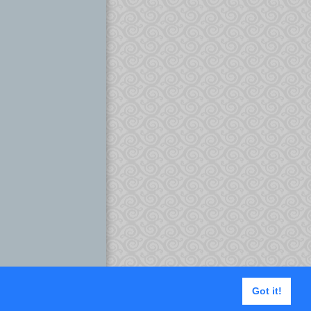
Got it!