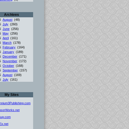
Archives
26
August
(48)
26
July
(260)
26
June
(256)
26
May
(256)
26
April
(161)
26
March
(178)
26
February
(164)
26
January
(189)
25
December
(171)
25
November
(172)
25
October
(168)
25
September
(157)
25
August
(169)
25
July
(161)
My Sites
ennium3Publishing.com
sorWorks.net
Bug.com
Ex.net