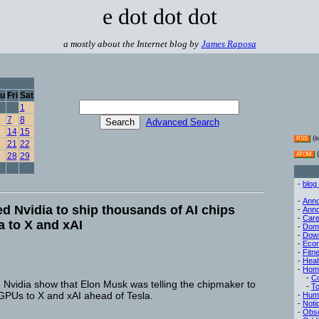
e dot dot dot
a mostly about the Internet blog by
James Raposa
u
Fri
Sat
1
7
8
Advanced Search
14
15
(s
RSS
21
22
(
28
29
ATOM
-
blog
-
Ann
d Nvidia to ship thousands of AI chips
-
Ann
-
Care
a to X and xAI
-
Dom
-
Dow
-
Eco
-
Fitn
-
Heal
-
Hom
-
C
e Nvidia show that Elon Musk was telling the chipmaker to
-
To
 GPUs to X and xAI ahead of Tesla.
-
Hum
-
Noti
-
Obse