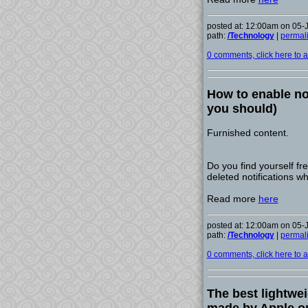
posted at: 12:00am on 05-
path:
/Technology
|
permal
0 comments, click here to ad
How to enable no
you should)
Furnished content.
Do you find yourself fr
deleted notifications w
Read more
here
posted at: 12:00am on 05-
path:
/Technology
|
permal
0 comments, click here to ad
The best lightwei