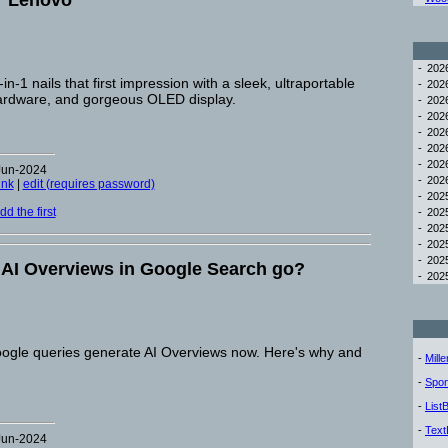
r Lenovo
-
20
-1 nails that first impression with a sleek, ultraportable
-
20
hardware, and gorgeous OLED display.
-
20
-
20
-
20
-
20
-
20
Jun-2024
-
20
ink
|
edit (requires password)
-
20
d the first
-
20
-
20
-
20
-
20
e AI Overviews in Google Search go?
-
20
ogle queries generate AI Overviews now. Here's why and
-
Mill
-
Spon
-
List
-
Text
Jun-2024