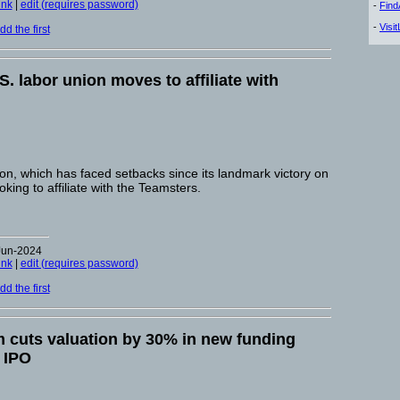
ink
|
edit (requires password)
-
Fin
-
Visi
d the first
S. labor union moves to affiliate with
, which has faced setbacks since its landmark victory on
oking to affiliate with the Teamsters.
Jun-2024
ink
|
edit (requires password)
d the first
m cuts valuation by 30% in new funding
 IPO