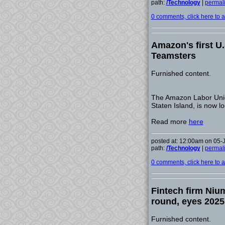
path:
/Technology
|
permal
0 comments, click here to ad
Amazon's first U.
Teamsters
Furnished content.
The Amazon Labor Union
Staten Island, is now lo
Read more
here
posted at: 12:00am on 05-
path:
/Technology
|
permal
0 comments, click here to ad
Fintech firm Niu
round, eyes 2025
Furnished content.