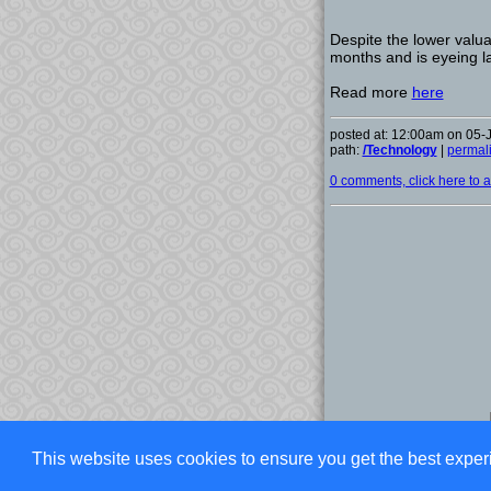
Despite the lower valuat
months and is eyeing la
Read more
here
posted at: 12:00am on 05-
path:
/Technology
|
permal
0 comments, click here to ad
This website uses cookies to ensure you get the best exper