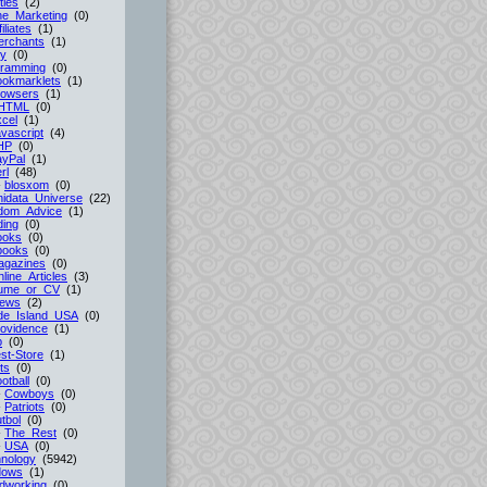
ties
(2)
ne_Marketing
(0)
filiates
(1)
erchants
(1)
cy
(0)
gramming
(0)
ookmarklets
(1)
rowsers
(1)
HTML
(0)
cel
(1)
vascript
(4)
HP
(0)
ayPal
(1)
rl
(48)
-
blosxom
(0)
idata_Universe
(22)
dom_Advice
(1)
ing
(0)
ooks
(0)
books
(0)
agazines
(0)
line_Articles
(3)
ume_or_CV
(1)
iews
(2)
de_Island_USA
(0)
ovidence
(1)
p
(0)
st-Store
(1)
ts
(0)
otball
(0)
-
Cowboys
(0)
-
Patriots
(0)
tbol
(0)
-
The_Rest
(0)
-
USA
(0)
nology
(5942)
dows
(1)
dworking
(0)