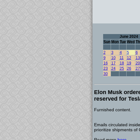
June 2024
Sun
Mon
Tue
Wed
Th
2
3
4
5
6
9
10
11
12
13
16
17
18
19
20
23
24
25
26
27
30
Elon Musk ordere
reserved for Tesl
Furnished content.
Emails circulated insid
prioritize shipments of
Read more
here