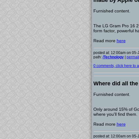
made by Apple o
Furnished content.
The LG Gram Pro 16 2-in
form factor, powerful 
Read more
here
posted at: 12:00am on 05-
path:
/Technology
|
permal
0 comments, click here to ad
Where did all th
Furnished content.
Only around 15% of Go
where you'll find them.
Read more
here
posted at: 12:00am on 05-