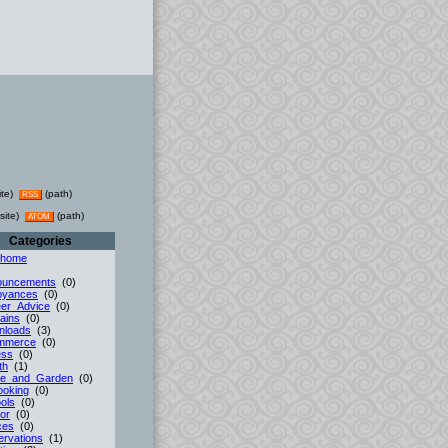
ite)
(path)
RSS
site)
(path)
ATOM
Categories
 home
ouncements
(0)
oyances
(0)
er_Advice
(0)
ains
(0)
nloads
(3)
mmerce
(0)
ess
(0)
th
(1)
e_and_Garden
(0)
ooking
(0)
ols
(0)
or
(0)
ces
(0)
rvations
(1)