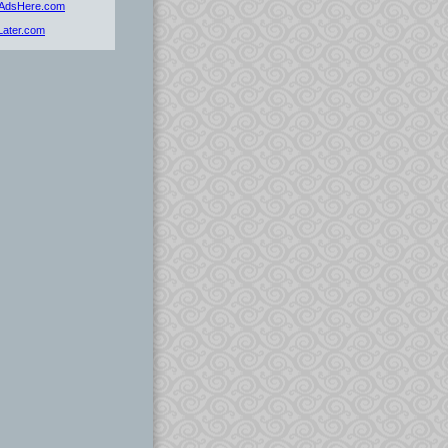
dAdsHere.com
tLater.com