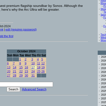
-
Rev
-
Rho
ewest premium flagship soundbar by Sonos. Although the
-
Pr
at, here's why the Arc Ultra will be greater.
-
Sho
-
Te
-
Spor
-
Fo
Oct-2024
-
Fu
ink
|
edit (requires password)
-
Tech
d the first
-
Win
-
Woo
October 2024
Sun
Mon
Tue
Wed
Thu
Fri
Sat
-
20
1
2
3
4
5
-
20
6
7
8
9
10
11
12
-
20
13
14
15
16
17
18
19
-
20
20
21
22
23
24
25
26
-
20
27
28
29
30
31
-
20
-
20
-
20
-
20
Advanced Search
-
20
-
20
-
20
-
20