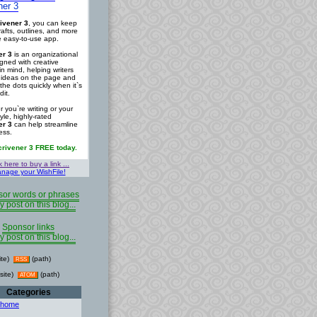
ner 3
ivener 3
, you can keep
rafts, outlines, and more
ne easy-to-use app.
er 3
is an organizational
igned with creative
in mind, helping writers
r ideas on the page and
the dots quickly when it`s
dit.
 you`re writing or your
tyle, highly-rated
er 3
can help streamline
ess.
crivener 3 FREE today.
k here to buy a link ...
nage your WishFile!
or words or phrases
y post on this blog...
Sponsor links
y post on this blog...
ite)
(path)
RSS
site)
(path)
ATOM
Categories
 home