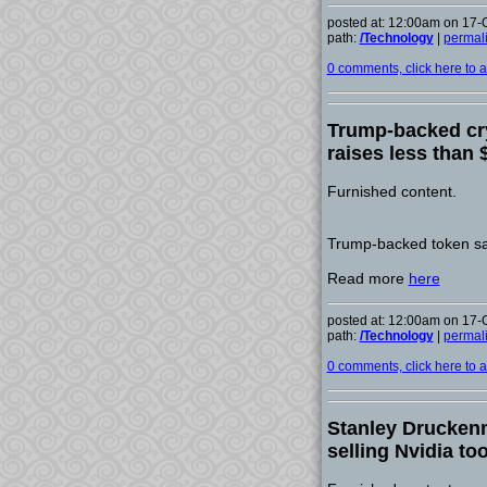
posted at: 12:00am on 17-
path:
/Technology
|
permal
0 comments, click here to ad
Trump-backed cry
raises less than 
Furnished content.
Trump-backed token sal
Read more
here
posted at: 12:00am on 17-
path:
/Technology
|
permal
0 comments, click here to ad
Stanley Druckenm
selling Nvidia to