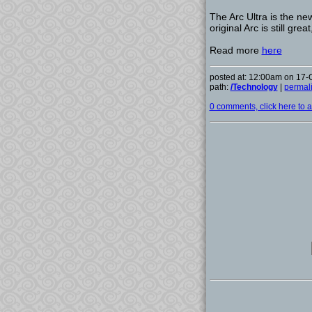
The Arc Ultra is the n
original Arc is still gre
Read more
here
posted at: 12:00am on 17-
path:
/Technology
|
permal
0 comments, click here to ad