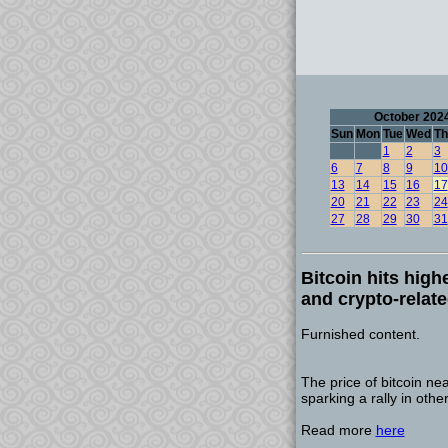
October 202
Sun
Mon
Tue
Wed
Th
1
2
3
6
7
8
9
10
13
14
15
16
17
20
21
22
23
24
27
28
29
30
31
Bitcoin hits high
and crypto-relat
Furnished content.
The price of bitcoin ne
sparking a rally in othe
Read more
here