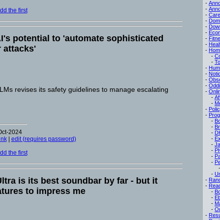
-
Ann
-
Ann
d the first
-
Care
-
Dom
-
Dow
-
Eco
I's potential to 'automate sophisticated
-
Fitn
-
Heal
 attacks'
-
Hom
-
C
-
To
-
Hum
-
Noti
-
Obse
-
Oddi
Ms revises its safety guidelines to manage escalating
-
Onli
-
Af
-
M
-
Poli
-
Pro
-
B
-
B
Oct-2024
-
D
ink
|
edit (requires password)
-
Ex
-
Ja
-
P
d the first
-
P
-
Pe
-
Un
tra is its best soundbar by far - but it
-
Ran
-
Read
atures to impress me
-
B
-
E
-
M
-
On
-
Res