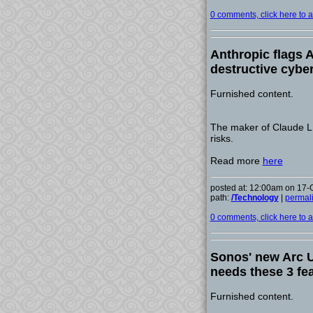
0 comments, click here to ad
Anthropic flags A
destructive cyber
Furnished content.
The maker of Claude LL
risks.
Read more
here
posted at: 12:00am on 17-
path:
/Technology
|
permal
0 comments, click here to ad
Sonos' new Arc Ul
needs these 3 fe
Furnished content.