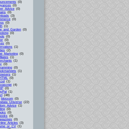
ouncements
(0)
oyances
(0)
er_Advice
(0)
ains
(0)
nloads
(3)
mmerce
(0)
ess
(0)
th
(1)
e_and_Garden
(0)
ooking
(0)
ols
(0)
or
(0)
ces
(0)
rvations
(1)
ties
(2)
ne_Marketing
(0)
filiates
(1)
erchants
(1)
cy
(0)
gramming
(0)
ookmarklets
(1)
rowsers
(1)
HTML
(0)
cel
(1)
vascript
(4)
HP
(0)
ayPal
(1)
rl
(48)
-
blosxom
(0)
idata_Universe
(22)
dom_Advice
(1)
ing
(0)
ooks
(0)
books
(0)
agazines
(0)
line_Articles
(3)
ume_or_CV
(1)