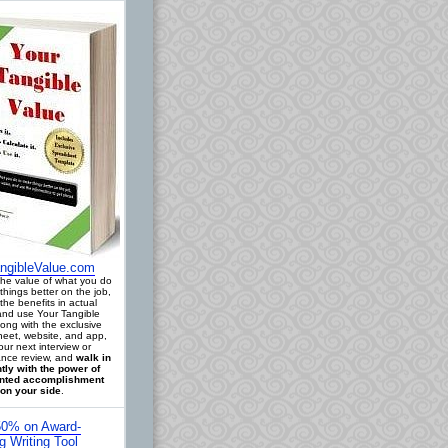
ngibleValue.com
 the value of what you do
things better on the job,
the benefits in actual
 and use Your Tangible
long with the exclusive
eet, website, and app,
our next interview or
nce review, and
walk in
tly with the power of
ted accomplishment
on your side
.
0% on Award-
g Writing Tool