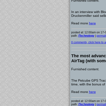
Furnished content.
In an interview with Bl
Druckenmiller said selli
Read more
here
posted at: 12:00am on 17-
path:
/Technology
|
permal
0 comments, click here to ad
The most advance
AirTag (with som
Furnished content.
The Petcube GPS Tracker
time, with the bonus of 
Read more
here
posted at: 12:00am on 17-
path:
/Technology
|
permal