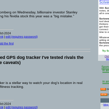
Scrive
With
Scr
notes, d
oomberg on Wednesday, billionaire investor Stanley
all in o
ng his Nvidia stock this year was a "big mistake."
Scriven
tool des
thinkers 
get thei
connect 
time to e
Oct-2024
ink
|
edit (requires password)
Whatever
writing s
Scriven
d the first
the proc
Try S
d GPS dog tracker I've tested rivals the
Clic
Ma
e caveats)
Spons
in an
in an
 is a stellar way to watch your dog's location in real
fitness tracking.
(s
RSS
(
ATOM
Oct-2024
-
blog
ink
|
edit (requires password)