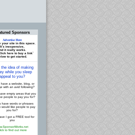
atured Sponsors
Advertise Here
 your site in this space.
It`s inexpensive,
nd it really works.
lick here to buy a link`
low to get started.
 the idea of making
y while you sleep
appeal to you?
have a website, blog, or
 with an avid following?
ave empty areas that you
ike people to pay you for?
 have words or phrases
u would like people to pay
you for?
ve I got a FREE tool for
you
w.SponsorWorks.net
lick to find out more