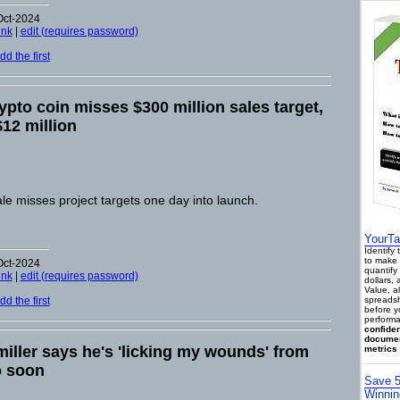
Oct-2024
ink
|
edit (requires password)
d the first
pto coin misses $300 million sales target,
$12 million
e misses project targets one day into launch.
YourTa
Identify
to make 
Oct-2024
quantify 
ink
|
edit (requires password)
dollars,
Value, a
d the first
spreadsh
before y
performa
confiden
documen
iller says he's 'licking my wounds' from
metrics 
o soon
Save 5
Winnin