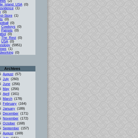
iews
(2)
de_Island_USA
(0)
ovidence
(1)
p
(0)
st-Store
(1)
ts
(0)
otball
(0)
-
Cowboys
(0)
-
Patriots
(0)
tbol
(0)
-
The_Rest
(0)
-
USA
(0)
nology
(5951)
dows
(1)
dworking
(0)
Archives
26
August
(57)
26
July
(260)
26
June
(256)
26
May
(256)
26
April
(161)
26
March
(178)
26
February
(164)
26
January
(189)
25
December
(171)
25
November
(172)
25
October
(168)
25
September
(157)
25
August
(169)