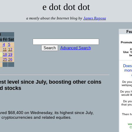
e dot dot dot
a mostly about the Internet blog by
James Raposa
Fe
4
u
Fri
Sat
Promote
4
5
Advanced Search
a
11
12
Use `C
18
19
be
25
26
Does
mone
est level since July, boosting other coins
Do you 
webpage
ed stocks
Do you h
would l
Do you
that yo
ared $68,400 on Wednesday, its highest since July,
Then ha
r cryptocurrencies and related equities.
ww
C