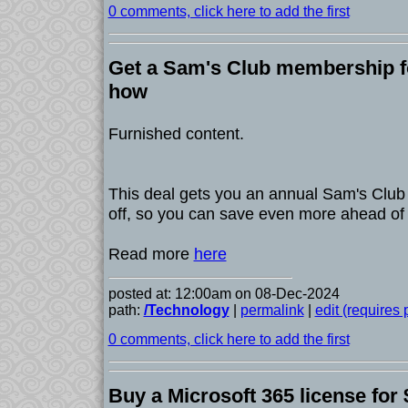
0 comments, click here to add the first
Get a Sam's Club membership fo
how
Furnished content.
This deal gets you an annual Sam's Clu
off, so you can save even more ahead of 
Read more
here
posted at: 12:00am on 08-Dec-2024
path:
/Technology
|
permalink
|
edit (requires
0 comments, click here to add the first
Buy a Microsoft 365 license for 