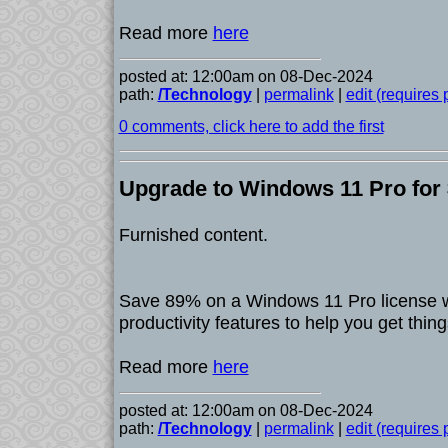
Read more
here
posted at: 12:00am on 08-Dec-2024
path:
/Technology
|
permalink
|
edit (requires
0 comments, click here to add the first
Upgrade to Windows 11 Pro for $
Furnished content.
Save 89% on a Windows 11 Pro license wi
productivity features to help you get thin
Read more
here
posted at: 12:00am on 08-Dec-2024
path:
/Technology
|
permalink
|
edit (requires