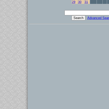
29
30
31
Advanced Sear