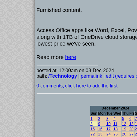
Furnished content.
Access Office apps like Word, Excel, Pow
along with 1TB of OneDrive cloud storage,
lowest price we've seen.
Read more
here
posted at: 12:00am on 08-Dec-2024
path:
/Technology
|
permalink
|
edit (requires
0 comments, click here to add the first
December 2024
Sun
Mon
Tue
Wed
Thu
Fri
S
1
2
3
4
5
6
7
8
9
10
11
12
13
1
15
16
17
18
19
20
2
22
23
24
25
26
27
2