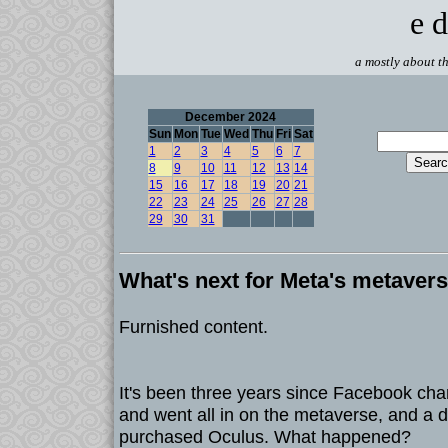
e d
a mostly about th
December 2024
Sun
Mon
Tue
Wed
Thu
Fri
Sat
1
2
3
4
5
6
7
8
9
10
11
12
13
14
15
16
17
18
19
20
21
22
23
24
25
26
27
28
29
30
31
What's next for Meta's metaver
Furnished content.
It's been three years since Facebook ch
and went all in on the metaverse, and a d
purchased Oculus. What happened?