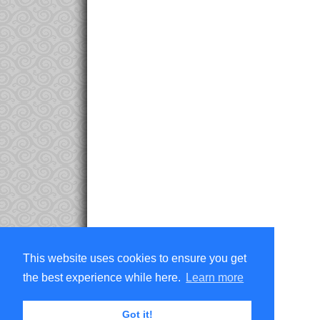
This website uses cookies to ensure you get
the best experience while here.
Learn more
Got it!