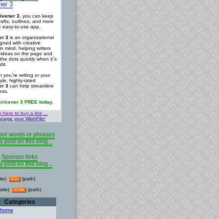
ner 3
ivener 3
, you can keep
rafts, outlines, and more
ne easy-to-use app.
er 3
is an organizational
igned with creative
in mind, helping writers
r ideas on the page and
the dots quickly when it`s
dit.
 you`re writing or your
tyle, highly-rated
er 3
can help streamline
ess.
crivener 3 FREE today.
k here to buy a link ...
nage your WishFile!
or words or phrases
y post on this blog...
Sponsor links
y post on this blog...
ite)
(path)
RSS
site)
(path)
ATOM
Categories
 home