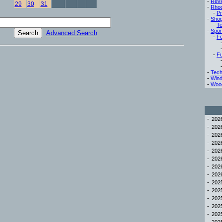
-
Rev
29
30
31
-
Rho
-
Pr
-
Sho
-
Te
-
Spor
Advanced Search
-
Fo
-
Fu
-
Tech
-
Win
-
Woo
-
20
-
20
-
20
-
20
-
20
-
20
-
20
-
20
-
20
-
20
-
20
-
20
-
20