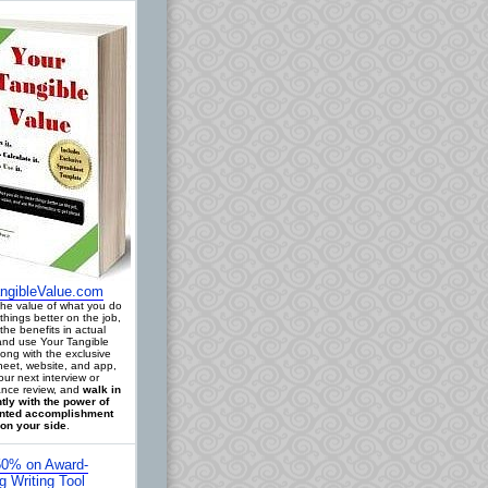
ngibleValue.com
 the value of what you do
things better on the job,
the benefits in actual
 and use Your Tangible
long with the exclusive
eet, website, and app,
our next interview or
nce review, and
walk in
tly with the power of
ted accomplishment
on your side
.
0% on Award-
g Writing Tool