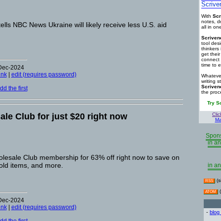
Scrive
With
Scr
notes, d
ells NBC News Ukraine will likely receive less U.S. aid
all in o
Scriven
tool des
thinkers 
get thei
connect 
time to e
-Dec-2024
ink
|
edit (requires password)
Whatever
writing s
Scriven
d the first
the proc
Try S
le Club for just $20 right now
Clic
Ma
Spons
in an
lesale Club membership for 63% off right now to save on
old items, and more.
in an
(s
RSS
(
ATOM
-Dec-2024
ink
|
edit (requires password)
-
blog