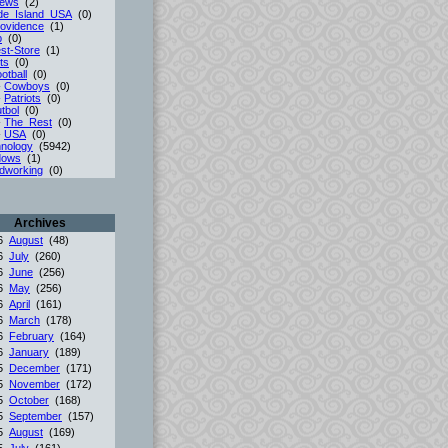
iews
(2)
de_Island_USA
(0)
ovidence
(1)
p
(0)
st-Store
(1)
ts
(0)
otball
(0)
-
Cowboys
(0)
-
Patriots
(0)
tbol
(0)
-
The_Rest
(0)
-
USA
(0)
nology
(5942)
dows
(1)
dworking
(0)
Archives
26
August
(48)
26
July
(260)
26
June
(256)
26
May
(256)
26
April
(161)
26
March
(178)
26
February
(164)
26
January
(189)
25
December
(171)
25
November
(172)
25
October
(168)
25
September
(157)
25
August
(169)