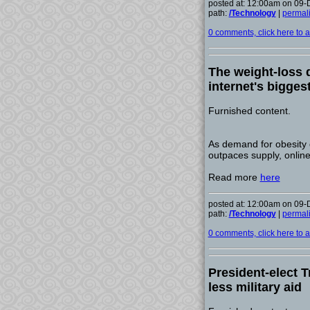
posted at: 12:00am on 09
path:
/Technology
|
permal
0 comments, click here to ad
The weight-loss
internet's bigge
Furnished content.
As demand for obesity
outpaces supply, online
Read more
here
posted at: 12:00am on 09
path:
/Technology
|
permal
0 comments, click here to ad
President-elect T
less military aid