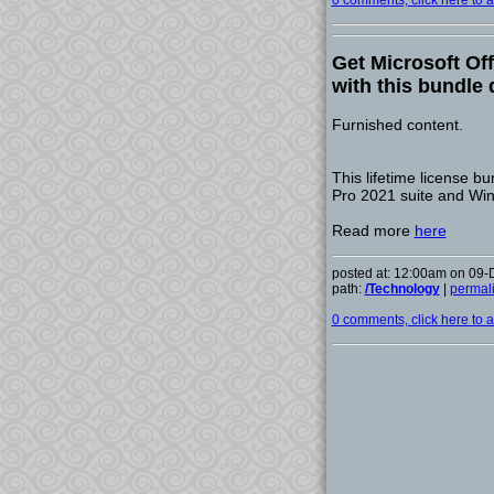
0 comments, click here to ad
Get Microsoft Of
with this bundle 
Furnished content.
This lifetime license bu
Pro 2021 suite and Win
Read more
here
posted at: 12:00am on 09
path:
/Technology
|
permal
0 comments, click here to ad