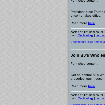
Furnished content.
President-elect Trump t
once he takes office.
Read more
here
posted at: 12:00am on 09
path:
/Technology
|
permal
0 comments, click here to ad
Join BJ's Wholesa
Furnished content.
Get an annual BJ's Who
groceries, gas, househ
Read more
here
posted at: 12:00am on 09
path:
/Technology
|
permal