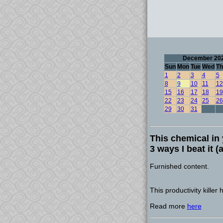
December 20
Sun
Mon
Tue
Wed
Th
1
2
3
4
5
8
9
10
11
12
15
16
17
18
19
22
23
24
25
26
29
30
31
This chemical in 
3 ways I beat it 
Furnished content.
This productivity killer
Read more
here