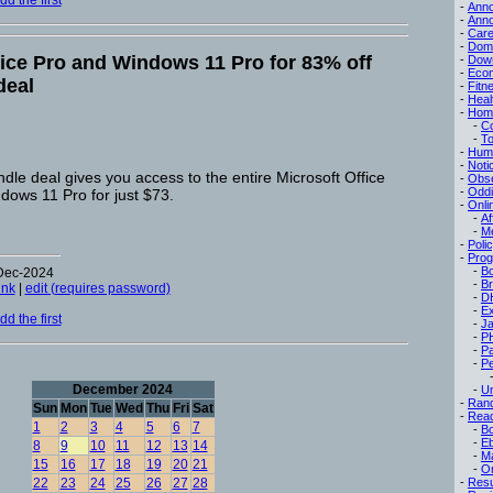
d the first
-
Ann
-
Ann
-
Care
-
Dom
fice Pro and Windows 11 Pro for 83% off
-
Dow
-
Eco
deal
-
Fitn
-
Heal
-
Hom
-
C
-
To
-
Hum
-
Noti
ndle deal gives you access to the entire Microsoft Office
-
Obse
-
Oddi
dows 11 Pro for just $73.
-
Onli
-
Af
-
M
-
Poli
-
Pro
-
B
-Dec-2024
-
B
ink
|
edit (requires password)
-
D
-
Ex
d the first
-
Ja
-
P
-
P
-
Pe
December 2024
-
Un
-
Ran
Sun
Mon
Tue
Wed
Thu
Fri
Sat
-
Read
1
2
3
4
5
6
7
-
B
-
E
8
9
10
11
12
13
14
-
M
15
16
17
18
19
20
21
-
On
22
23
24
25
26
27
28
-
Res