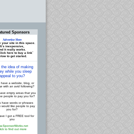
atured Sponsors
Advertise Here
 your site in this space.
It`s inexpensive,
nd it really works.
lick here to buy a link`
low to get started.
 the idea of making
y while you sleep
appeal to you?
have a website, blog, or
 with an avid following?
ave empty areas that you
ike people to pay you for?
 have words or phrases
u would like people to pay
you for?
ve I got a FREE tool for
you
w.SponsorWorks.net
lick to find out more