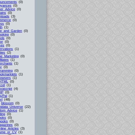
ouncements
(0)
oyances
(0)
er_Advice
(0)
ains
(0)
nloads
(3)
mmerce
(0)
ess
(0)
th
(1)
e_and_Garden
(0)
ooking
(0)
ols
(0)
or
(0)
ces
(0)
rvations
(1)
ties
(2)
ne_Marketing
(0)
filiates
(1)
erchants
(1)
cy
(0)
gramming
(0)
ookmarklets
(1)
rowsers
(1)
HTML
(0)
cel
(1)
vascript
(4)
HP
(0)
ayPal
(1)
rl
(48)
-
blosxom
(0)
idata_Universe
(22)
dom_Advice
(1)
ing
(0)
ooks
(0)
books
(0)
agazines
(0)
line_Articles
(3)
ume_or_CV
(1)