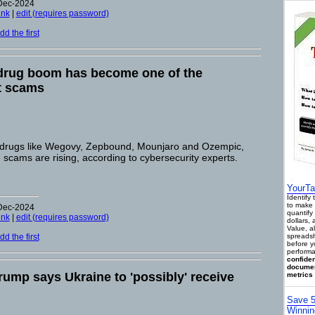
-Dec-2024
ink
|
edit (requires password)
d the first
 drug boom has become one of the
st scams
 drugs like Wegovy, Zepbound, Mounjaro and Ozempic,
 scams are rising, according to cybersecurity experts.
YourTa
Identify
to make 
-Dec-2024
quantify 
ink
|
edit (requires password)
dollars,
Value, a
d the first
spreadsh
before y
performa
confiden
documen
rump says Ukraine to 'possibly' receive
metrics 
Save 5
Winnin