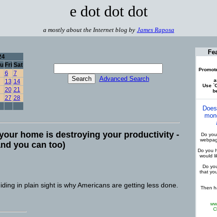
e dot dot dot
a mostly about the Internet blog by
James Raposa
Fe
24
u
Fri
Sat
Promote
6
7
Advanced Search
a
13
14
Use `C
20
21
be
27
28
Does
mone
your home is destroying your productivity -
Do you 
webpage
(and you can too)
Do you h
would l
Do you
that yo
 hiding in plain sight is why Americans are getting less done.
Then ha
ww
C