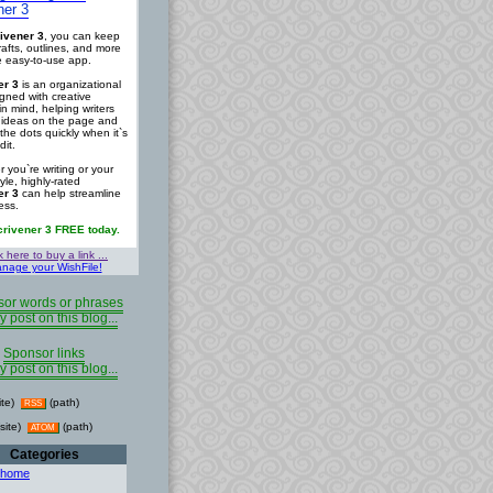
ner 3
ivener 3
, you can keep
rafts, outlines, and more
ne easy-to-use app.
er 3
is an organizational
igned with creative
in mind, helping writers
r ideas on the page and
the dots quickly when it`s
dit.
 you`re writing or your
tyle, highly-rated
er 3
can help streamline
ess.
crivener 3 FREE today.
k here to buy a link ...
nage your WishFile!
or words or phrases
y post on this blog...
Sponsor links
y post on this blog...
ite)
(path)
RSS
site)
(path)
ATOM
Categories
 home