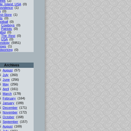
iews
(2)
de_Island_USA
(0)
ovidence
(1)
p
(0)
st-Store
(1)
ts
(0)
otball
(0)
-
Cowboys
(0)
-
Patriots
(0)
tbol
(0)
-
The_Rest
(0)
-
USA
(0)
nology
(5951)
dows
(1)
dworking
(0)
Archives
26
August
(57)
26
July
(260)
26
June
(256)
26
May
(256)
26
April
(161)
26
March
(178)
26
February
(164)
26
January
(189)
25
December
(171)
25
November
(172)
25
October
(168)
25
September
(157)
25
August
(169)