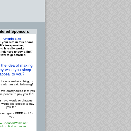
atured Sponsors
Advertise Here
 your site in this space.
It`s inexpensive,
nd it really works.
lick here to buy a link`
low to get started.
 the idea of making
y while you sleep
appeal to you?
have a website, blog, or
 with an avid following?
ave empty areas that you
ike people to pay you for?
 have words or phrases
u would like people to pay
you for?
ve I got a FREE tool for
you
w.SponsorWorks.net
lick to find out more