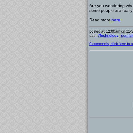
Are you wondering what
some people are really 
Read more
here
posted at: 12:00am on 11
path:
/Technology
|
permal
0 comments, click here to ad