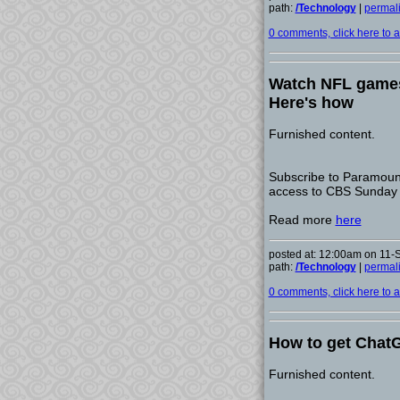
path:
/Technology
|
permal
0 comments, click here to ad
Watch NFL games
Here's how
Furnished content.
Subscribe to Paramount+
access to CBS Sunday
Read more
here
posted at: 12:00am on 11
path:
/Technology
|
permal
0 comments, click here to ad
How to get ChatG
Furnished content.