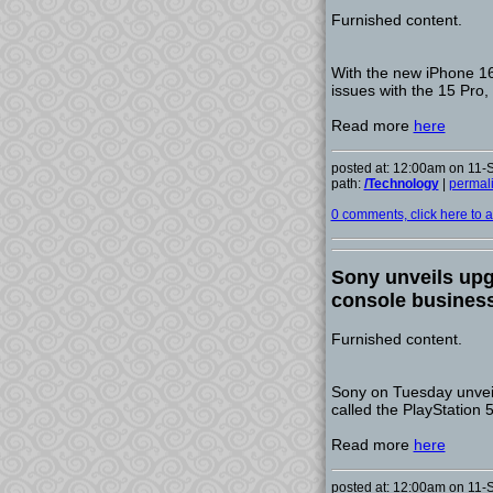
Furnished content.
With the new iPhone 16
issues with the 15 Pro,
Read more
here
posted at: 12:00am on 11
path:
/Technology
|
permal
0 comments, click here to ad
Sony unveils upg
console busines
Furnished content.
Sony on Tuesday unveil
called the PlayStation 5
Read more
here
posted at: 12:00am on 11