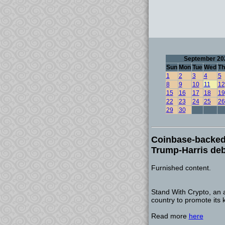
September 20
Sun
Mon
Tue
Wed
Th
1
2
3
4
5
8
9
10
11
12
15
16
17
18
19
22
23
24
25
26
29
30
Coinbase-backed 
Trump-Harris de
Furnished content.
Stand With Crypto, an 
country to promote its 
Read more
here