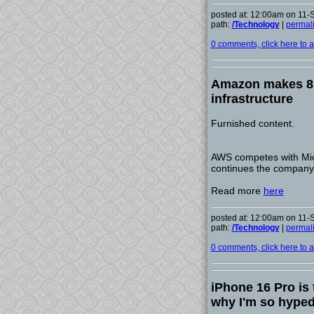
posted at: 12:00am on 11
path:
/Technology
|
permal
0 comments, click here to ad
Amazon makes 8 b
infrastructure
Furnished content.
AWS competes with Micr
continues the company'
Read more
here
posted at: 12:00am on 11
path:
/Technology
|
permal
0 comments, click here to ad
iPhone 16 Pro is 
why I'm so hype