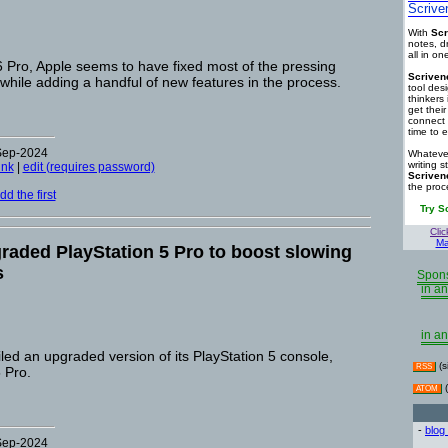
Scrive
With
Scr
notes, d
all in o
 Pro, Apple seems to have fixed most of the pressing
Scriven
 while adding a handful of new features in the process.
tool des
thinkers 
get thei
connect 
time to e
-Sep-2024
Whatever
writing s
ink
|
edit (requires password)
Scriven
the proc
d the first
Try S
Clic
Ma
raded PlayStation 5 Pro to boost slowing
s
Spons
in an
in an
ed an upgraded version of its PlayStation 5 console,
(s
RSS
 Pro.
(
ATOM
-
blog
-Sep-2024