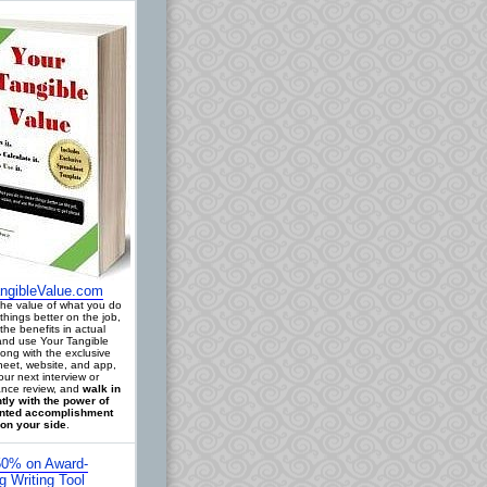
ngibleValue.com
 the value of what you do
things better on the job,
the benefits in actual
 and use Your Tangible
long with the exclusive
eet, website, and app,
our next interview or
nce review, and
walk in
tly with the power of
ted accomplishment
on your side
.
0% on Award-
g Writing Tool