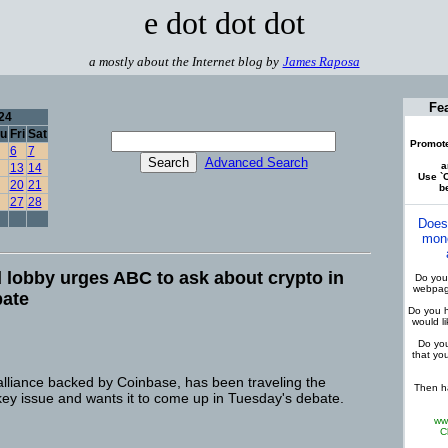
e dot dot dot
a mostly about the Internet blog by
James Raposa
Fe
24
u
Fri
Sat
Promote
6
7
Advanced Search
a
13
14
Use `C
20
21
be
27
28
Does
mone
lobby urges ABC to ask about crypto in
Do you 
webpage
bate
Do you h
would l
Do you
that yo
alliance backed by Coinbase, has been traveling the
Then ha
key issue and wants it to come up in Tuesday's debate.
ww
C