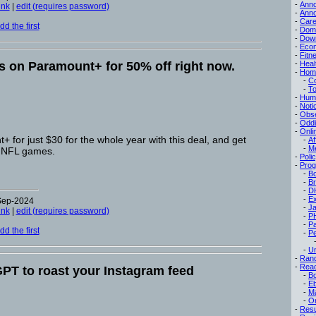
-
Ann
ink
|
edit (requires password)
-
Ann
-
Care
d the first
-
Dom
-
Dow
-
Eco
-
Fitn
 on Paramount+ for 50% off right now.
-
Heal
-
Hom
-
C
-
To
-
Hum
-
Noti
-
Obse
-
Oddi
-
Onli
 for just $30 for the whole year with this deal, and get
-
Af
-
M
 NFL games.
-
Poli
-
Pro
-
B
-
B
-
D
-
Ex
-Sep-2024
-
Ja
ink
|
edit (requires password)
-
P
-
P
d the first
-
Pe
-
Un
-
Ran
-
Read
PT to roast your Instagram feed
-
B
-
E
-
M
-
On
-
Res