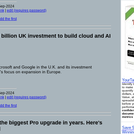
-Sep-2024
ink
|
edit (requires password)
d the first
illion UK investment to build cloud and AI
osoft and Google in the U.K. and its investment
s focus on expansion in Europe.
YourTa
Identify
to make 
quantify 
-Sep-2024
dollars,
ink
|
edit (requires password)
Value, a
spreadsh
before y
d the first
performa
confiden
documen
metrics 
the biggest Pro upgrade in years. Here's
Save 5
d
Winnin