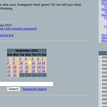
-
Rev
-
Rho
 vibe your Instagram feed gives? AI can tell you what
-
Pr
thinking.
-
Sho
-
Te
-
Spor
-
Fo
-Sep-2024
-
Fu
ink
|
edit (requires password)
-
Tech
d the first
-
Win
-
Woo
September 2024
Sun
Mon
Tue
Wed
Thu
Fri
Sat
-
20
1
2
3
4
5
6
7
-
20
8
9
10
11
12
13
14
-
20
15
16
17
18
19
20
21
-
20
22
23
24
25
26
27
28
-
20
29
30
-
20
-
20
-
20
-
20
Advanced Search
-
20
-
20
-
20
-
20