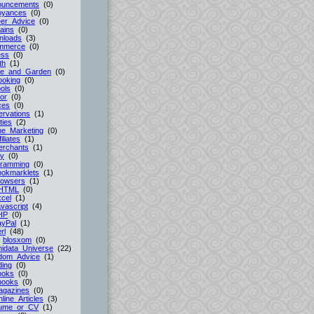
ouncements
(0)
oyances
(0)
er_Advice
(0)
ains
(0)
nloads
(3)
mmerce
(0)
ess
(0)
th
(1)
e_and_Garden
(0)
ooking
(0)
ols
(0)
or
(0)
ces
(0)
rvations
(1)
ties
(2)
ne_Marketing
(0)
filiates
(1)
erchants
(1)
cy
(0)
gramming
(0)
ookmarklets
(1)
rowsers
(1)
HTML
(0)
cel
(1)
vascript
(4)
HP
(0)
ayPal
(1)
rl
(48)
-
blosxom
(0)
idata_Universe
(22)
dom_Advice
(1)
ing
(0)
ooks
(0)
books
(0)
agazines
(0)
line_Articles
(3)
ume_or_CV
(1)