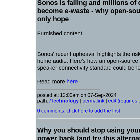
Sonos is failing and millions of
become e-waste - why open-sour
only hope
Furnished content.
Sonos' recent upheaval highlights the ris
home audio. Here's how an open-source p
speaker connectivity standard could bene
Read more
here
posted at: 12:00am on 07-Sep-2024
path:
/Technology
|
permalink
|
edit (requires
0 comments, click here to add the first
Why you should stop using you
power bank (and try this alterna