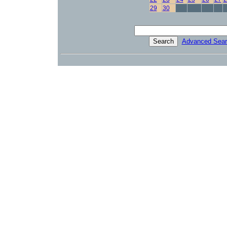
29
30
Advanced Sear