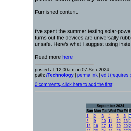
Furnished content.
I've spent the summer testing solar-powe
turns out the devices are universally rubb
unsafe. Here's what I suggest using inste
Read more
here
posted at: 12:00am on 07-Sep-2024
path:
/Technology
|
permalink
|
edit (requires
0 comments, click here to add the first
September 2024
Sun
Mon
Tue
Wed
Thu
Fri
S
1
2
3
4
5
6
7
8
9
10
11
12
13
1
15
16
17
18
19
20
2
22
23
24
25
26
27
2