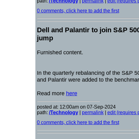
path:
/Technology
|
permalink
|
edit (requires
0 comments, click here to add the first
Dell and Palantir to join S&P 50
jump
Furnished content.
In the quarterly rebalancing of the S&P 
and Palantir were added to the benchmar
Read more
here
posted at: 12:00am on 07-Sep-2024
path:
/Technology
|
permalink
|
edit (requires
0 comments, click here to add the first