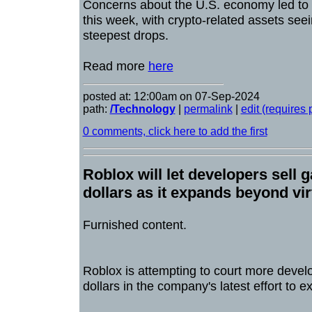
Concerns about the U.S. economy led to 
this week, with crypto-related assets see
steepest drops.
Read more
here
posted at: 12:00am on 07-Sep-2024
path:
/Technology
|
permalink
|
edit (requires
0 comments, click here to add the first
Roblox will let developers sell 
dollars as it expands beyond vi
Furnished content.
Roblox is attempting to court more develo
dollars in the company's latest effort to 