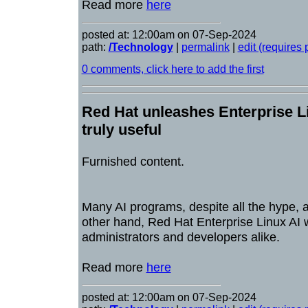
Read more
here
posted at: 12:00am on 07-Sep-2024
path:
/Technology
|
permalink
|
edit (requires
0 comments, click here to add the first
Red Hat unleashes Enterprise Lin
truly useful
Furnished content.
Many AI programs, despite all the hype, ar
other hand, Red Hat Enterprise Linux AI w
administrators and developers alike.
Read more
here
posted at: 12:00am on 07-Sep-2024