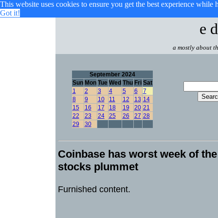
This website uses cookies to ensure you get the best experience while 
Got it!
e d
a mostly about th
September 2024
Sun
Mon
Tue
Wed
Thu
Fri
Sat
1
2
3
4
5
6
7
8
9
10
11
12
13
14
15
16
17
18
19
20
21
22
23
24
25
26
27
28
29
30
Coinbase has worst week of the
stocks plummet
Furnished content.