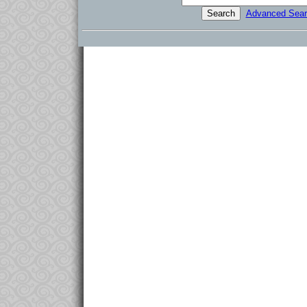
Advanced Sear