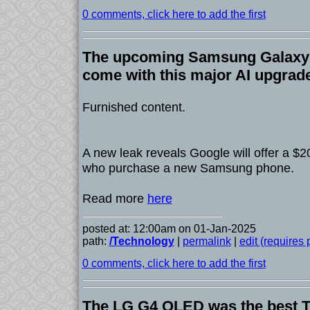
0 comments, click here to add the first
The upcoming Samsung Galaxy
come with this major AI upgrade
Furnished content.
A new leak reveals Google will offer a $
who purchase a new Samsung phone.
Read more
here
posted at: 12:00am on 01-Jan-2025
path:
/Technology
|
permalink
|
edit (requires
0 comments, click here to add the first
The LG G4 OLED was the best TV