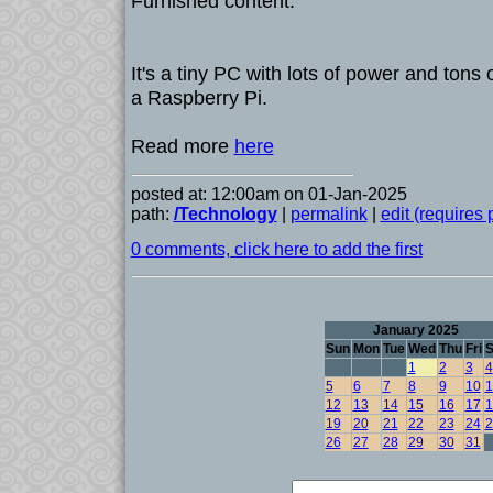
Furnished content.
It's a tiny PC with lots of power and tons o
a Raspberry Pi.
Read more
here
posted at: 12:00am on 01-Jan-2025
path:
/Technology
|
permalink
|
edit (requires
0 comments, click here to add the first
January 2025
Sun
Mon
Tue
Wed
Thu
Fri
S
1
2
3
4
5
6
7
8
9
10
1
12
13
14
15
16
17
1
19
20
21
22
23
24
2
26
27
28
29
30
31