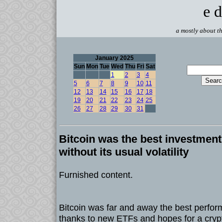
e d
a mostly about th
January 2025
Sun
Mon
Tue
Wed
Thu
Fri
Sat
1
2
3
4
5
6
7
8
9
10
11
12
13
14
15
16
17
18
19
20
21
22
23
24
25
26
27
28
29
30
31
Bitcoin was the best investment 
without its usual volatility
Furnished content.
Bitcoin was far and away the best perfor
thanks to new ETFs and hopes for a crypt