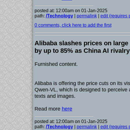
posted at: 12:00am on 01-Jan-2025
path:
/Technology
|
permalink
|
edit (requires
0 comments, click here to add the first
Alibaba slashes prices on larg
by up to 85% as China AI rivalry
Furnished content.
Alibaba is offering the price cuts on its 
Qwen-VL, which is designed to perceive 
texts and images.
Read more
here
posted at: 12:00am on 01-Jan-2025
path:
/Technology
|
permalink
|
edit (requires