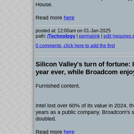
House.
Read more
here
posted at: 12:00am on 01-Jan-2025
path:
/Technology
|
permalink
|
edit (requires
0 comments, click here to add the first
Silicon Valley's turn of fortune: 
year ever, while Broadcom enjo
Furnished content.
Intel lost over 60% of its value in 2024, th
years as a public company. Broadcom's s
doubled.
Read more
here