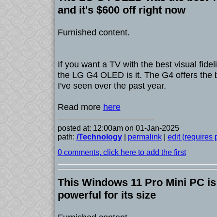
and it's $600 off right now
Furnished content.
If you want a TV with the best visual fide
the LG G4 OLED is it. The G4 offers the b
I've seen over the past year.
Read more
here
posted at: 12:00am on 01-Jan-2025
path:
/Technology
|
permalink
|
edit (requires
0 comments, click here to add the first
This Windows 11 Pro Mini PC is
powerful for its size