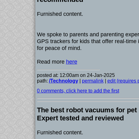
Furnished content.
We spoke to parents and parenting expert
GPS trackers for kids that offer real-time
for peace of mind.
Read more
here
posted at: 12:00am on 24-Jan-2025
path:
/Technology
|
permalink
|
edit (requires
0 comments, click here to add the first
The best robot vacuums for pet 
Expert tested and reviewed
Furnished content.