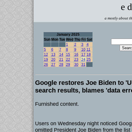
e d
a mostly about th
January 2025
Sun
Mon
Tue
Wed
Thu
Fri
Sat
1
2
3
4
5
6
7
8
9
10
11
12
13
14
15
16
17
18
19
20
21
22
23
24
25
26
27
28
29
30
31
Google restores Joe Biden to 'U
search results, blames 'data err
Furnished content.
Users on Wednesday night noticed Googl
omitted President Joe Biden from the list 