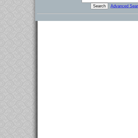
Advanced Sear