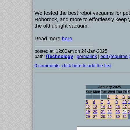
We tested the best robot vacuums for pet
Roborock, and more to effortlessly keep y
the old upright vacuum.
Read more
here
posted at: 12:00am on 24-Jan-2025
path:
/Technology
|
permalink
|
edit (requires
0 comments, click here to add the first
January 2025
Sun
Mon
Tue
Wed
Thu
Fri
S
1
2
3
4
5
6
7
8
9
10
1
12
13
14
15
16
17
1
19
20
21
22
23
24
2
26
27
28
29
30
31