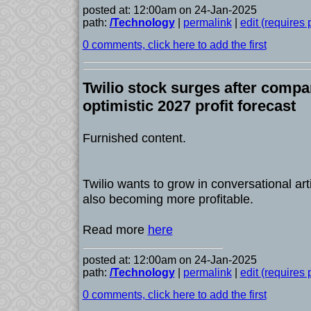
posted at: 12:00am on 24-Jan-2025
path:
/Technology
|
permalink
|
edit (requires
0 comments, click here to add the first
Twilio stock surges after compa
optimistic 2027 profit forecast
Furnished content.
Twilio wants to grow in conversational artif
also becoming more profitable.
Read more
here
posted at: 12:00am on 24-Jan-2025
path:
/Technology
|
permalink
|
edit (requires
0 comments, click here to add the first