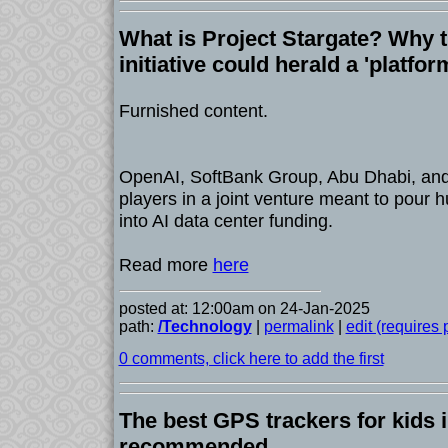
What is Project Stargate? Why th
initiative could herald a 'platform
Furnished content.
OpenAI, SoftBank Group, Abu Dhabi, and
players in a joint venture meant to pour h
into AI data center funding.
Read more
here
posted at: 12:00am on 24-Jan-2025
path:
/Technology
|
permalink
|
edit (requires
0 comments, click here to add the first
The best GPS trackers for kids 
recommended