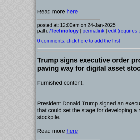
Read more
here
posted at: 12:00am on 24-Jan-2025
path:
/Technology
|
permalink
|
edit (requires
0 comments, click here to add the first
Trump signs executive order pr
paving way for digital asset sto
Furnished content.
President Donald Trump signed an execu
that could set the stage for developing a n
stockpile.
Read more
here