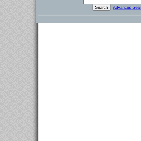
Advanced Sear