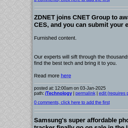
ZDNET joins CNET Group to awa
CES, and you can submit your 
Furnished content.
Our experts will sift through the thousand
find the best tech and bring it to you.
Read more
here
posted at: 12:00am on 03-Jan-2025
path:
/Technology
|
permalink
|
edit (requires
0 comments, click here to add the first
Samsung's super affordable pho
tracker finally go on sale in th