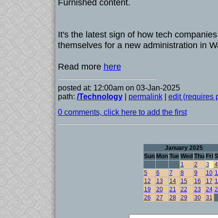
Furnished content.
It's the latest sign of how tech companies
themselves for a new administration in W
Read more
here
posted at: 12:00am on 03-Jan-2025
path:
/Technology
|
permalink
|
edit (requires
0 comments, click here to add the first
January 2025
Sun
Mon
Tue
Wed
Thu
Fri
S
1
2
3
4
5
6
7
8
9
10
1
12
13
14
15
16
17
1
19
20
21
22
23
24
2
26
27
28
29
30
31