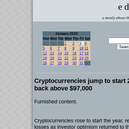
e d
a mostly about th
January 2025
Sun
Mon
Tue
Wed
Thu
Fri
Sat
1
2
3
4
5
6
7
8
9
10
11
12
13
14
15
16
17
18
19
20
21
22
23
24
25
26
27
28
29
30
31
Cryptocurrencies jump to start 2
back above $97,000
Furnished content.
Cryptocurrencies rose to start the year, 
losses as investor optimism returned to t