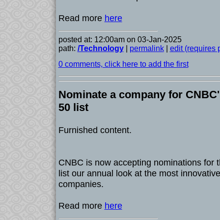
Read more
here
posted at: 12:00am on 03-Jan-2025
path:
/Technology
|
permalink
|
edit (requires
0 comments, click here to add the first
Nominate a company for CNBC's
50 list
Furnished content.
CNBC is now accepting nominations for t
list our annual look at the most innovati
companies.
Read more
here