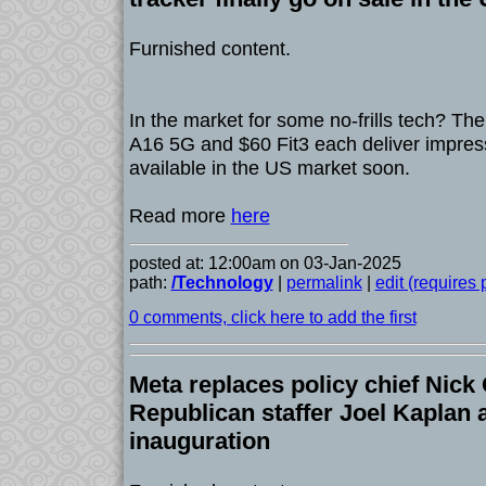
Furnished content.
In the market for some no-frills tech? T
A16 5G and $60 Fit3 each deliver impress
available in the US market soon.
Read more
here
posted at: 12:00am on 03-Jan-2025
path:
/Technology
|
permalink
|
edit (requires
0 comments, click here to add the first
Meta replaces policy chief Nick
Republican staffer Joel Kaplan
inauguration