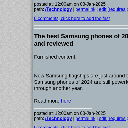
posted at: 12:00am on 03-Jan-2025
path:
/Technology
|
permalink
|
edit (requires
0 comments, click here to add the first
The best Samsung phones of 202
and reviewed
Furnished content.
New Samsung flagships are just around th
Samsung phones of 2024 are still powerf
through another year.
Read more
here
posted at: 12:00am on 03-Jan-2025
path:
/Technology
|
permalink
|
edit (requires
0 comments, click here to add the first