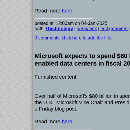
Read more
here
posted at: 12:00am on 04-Jan-2025
path:
/Technology
|
permalink
|
edit (requires
0 comments, click here to add the first
Microsoft expects to spend $80 b
enabled data centers in fiscal 2
Furnished content.
Over half of Microsoft's $80 billion in spe
the U.S., Microsoft Vice Chair and Presi
a Friday blog post.
Read more
here