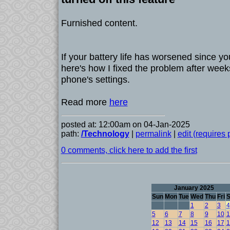
Furnished content.
If your battery life has worsened since y
here's how I fixed the problem after wee
phone's settings.
Read more
here
posted at: 12:00am on 04-Jan-2025
path:
/Technology
|
permalink
|
edit (requires
0 comments, click here to add the first
January 2025
Sun
Mon
Tue
Wed
Thu
Fri
S
1
2
3
4
5
6
7
8
9
10
1
12
13
14
15
16
17
1