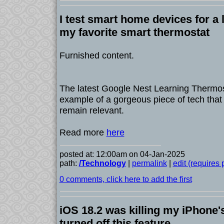
I test smart home devices for a l
my favorite smart thermostat
Furnished content.
The latest Google Nest Learning Thermost
example of a gorgeous piece of tech that
remain relevant.
Read more
here
posted at: 12:00am on 04-Jan-2025
path:
/Technology
|
permalink
|
edit (requires
0 comments, click here to add the first
iOS 18.2 was killing my iPhone's 
turned off this feature