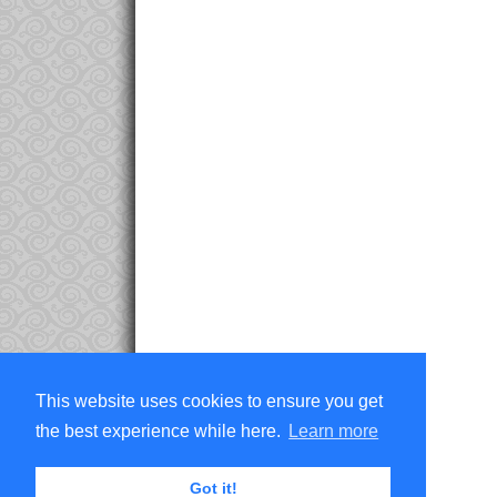
This website uses cookies to ensure you get
the best experience while here.
Learn more
Got it!