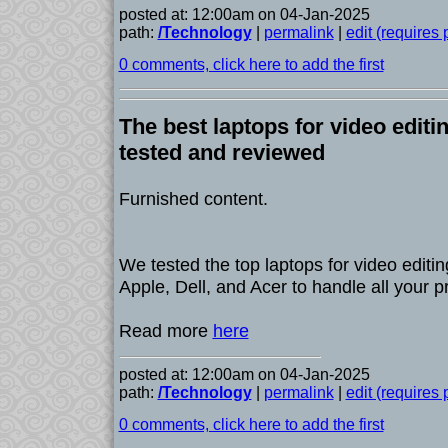
posted at: 12:00am on 04-Jan-2025
path:
/Technology
|
permalink
|
edit (requires
0 comments, click here to add the first
The best laptops for video editi
tested and reviewed
Furnished content.
We tested the top laptops for video editin
Apple, Dell, and Acer to handle all your pr
Read more
here
posted at: 12:00am on 04-Jan-2025
path:
/Technology
|
permalink
|
edit (requires
0 comments, click here to add the first