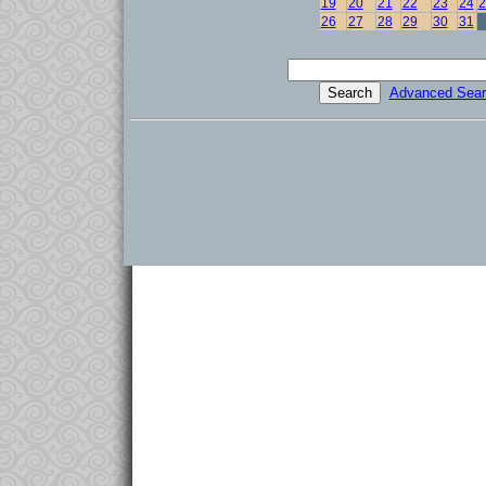
19
20
21
22
23
24
2
26
27
28
29
30
31
Advanced Sear