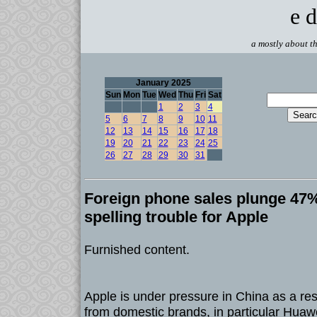
e d
a mostly about th
January 2025
Sun
Mon
Tue
Wed
Thu
Fri
Sat
1
2
3
4
5
6
7
8
9
10
11
12
13
14
15
16
17
18
19
20
21
22
23
24
25
26
27
28
29
30
31
Foreign phone sales plunge 47%
spelling trouble for Apple
Furnished content.
Apple is under pressure in China as a resu
from domestic brands, in particular Huaw