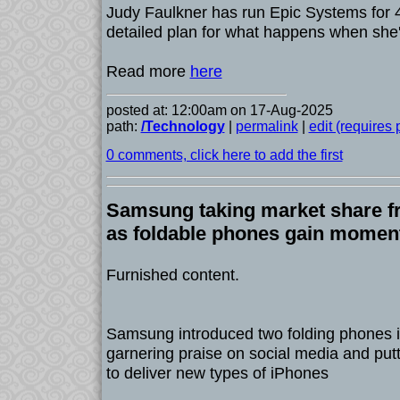
Judy Faulkner has run Epic Systems for 
detailed plan for what happens when she'
Read more
here
posted at: 12:00am on 17-Aug-2025
path:
/Technology
|
permalink
|
edit (requires
0 comments, click here to add the first
Samsung taking market share fr
as foldable phones gain mome
Furnished content.
Samsung introduced two folding phones in
garnering praise on social media and put
to deliver new types of iPhones