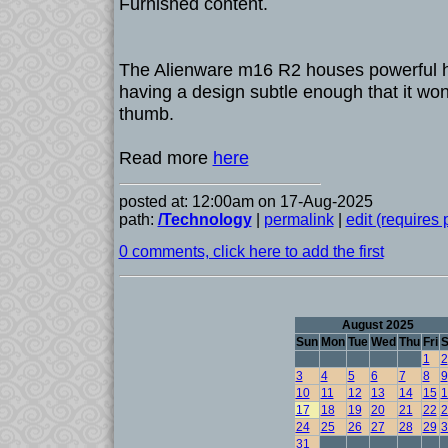
Furnished content.
The Alienware m16 R2 houses powerful h
having a design subtle enough that it won'
thumb.
Read more
here
posted at: 12:00am on 17-Aug-2025
path:
/Technology
|
permalink
|
edit (requires
0 comments, click here to add the first
August 2025
Sun
Mon
Tue
Wed
Thu
Fri
S
1
2
3
4
5
6
7
8
9
10
11
12
13
14
15
1
17
18
19
20
21
22
2
24
25
26
27
28
29
3
31