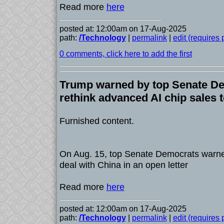
Read more
here
posted at: 12:00am on 17-Aug-2025
path:
/Technology
|
permalink
|
edit (requires
0 comments, click here to add the first
Trump warned by top Senate De
rethink advanced AI chip sales 
Furnished content.
On Aug. 15, top Senate Democrats warne
deal with China in an open letter
Read more
here
posted at: 12:00am on 17-Aug-2025
path:
/Technology
|
permalink
|
edit (requires