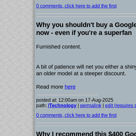
0 comments, click here to add the first
Why you shouldn't buy a Google
now - even if you're a superfan
Furnished content.
A bit of patience will net you either a sh
an older model at a steeper discount.
Read more
here
posted at: 12:00am on 17-Aug-2025
path:
/Technology
|
permalink
|
edit (requires
0 comments, click here to add the first
Why I recommend this $400 Goo