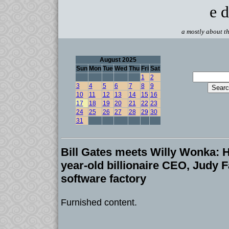
e d
a mostly about th
August 2025
Sun
Mon
Tue
Wed
Thu
Fri
Sat
1
2
3
4
5
6
7
8
9
10
11
12
13
14
15
16
17
18
19
20
21
22
23
24
25
26
27
28
29
30
31
Bill Gates meets Willy Wonka: 
year-old billionaire CEO, Judy F
software factory
Furnished content.