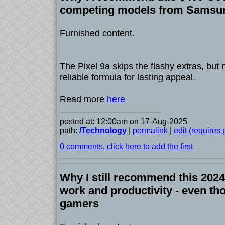
competing models from Samsu
Furnished content.
The Pixel 9a skips the flashy extras, but n
reliable formula for lasting appeal.
Read more
here
posted at: 12:00am on 17-Aug-2025
path:
/Technology
|
permalink
|
edit (requires
0 comments, click here to add the first
Why I still recommend this 2024 
work and productivity - even tho
gamers