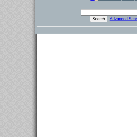
Advanced Sear