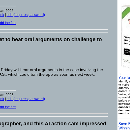
Jan-2025
ink
|
edit (requires password)
d the first
t to hear oral arguments on challenge to
riday will hear oral arguments in the case involving the
 U.S., which could ban the app as soon as next week.
YourTa
Identify
to make 
quantify 
dollars,
Value, a
Jan-2025
spreadsh
ink
|
edit (requires password)
before y
performa
d the first
confiden
documen
metrics 
eographer, and this AI action cam impressed
Save 5
Winnin