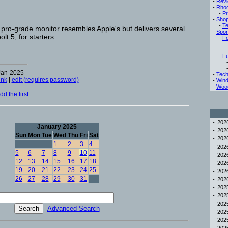
-
Rev
-
Rho
-
Pr
-
Sho
-
Te
pro-grade monitor resembles Apple's but delivers several
-
Spor
t 5, for starters.
-
Fo
-
Fu
Jan-2025
-
Tech
ink
|
edit (requires password)
-
Win
-
Woo
d the first
-
20
January 2025
-
20
Sun
Mon
Tue
Wed
Thu
Fri
Sat
-
20
1
2
3
4
-
20
5
6
7
8
9
10
11
-
20
12
13
14
15
16
17
18
-
20
19
20
21
22
23
24
25
-
20
26
27
28
29
30
31
-
20
-
20
-
20
-
20
Advanced Search
-
20
-
20