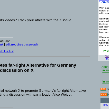
Scrive
With
Scr
notes, d
all in o
Scriven
rts videos? Track your athlete with the XBotGo
tool des
thinkers 
get thei
connect 
time to e
Whatever
writing s
Jan-2025
Scriven
ink
|
edit (requires password)
the proc
Try S
d the first
Clic
Ma
es far-right Alternative for Germany
Spons
 discussion on X
in an
in an
(s
RSS
al network X to promote Germany's far-right Alternative
ing a discussion with party leader Alice Weidel.
(
ATOM
-
blog