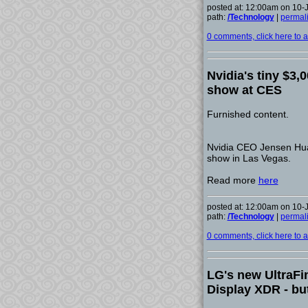
posted at: 12:00am on 10-
path:
/Technology
|
permal
0 comments, click here to ad
Nvidia's tiny $3,
show at CES
Furnished content.
Nvidia CEO Jensen Huan
show in Las Vegas.
Read more
here
posted at: 12:00am on 10-
path:
/Technology
|
permal
0 comments, click here to ad
LG's new UltraFi
Display XDR - but