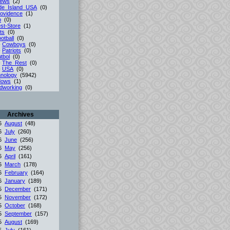
iews
(2)
de_Island_USA
(0)
ovidence
(1)
p
(0)
st-Store
(1)
ts
(0)
otball
(0)
-
Cowboys
(0)
-
Patriots
(0)
tbol
(0)
-
The_Rest
(0)
-
USA
(0)
nology
(5942)
dows
(1)
dworking
(0)
Archives
26
August
(48)
26
July
(260)
26
June
(256)
26
May
(256)
26
April
(161)
26
March
(178)
26
February
(164)
26
January
(189)
25
December
(171)
25
November
(172)
25
October
(168)
25
September
(157)
25
August
(169)