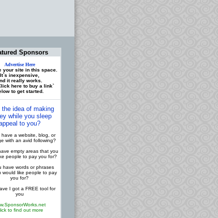
atured Sponsors
Advertise Here
 your site in this space.
It`s inexpensive,
nd it really works.
lick here to buy a link`
low to get started.
 the idea of making
y while you sleep
appeal to you?
have a website, blog, or
 with an avid following?
ave empty areas that you
ike people to pay you for?
 have words or phrases
u would like people to pay
you for?
ve I got a FREE tool for
you
w.SponsorWorks.net
lick to find out more