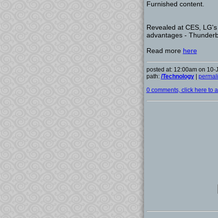
Furnished content.
Revealed at CES, LG's 
advantages - Thunderbol
Read more
here
posted at: 12:00am on 10-
path:
/Technology
|
permal
0 comments, click here to ad