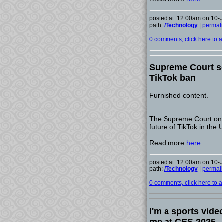
posted at: 12:00am on 10-
path:
/Technology
|
permal
0 comments, click here to ad
Supreme Court se
TikTok ban
Furnished content.
The Supreme Court on F
future of TikTok in the
Read more
here
posted at: 12:00am on 10-
path:
/Technology
|
permal
0 comments, click here to ad
I'm a sports vid
me at CES 2025