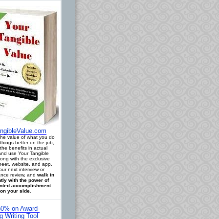
ngibleValue.com
 the value of what you do
things better on the job,
the benefits in actual
 and use Your Tangible
long with the exclusive
eet, website, and app,
our next interview or
nce review, and
walk in
tly with the power of
ted accomplishment
on your side
.
0% on Award-
g Writing Tool