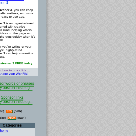
ner 3
ivener 3
, you can keep
rafts, outlines, and more
ne easy-to-use app.
er 3
is an organizational
igned with creative
in mind, helping writers
r ideas on the page and
the dots quickly when it`s
dit.
 you`re writing or your
tyle, highly-rated
er 3
can help streamline
ess.
crivener 3 FREE today.
k here to buy a link ...
nage your WishFile!
or words or phrases
y post on this blog...
Sponsor links
y post on this blog...
ite)
(path)
RSS
site)
(path)
ATOM
Categories
 home