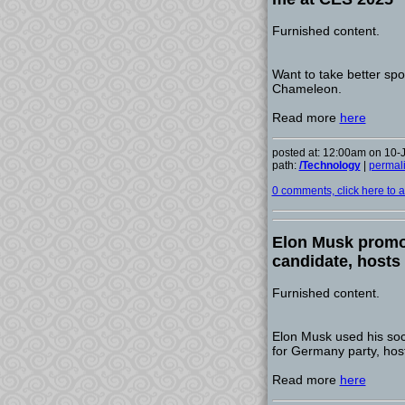
Furnished content.
Want to take better spo
Chameleon.
Read more
here
posted at: 12:00am on 10-
path:
/Technology
|
permal
0 comments, click here to ad
Elon Musk promot
candidate, hosts
Furnished content.
Elon Musk used his soci
for Germany party, host
Read more
here