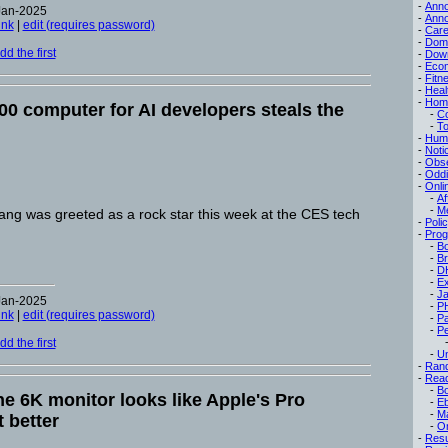
-
Ann
Jan-2025
-
Ann
ink
|
edit (requires password)
-
Care
-
Dom
d the first
-
Dow
-
Eco
-
Fitn
-
Heal
-
Hom
000 computer for AI developers steals the
-
C
-
To
-
Hum
-
Noti
-
Obse
-
Oddi
-
Onli
-
Af
-
M
g was greeted as a rock star this week at the CES tech
-
Poli
-
Pro
-
B
-
B
-
D
-
Ex
-
Ja
Jan-2025
-
P
ink
|
edit (requires password)
-
P
-
Pe
d the first
-
Un
-
Ran
-
Read
-
B
ne 6K monitor looks like Apple's Pro
-
E
-
M
 better
-
On
-
Res