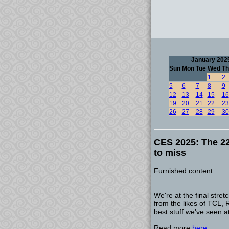
January 202
Sun
Mon
Tue
Wed
Th
1
2
5
6
7
8
9
12
13
14
15
16
19
20
21
22
23
26
27
28
29
30
CES 2025: The 22
to miss
Furnished content.
We're at the final str
from the likes of TCL,
best stuff we've seen a
Read more
here