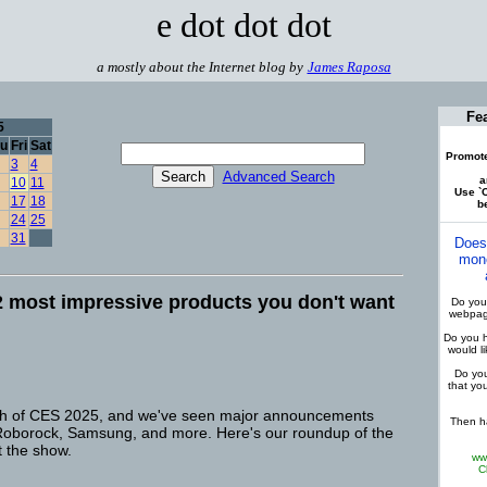
e dot dot dot
a mostly about the Internet blog by
James Raposa
Fe
5
u
Fri
Sat
Promote
3
4
Advanced Search
a
10
11
Use `C
17
18
be
24
25
31
Does
mone
 most impressive products you don't want
Do you 
webpage
Do you h
would l
Do you
that yo
etch of CES 2025, and we've seen major announcements
Then ha
 Roborock, Samsung, and more. Here's our roundup of the
t the show.
ww
C