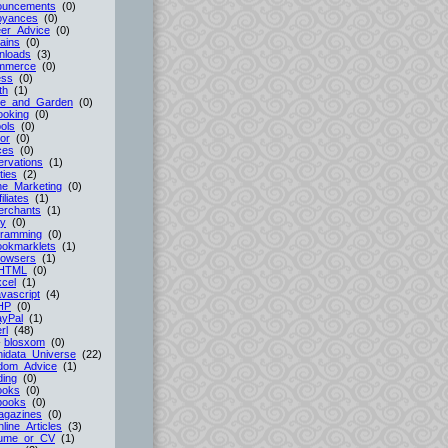
ouncements
(0)
oyances
(0)
er_Advice
(0)
ains
(0)
nloads
(3)
mmerce
(0)
ess
(0)
th
(1)
e_and_Garden
(0)
ooking
(0)
ols
(0)
or
(0)
ces
(0)
rvations
(1)
ties
(2)
ne_Marketing
(0)
filiates
(1)
erchants
(1)
cy
(0)
gramming
(0)
ookmarklets
(1)
rowsers
(1)
HTML
(0)
cel
(1)
vascript
(4)
HP
(0)
ayPal
(1)
rl
(48)
-
blosxom
(0)
idata_Universe
(22)
dom_Advice
(1)
ing
(0)
ooks
(0)
books
(0)
agazines
(0)
line_Articles
(3)
ume_or_CV
(1)