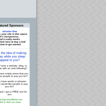
atured Sponsors
Advertise Here
 your site in this space.
It`s inexpensive,
nd it really works.
lick here to buy a link`
low to get started.
 the idea of making
y while you sleep
appeal to you?
have a website, blog, or
 with an avid following?
ave empty areas that you
ike people to pay you for?
 have words or phrases
u would like people to pay
you for?
ve I got a FREE tool for
you
w.SponsorWorks.net
lick to find out more