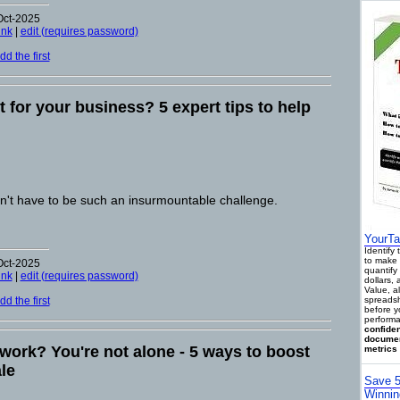
Oct-2025
ink
|
edit (requires password)
d the first
it for your business? 5 expert tips to help
't have to be such an insurmountable challenge.
YourTa
Identify
to make 
Oct-2025
quantify 
ink
|
edit (requires password)
dollars,
Value, a
d the first
spreadsh
before y
performa
confiden
documen
 work? You're not alone - 5 ways to boost
metrics 
le
Save 5
Winnin