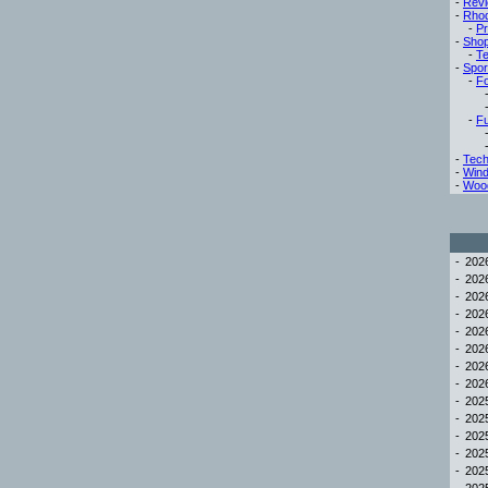
-
Rev
-
Rho
-
Pr
-
Sho
-
Te
-
Spor
-
Fo
-
Fu
-
Tech
-
Win
-
Woo
-
20
-
20
-
20
-
20
-
20
-
20
-
20
-
20
-
20
-
20
-
20
-
20
-
20