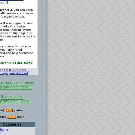
ner 3
ivener 3
, you can keep
rafts, outlines, and more
ne easy-to-use app.
er 3
is an organizational
igned with creative
in mind, helping writers
r ideas on the page and
the dots quickly when it`s
dit.
 you`re writing or your
tyle, highly-rated
er 3
can help streamline
ess.
crivener 3 FREE today.
k here to buy a link ...
nage your WishFile!
or words or phrases
y post on this blog...
Sponsor links
y post on this blog...
ite)
(path)
RSS
site)
(path)
ATOM
Categories
 home