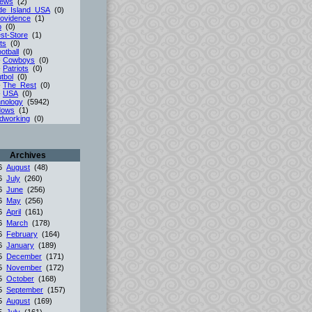
iews
(2)
de_Island_USA
(0)
ovidence
(1)
p
(0)
st-Store
(1)
ts
(0)
otball
(0)
-
Cowboys
(0)
-
Patriots
(0)
tbol
(0)
-
The_Rest
(0)
-
USA
(0)
nology
(5942)
dows
(1)
dworking
(0)
Archives
26
August
(48)
26
July
(260)
26
June
(256)
26
May
(256)
26
April
(161)
26
March
(178)
26
February
(164)
26
January
(189)
25
December
(171)
25
November
(172)
25
October
(168)
25
September
(157)
25
August
(169)