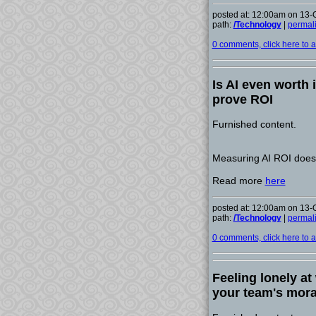
posted at: 12:00am on 13-
path:
/Technology
|
permal
0 comments, click here to ad
Is AI even worth 
prove ROI
Furnished content.
Measuring AI ROI doesn
Read more
here
posted at: 12:00am on 13-
path:
/Technology
|
permal
0 comments, click here to ad
Feeling lonely at
your team's mora