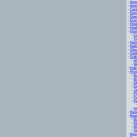
-
Ann
-
Ann
-
Care
-
Dom
-
Dow
-
Eco
-
Fitn
-
Heal
-
Hom
-
C
-
To
-
Hum
-
Noti
-
Obse
-
Oddi
-
Onli
-
Af
-
M
-
Poli
-
Pro
-
B
-
B
-
D
-
Ex
-
Ja
-
P
-
P
-
Pe
-
Un
-
Ran
-
Read
-
B
-
E
-
M
-
On
-
Res