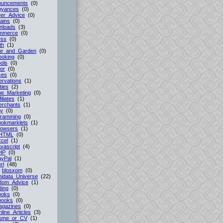
ouncements
(0)
oyances
(0)
er_Advice
(0)
ains
(0)
nloads
(3)
mmerce
(0)
ess
(0)
th
(1)
e_and_Garden
(0)
ooking
(0)
ols
(0)
or
(0)
ces
(0)
rvations
(1)
ties
(2)
ne_Marketing
(0)
filiates
(1)
erchants
(1)
cy
(0)
gramming
(0)
ookmarklets
(1)
rowsers
(1)
HTML
(0)
cel
(1)
vascript
(4)
HP
(0)
ayPal
(1)
rl
(48)
-
blosxom
(0)
idata_Universe
(22)
dom_Advice
(1)
ing
(0)
ooks
(0)
books
(0)
agazines
(0)
line_Articles
(3)
ume_or_CV
(1)