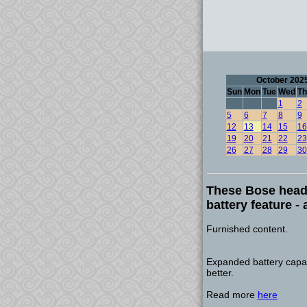
October 202
Sun
Mon
Tue
Wed
Th
1
2
5
6
7
8
9
12
13
14
15
16
19
20
21
22
23
26
27
28
29
30
These Bose head
battery feature - 
Furnished content.
Expanded battery capac
better.
Read more
here