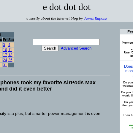
e dot dot dot
a mostly about the Internet blog by
James Raposa
Fe
5
u
Fri
Sat
Promote
3
4
Advanced Search
a
10
11
Use `C
17
18
be
24
25
31
Does
mone
phones took my favorite AirPods Max
Do you 
webpage
and did it even better
Do you h
would l
Do you
that yo
ity is a plus, but smarter power management is even
Then ha
ww
C