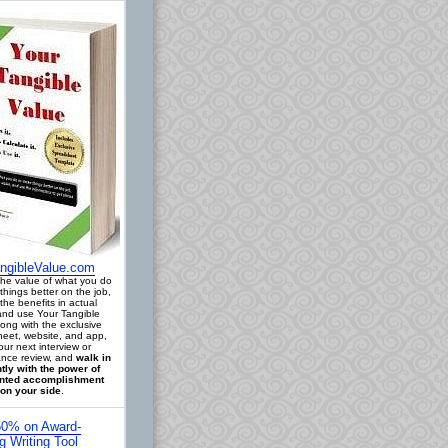
ngibleValue.com
 the value of what you do
things better on the job,
the benefits in actual
 and use Your Tangible
long with the exclusive
eet, website, and app,
our next interview or
nce review, and
walk in
tly with the power of
ted accomplishment
on your side
.
0% on Award-
g Writing Tool