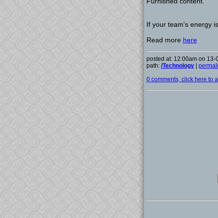
Furnished content.
If your team's energy is
Read more
here
posted at: 12:00am on 13-
path:
/Technology
|
permal
0 comments, click here to ad