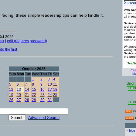
Scrive
With
Scr
notes, d
 fading, these simple leadership tips can help kindle it.
all in o
Scriven
tool des
thinkers 
get thei
Oct-2025
connect 
time to e
ink
|
edit (requires password)
Whatever
d the first
writing s
Scriven
the proc
Try S
October 2025
Clic
Sun
Mon
Tue
Wed
Thu
Fri
Sat
Ma
1
2
3
4
Spons
5
6
7
8
9
10
11
in an
12
13
14
15
16
17
18
19
20
21
22
23
24
25
26
27
28
29
30
31
in an
(s
RSS
Advanced Search
(
ATOM
-
blog