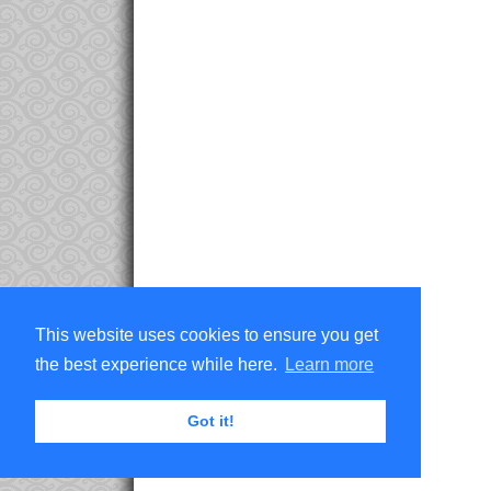
This website uses cookies to ensure you get
the best experience while here.
Learn more
Got it!