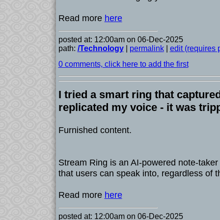
Read more
here
posted at: 12:00am on 06-Dec-2025
path:
/Technology
|
permalink
|
edit (requires
0 comments, click here to add the first
I tried a smart ring that captur
replicated my voice - it was tri
Furnished content.
Stream Ring is an AI-powered note-taker
that users can speak into, regardless of 
Read more
here
posted at: 12:00am on 06-Dec-2025