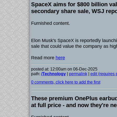
SpaceX aims for $800 billion val
secondary share sale, WSJ repo
Furnished content.
Elon Musk's SpaceX is reportedly launchi
sale that could value the company as high
Read more
here
posted at: 12:00am on 06-Dec-2025
path:
/Technology
|
permalink
|
edit (requires
0 comments, click here to add the first
These premium OnePlus earbuds
at full price - and now they're n