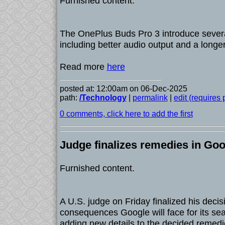
Furnished content.
The OnePlus Buds Pro 3 introduce sever
including better audio output and a longer
Read more
here
posted at: 12:00am on 06-Dec-2025
path:
/Technology
|
permalink
|
edit (requires
0 comments, click here to add the first
Judge finalizes remedies in Goo
Furnished content.
A U.S. judge on Friday finalized his decisi
consequences Google will face for its se
adding new details to the decided remedi