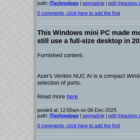
path:
/Technology
|
permalink
|
edit (requires
0 comments, click here to add the first
This Windows mini PC made me
still use a full-size desktop in 2
Furnished content.
Acer's Veriton NUC AI is a compact Win
selection of ports.
Read more
here
posted at: 12:00am on 06-Dec-2025
path:
/Technology
|
permalink
|
edit (requires
0 comments, click here to add the first