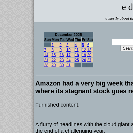
e d
a mostly about th
December 2025
Sun
Mon
Tue
Wed
Thu
Fri
Sat
1
2
3
4
5
6
7
8
9
10
11
12
13
14
15
16
17
18
19
20
21
22
23
24
25
26
27
28
29
30
31
Amazon had a very big week tha
where its stagnant stock goes n
Furnished content.
A flurry of headlines with the cloud giant
the end of a challenging year.