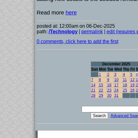
Read more
here
posted at: 12:00am on 06-Dec-2025
path:
/Technology
|
permalink
|
edit (requires
0 comments, click here to add the first
December 2025
Sun
Mon
Tue
Wed
Thu
Fri
S
1
2
3
4
5
6
7
8
9
10
11
12
1
14
15
16
17
18
19
2
21
22
23
24
25
26
2
28
29
30
31
Advanced Sear