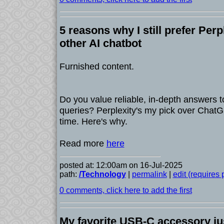
5 reasons why I still prefer Perp
other AI chatbot
Furnished content.
Do you value reliable, in-depth answers t
queries? Perplexity's my pick over ChatG
time. Here's why.
Read more
here
posted at: 12:00am on 16-Jul-2025
path:
/Technology
|
permalink
|
edit (requires
0 comments, click here to add the first
My favorite USB-C accessory jus