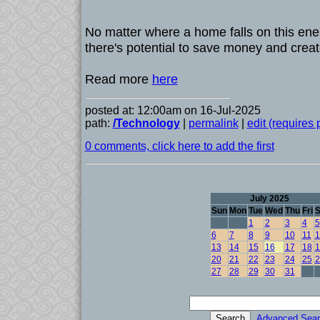
No matter where a home falls on this ener
there's potential to save money and creat
Read more
here
posted at: 12:00am on 16-Jul-2025
path:
/Technology
|
permalink
|
edit (requires
0 comments, click here to add the first
July 2025
Sun
Mon
Tue
Wed
Thu
Fri
S
1
2
3
4
5
6
7
8
9
10
11
1
13
14
15
16
17
18
1
20
21
22
23
24
25
2
27
28
29
30
31
Advanced Sear