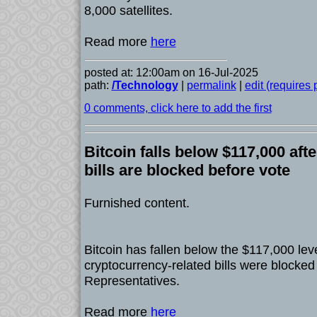
8,000 satellites.
Read more
here
posted at: 12:00am on 16-Jul-2025
path:
/Technology
|
permalink
|
edit (requires
0 comments, click here to add the first
Bitcoin falls below $117,000 aft
bills are blocked before vote
Furnished content.
Bitcoin has fallen below the $117,000 lev
cryptocurrency-related bills were blocked
Representatives.
Read more
here