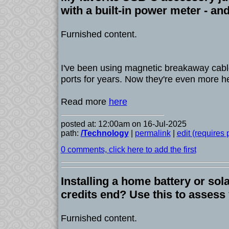
with a built-in power meter - and
Furnished content.
I've been using magnetic breakaway cab
ports for years. Now they're even more he
Read more
here
posted at: 12:00am on 16-Jul-2025
path:
/Technology
|
permalink
|
edit (requires
0 comments, click here to add the first
Installing a home battery or sola
credits end? Use this to assess
Furnished content.