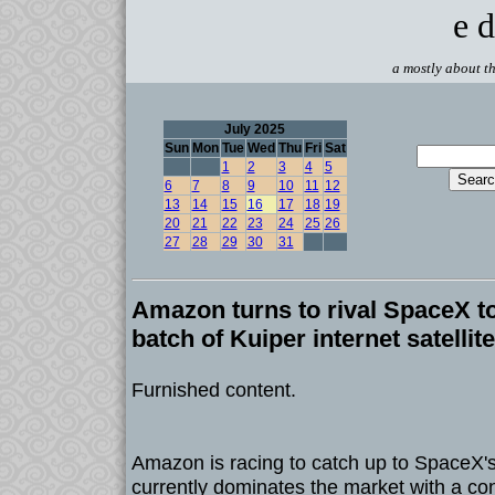
e d
a mostly about th
July 2025
Sun
Mon
Tue
Wed
Thu
Fri
Sat
1
2
3
4
5
6
7
8
9
10
11
12
13
14
15
16
17
18
19
20
21
22
23
24
25
26
27
28
29
30
31
Amazon turns to rival SpaceX t
batch of Kuiper internet satellit
Furnished content.
Amazon is racing to catch up to SpaceX's
currently dominates the market with a con