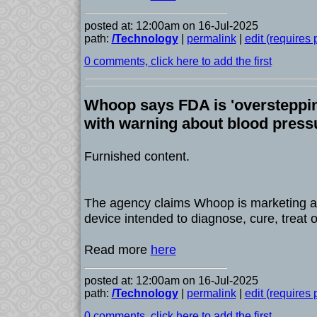
posted at: 12:00am on 16-Jul-2025
path:
/Technology
|
permalink
|
edit (requires
0 comments, click here to add the first
Whoop says FDA is 'overstepping
with warning about blood press
Furnished content.
The agency claims Whoop is marketing a
device intended to diagnose, cure, treat 
Read more
here
posted at: 12:00am on 16-Jul-2025
path:
/Technology
|
permalink
|
edit (requires
0 comments, click here to add the first