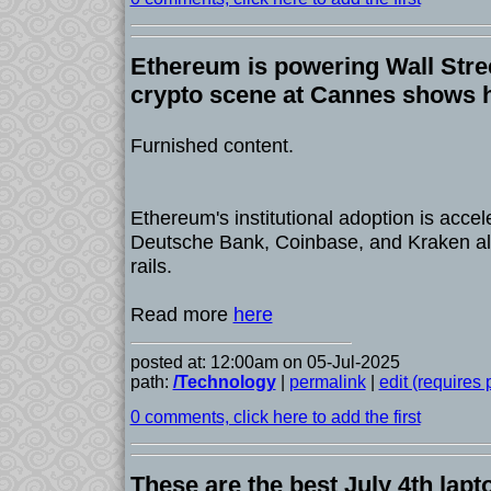
Ethereum is powering Wall Stree
crypto scene at Cannes shows h
Furnished content.
Ethereum's institutional adoption is accel
Deutsche Bank, Coinbase, and Kraken all b
rails.
Read more
here
posted at: 12:00am on 05-Jul-2025
path:
/Technology
|
permalink
|
edit (requires
0 comments, click here to add the first
These are the best July 4th lapt