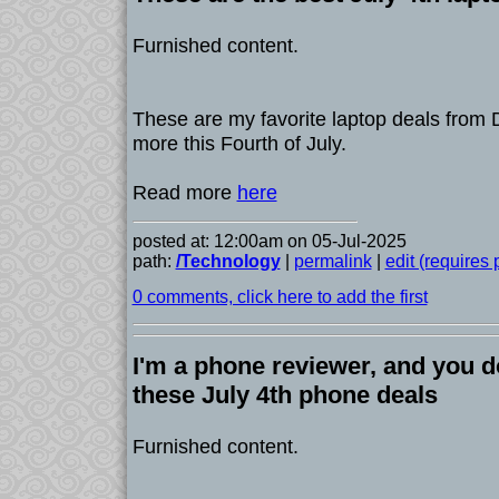
Furnished content.
These are my favorite laptop deals from D
more this Fourth of July.
Read more
here
posted at: 12:00am on 05-Jul-2025
path:
/Technology
|
permalink
|
edit (requires
0 comments, click here to add the first
I'm a phone reviewer, and you d
these July 4th phone deals
Furnished content.