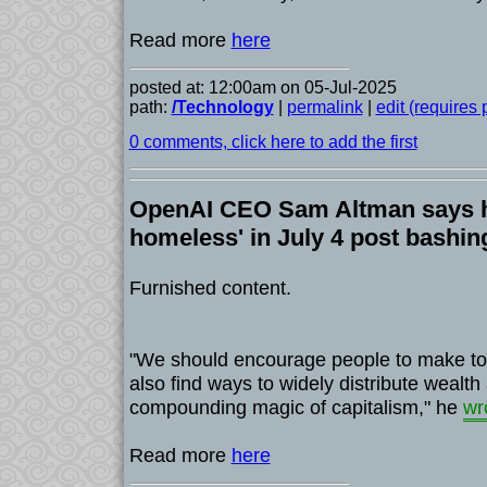
Read more
here
posted at: 12:00am on 05-Jul-2025
path:
/Technology
|
permalink
|
edit (requires
0 comments, click here to add the first
OpenAI CEO Sam Altman says he'
homeless' in July 4 post bashi
Furnished content.
"We should encourage people to make to
also find ways to widely distribute wealth
compounding magic of capitalism," he
wr
Read more
here