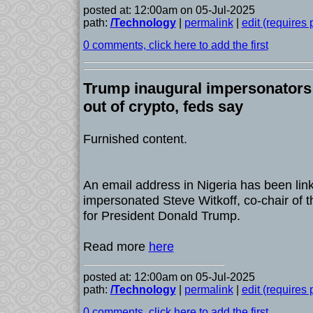
posted at: 12:00am on 05-Jul-2025
path:
/Technology
|
permalink
|
edit (requires
0 comments, click here to add the first
Trump inaugural impersonator
out of crypto, feds say
Furnished content.
An email address in Nigeria has been lin
impersonated Steve Witkoff, co-chair of 
for President Donald Trump.
Read more
here
posted at: 12:00am on 05-Jul-2025
path:
/Technology
|
permalink
|
edit (requires
0 comments, click here to add the first