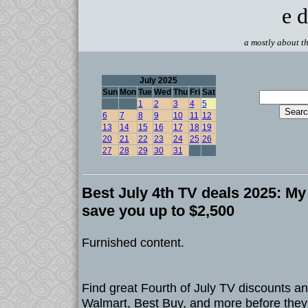
e d
a mostly about th
July 2025
Sun
Mon
Tue
Wed
Thu
Fri
Sat
1
2
3
4
5
6
7
8
9
10
11
12
13
14
15
16
17
18
19
20
21
22
23
24
25
26
27
28
29
30
31
Best July 4th TV deals 2025: My 
save you up to $2,500
Furnished content.
Find great Fourth of July TV discounts 
Walmart, Best Buy, and more before they 