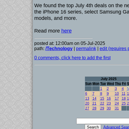
We found the top July 4th deals on the 
the iPhone 16 series, select Samsung Ga
models, and more.
Read more
here
posted at: 12:00am on 05-Jul-2025
path:
/Technology
|
permalink
|
edit (requires
0 comments, click here to add the first
July 2025
Sun
Mon
Tue
Wed
Thu
Fri
S
1
2
3
4
5
6
7
8
9
10
11
1
13
14
15
16
17
18
1
20
21
22
23
24
25
2
27
28
29
30
31
Advanced Sear