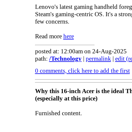
Lenovo's latest gaming handheld fore
Steam's gaming-centric OS. It's a strong
few concerns.
Read more
here
posted at: 12:00am on 24-Aug-2025
path:
/Technology
|
permalink
|
edit (
0 comments, click here to add the first
Why this 16-inch Acer is the ideal 
(especially at this price)
Furnished content.