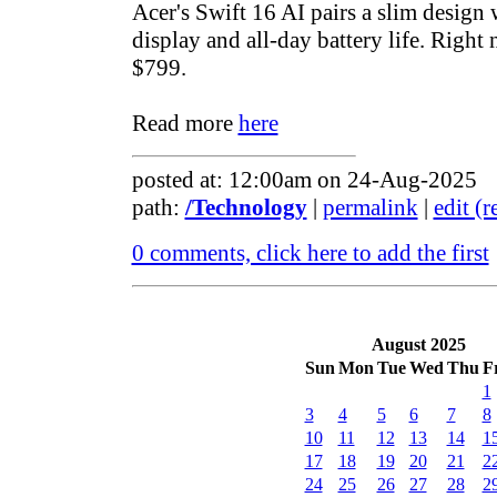
Acer's Swift 16 AI pairs a slim design
display and all-day battery life. Right n
$799.
Read more
here
posted at: 12:00am on 24-Aug-2025
path:
/Technology
|
permalink
|
edit (
0 comments, click here to add the first
August 2025
Sun
Mon
Tue
Wed
Thu
F
1
3
4
5
6
7
8
10
11
12
13
14
1
17
18
19
20
21
2
24
25
26
27
28
2