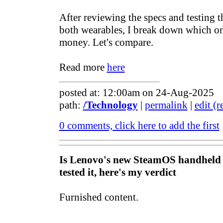
After reviewing the specs and testing t
both wearables, I break down which on
money. Let's compare.
Read more
here
posted at: 12:00am on 24-Aug-2025
path:
/Technology
|
permalink
|
edit (
0 comments, click here to add the first
Is Lenovo's new SteamOS handheld 
tested it, here's my verdict
Furnished content.