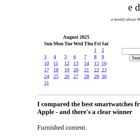
e d
a mostly about th
August 2025
Sun
Mon
Tue
Wed
Thu
Fri
Sat
1
2
3
4
5
6
7
8
9
10
11
12
13
14
15
16
17
18
19
20
21
22
23
24
25
26
27
28
29
30
31
I compared the best smartwatches 
Apple - and there's a clear winner
Furnished content.