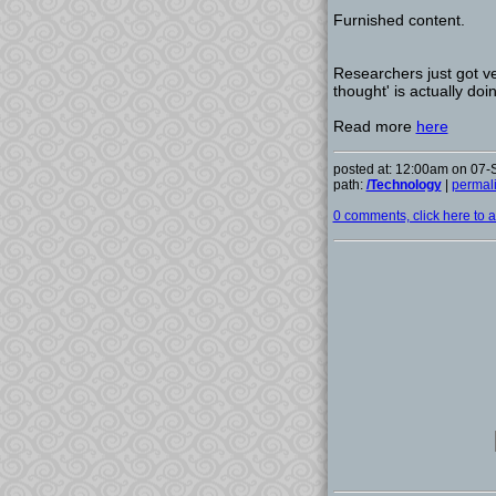
Furnished content.
Researchers just got ve
thought' is actually doi
Read more
here
posted at: 12:00am on 07
path:
/Technology
|
permal
0 comments, click here to ad