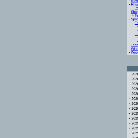
-
Rev
-
Rho
-
Pr
-
Sho
-
Te
-
Spor
-
Fo
-
Fu
-
Tech
-
Win
-
Woo
-
20
-
20
-
20
-
20
-
20
-
20
-
20
-
20
-
20
-
20
-
20
-
20
-
20