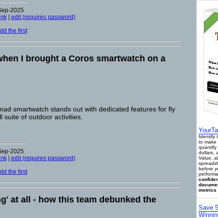
-Sep-2025
ink
|
edit (requires password)
d the first
hen I brought a Coros smartwatch on a
d smartwatch stands out with dedicated features for fly
l suite of outdoor activities.
YourTa
Identify
to make 
quantify 
-Sep-2025
dollars,
ink
|
edit (requires password)
Value, a
spreadsh
before y
d the first
performa
confiden
documen
metrics 
ng' at all - how this team debunked the
Save 5
Winnin