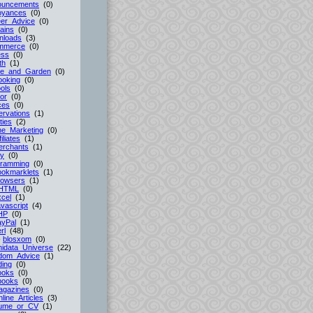
ouncements
(0)
oyances
(0)
er_Advice
(0)
ains
(0)
nloads
(3)
mmerce
(0)
ess
(0)
th
(1)
e_and_Garden
(0)
ooking
(0)
ols
(0)
or
(0)
ces
(0)
rvations
(1)
ties
(2)
ne_Marketing
(0)
filiates
(1)
erchants
(1)
cy
(0)
gramming
(0)
ookmarklets
(1)
rowsers
(1)
HTML
(0)
cel
(1)
vascript
(4)
HP
(0)
ayPal
(1)
rl
(48)
-
blosxom
(0)
idata_Universe
(22)
dom_Advice
(1)
ing
(0)
ooks
(0)
books
(0)
agazines
(0)
line_Articles
(3)
ume_or_CV
(1)