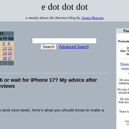
e dot dot dot
a mostly about the Internet blog by
James Raposa
Fe
25
u
Fri
Sat
Promote
5
6
Advanced Search
a
12
13
Use `C
19
20
be
26
27
Does
mone
 or wait for iPhone 17? My advice after
Do you 
webpage
eviews
Do you h
would l
Do you
that yo
 land next week, here's what you should know to make a
Then ha
ww
C