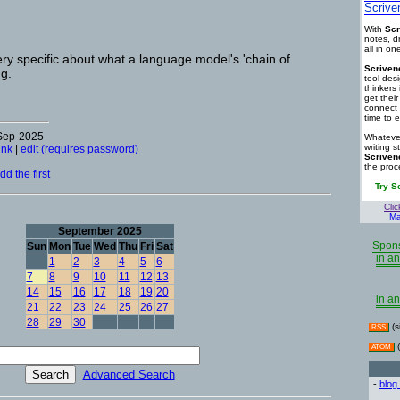
Scrive
With
Scr
notes, d
all in o
ry specific about what a language model's 'chain of
Scriven
ng.
tool des
thinkers 
get thei
connect 
time to e
-Sep-2025
Whatever
writing s
ink
|
edit (requires password)
Scriven
the proc
d the first
Try S
Clic
Ma
September 2025
Spons
Sun
Mon
Tue
Wed
Thu
Fri
Sat
in an
1
2
3
4
5
6
7
8
9
10
11
12
13
14
15
16
17
18
19
20
in an
21
22
23
24
25
26
27
28
29
30
(s
RSS
(
ATOM
Advanced Search
-
blog