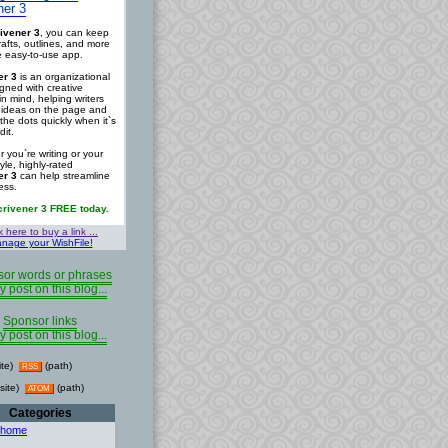
ner 3
ivener 3
, you can keep
rafts, outlines, and more
ne easy-to-use app.
er 3
is an organizational
igned with creative
in mind, helping writers
r ideas on the page and
the dots quickly when it`s
dit.
 you`re writing or your
tyle, highly-rated
er 3
can help streamline
ess.
crivener 3 FREE today.
k here to buy a link ...
nage your WishFile!
or words or phrases
y post on this blog...
Sponsor links
y post on this blog...
ite)
(path)
RSS
site)
(path)
ATOM
Categories
 home