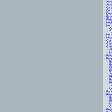
-
Ann
-
Ann
-
Care
-
Dom
-
Dow
-
Eco
-
Fitn
-
Heal
-
Hom
-
C
-
To
-
Hum
-
Noti
-
Obse
-
Oddi
-
Onli
-
Af
-
M
-
Poli
-
Pro
-
B
-
B
-
D
-
Ex
-
Ja
-
P
-
P
-
Pe
-
Un
-
Ran
-
Read
-
B
-
E
-
M
-
On
-
Res