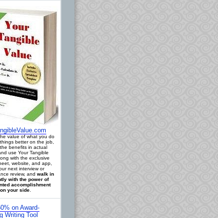
ngibleValue.com
 the value of what you do
things better on the job,
the benefits in actual
 and use Your Tangible
long with the exclusive
eet, website, and app,
our next interview or
nce review, and
walk in
tly with the power of
ted accomplishment
on your side
.
0% on Award-
g Writing Tool