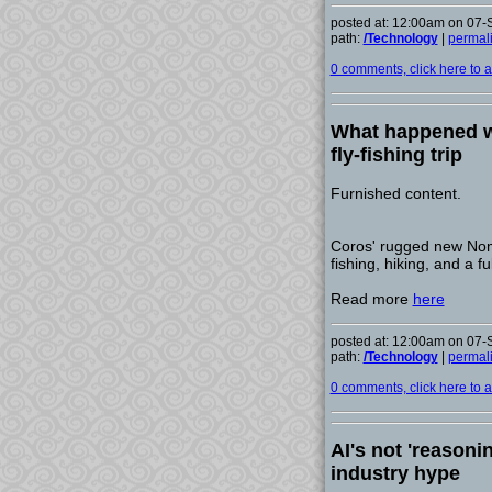
posted at: 12:00am on 07
path:
/Technology
|
permal
0 comments, click here to ad
What happened w
fly-fishing trip
Furnished content.
Coros' rugged new Noma
fishing, hiking, and a ful
Read more
here
posted at: 12:00am on 07
path:
/Technology
|
permal
0 comments, click here to ad
AI's not 'reasoni
industry hype