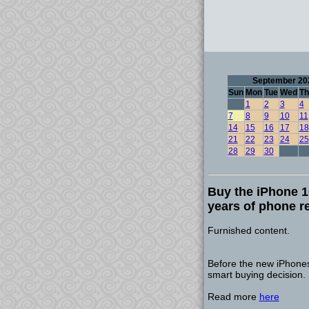
September 20
Sun
Mon
Tue
Wed
Th
1
2
3
4
7
8
9
10
11
14
15
16
17
18
21
22
23
24
25
28
29
30
Buy the iPhone 16
years of phone r
Furnished content.
Before the new iPhones
smart buying decision.
Read more
here