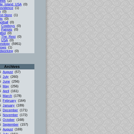
iews
(2)
de_Island_USA
(0)
ovidence
(1)
p
(0)
st-Store
(1)
ts
(0)
otball
(0)
-
Cowboys
(0)
-
Patriots
(0)
tbol
(0)
-
The_Rest
(0)
-
USA
(0)
nology
(5951)
dows
(1)
dworking
(0)
Archives
26
August
(57)
26
July
(260)
26
June
(256)
26
May
(256)
26
April
(161)
26
March
(178)
26
February
(164)
26
January
(189)
25
December
(171)
25
November
(172)
25
October
(168)
25
September
(157)
25
August
(169)