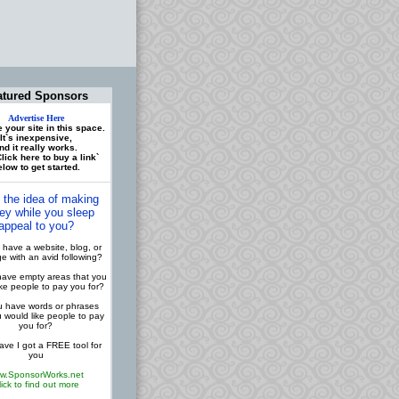
atured Sponsors
Advertise Here
 your site in this space.
It`s inexpensive,
nd it really works.
lick here to buy a link`
low to get started.
 the idea of making
y while you sleep
appeal to you?
have a website, blog, or
 with an avid following?
ave empty areas that you
ike people to pay you for?
 have words or phrases
u would like people to pay
you for?
ve I got a FREE tool for
you
w.SponsorWorks.net
lick to find out more