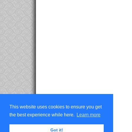
This website uses cookies to ensure you get
the best experience while here.
Learn more
Got it!