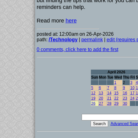
but finding the tips that work for you can
reminders can help.
Read more
here
posted at: 12:00am on 26-Apr-2026
path:
/Technology
|
permalink
|
edit (requires
0 comments, click here to add the first
April 2026
Sun
Mon
Tue
Wed
Thu
Fri
S
1
2
3
4
5
6
7
8
9
10
1
12
13
14
15
16
17
1
19
20
21
22
23
24
2
26
27
28
29
30
Advanced Sear