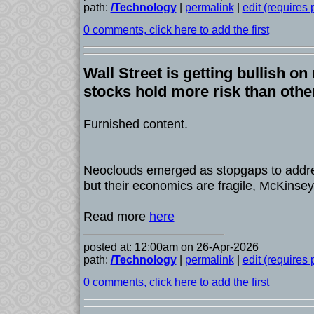
path:
/Technology
|
permalink
|
edit (requires
0 comments, click here to add the first
Wall Street is getting bullish o
stocks hold more risk than othe
Furnished content.
Neoclouds emerged as stopgaps to addr
but their economics are fragile, McKinse
Read more
here
posted at: 12:00am on 26-Apr-2026
path:
/Technology
|
permalink
|
edit (requires
0 comments, click here to add the first