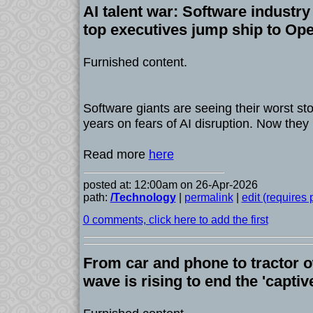
AI talent war: Software industry
top executives jump ship to Op
Furnished content.
Software giants are seeing their worst st
years on fears of AI disruption. Now the
Read more
here
posted at: 12:00am on 26-Apr-2026
path:
/Technology
|
permalink
|
edit (requires
0 comments, click here to add the first
From car and phone to tractor o
wave is rising to end the 'capti