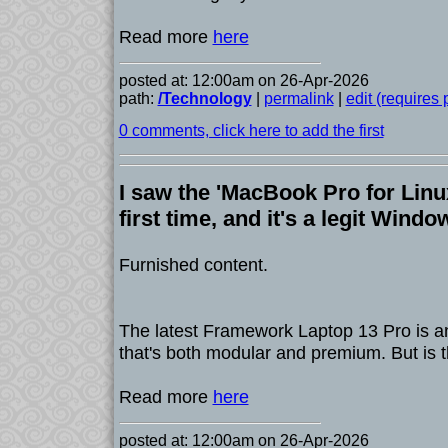
Read more
here
posted at: 12:00am on 26-Apr-2026
path:
/Technology
|
permalink
|
edit (requires
0 comments, click here to add the first
I saw the 'MacBook Pro for Linux
first time, and it's a legit Windo
Furnished content.
The latest Framework Laptop 13 Pro is an
that's both modular and premium. But is t
Read more
here
posted at: 12:00am on 26-Apr-2026