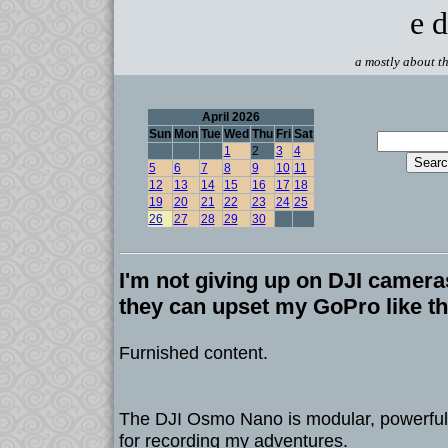
e d
a mostly about th
April 2026
Sun
Mon
Tue
Wed
Thu
Fri
Sat
1
2
3
4
5
6
7
8
9
10
11
12
13
14
15
16
17
18
19
20
21
22
23
24
25
26
27
28
29
30
I'm not giving up on DJI camera
they can upset my GoPro like th
Furnished content.
The DJI Osmo Nano is modular, powerful,
for recording my adventures.