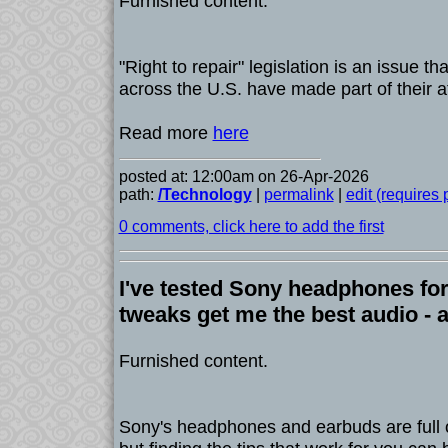
Furnished content.
"Right to repair" legislation is an issue th
across the U.S. have made part of their a
Read more
here
posted at: 12:00am on 26-Apr-2026
path:
/Technology
|
permalink
|
edit (requires
0 comments, click here to add the first
I've tested Sony headphones for
tweaks get me the best audio - 
Furnished content.
Sony's headphones and earbuds are full o