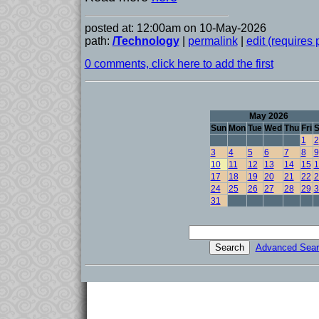
posted at: 12:00am on 10-May-2026
path:
/Technology
|
permalink
|
edit (requires
0 comments, click here to add the first
May 2026
Sun
Mon
Tue
Wed
Thu
Fri
S
1
2
3
4
5
6
7
8
9
10
11
12
13
14
15
1
17
18
19
20
21
22
2
24
25
26
27
28
29
3
31
Advanced Sear