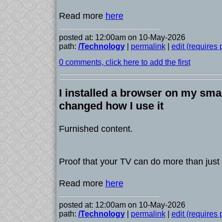
Read more
here
posted at: 12:00am on 10-May-2026
path:
/Technology
|
permalink
|
edit (requires
0 comments, click here to add the first
I installed a browser on my smar
changed how I use it
Furnished content.
Proof that your TV can do more than just
Read more
here
posted at: 12:00am on 10-May-2026
path:
/Technology
|
permalink
|
edit (requires