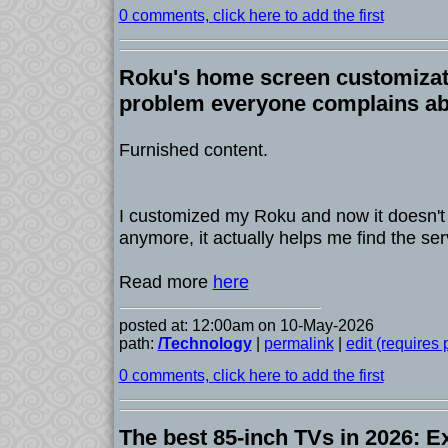
0 comments, click here to add the first
Roku's home screen customizat
problem everyone complains a
Furnished content.
I customized my Roku and now it doesn't f
anymore, it actually helps me find the ser
Read more
here
posted at: 12:00am on 10-May-2026
path:
/Technology
|
permalink
|
edit (requires
0 comments, click here to add the first
The best 85-inch TVs in 2026: E