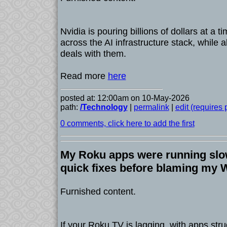
Nvidia is pouring billions of dollars at a 
across the AI infrastructure stack, while 
deals with them.
Read more
here
posted at: 12:00am on 10-May-2026
path:
/Technology
|
permalink
|
edit (requires
0 comments, click here to add the first
My Roku apps were running slow
quick fixes before blaming my W
Furnished content.
If your Roku TV is lagging, with apps stru