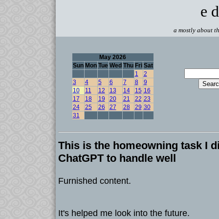
e d
a mostly about th
May 2026
Sun
Mon
Tue
Wed
Thu
Fri
Sat
1
2
3
4
5
6
7
8
9
10
11
12
13
14
15
16
17
18
19
20
21
22
23
24
25
26
27
28
29
30
31
This is the homeowning task I d
ChatGPT to handle well
Furnished content.
It's helped me look into the future.