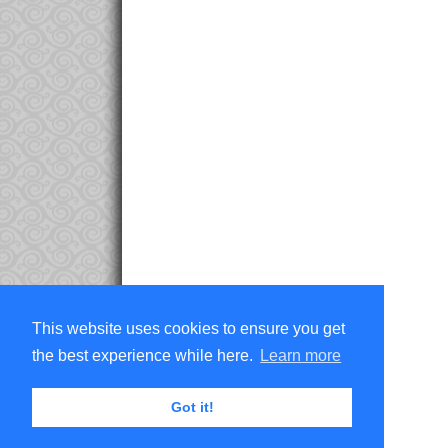
This website uses cookies to ensure you get
the best experience while here.
Learn more
Got it!