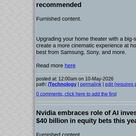
recommended
Furnished content.
Upgrading your home theater with a big-
create a more cinematic experience at h
best from Samsung, Sony, and more.
Read more
here
posted at: 12:00am on 10-May-2026
path:
/Technology
|
permalink
|
edit (requires
0 comments, click here to add the first
Nvidia embraces role of AI inve
$40 billion in equity bets this ye
Furnished content.