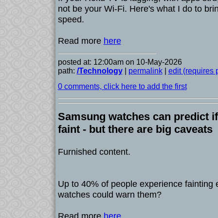
not be your Wi-Fi. Here's what I do to bri
speed.
Read more
here
posted at: 12:00am on 10-May-2026
path:
/Technology
|
permalink
|
edit (requires
0 comments, click here to add the first
Samsung watches can predict if
faint - but there are big caveats
Furnished content.
Up to 40% of people experience fainting e
watches could warn them?
Read more
here