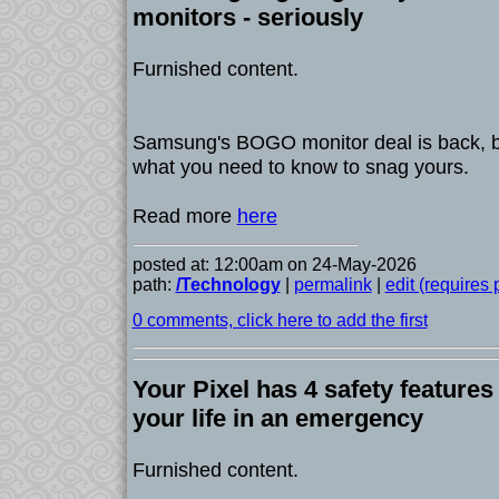
monitors - seriously
Furnished content.
Samsung's BOGO monitor deal is back, b
what you need to know to snag yours.
Read more
here
posted at: 12:00am on 24-May-2026
path:
/Technology
|
permalink
|
edit (requires
0 comments, click here to add the first
Your Pixel has 4 safety features
your life in an emergency
Furnished content.