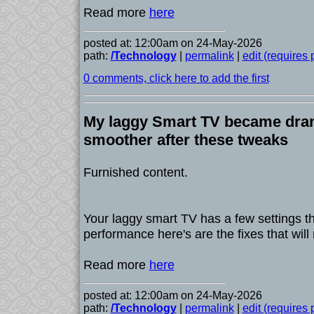
Read more
here
posted at: 12:00am on 24-May-2026
path:
/Technology
|
permalink
|
edit (requires
0 comments, click here to add the first
My laggy Smart TV became dram
smoother after these tweaks
Furnished content.
Your laggy smart TV has a few settings tha
performance here's are the fixes that will
Read more
here
posted at: 12:00am on 24-May-2026
path:
/Technology
|
permalink
|
edit (requires