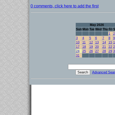
0 comments, click here to add the first
May 2026
Sun
Mon
Tue
Wed
Thu
Fri
S
1
2
3
4
5
6
7
8
9
10
11
12
13
14
15
1
17
18
19
20
21
22
2
24
25
26
27
28
29
3
31
Advanced Sear