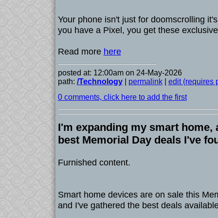
Your phone isn't just for doomscrolling it's a
you have a Pixel, you get these exclusive
Read more
here
posted at: 12:00am on 24-May-2026
path:
/Technology
|
permalink
|
edit (requires
0 comments, click here to add the first
I'm expanding my smart home, a
best Memorial Day deals I've fo
Furnished content.
Smart home devices are on sale this Me
and I've gathered the best deals available