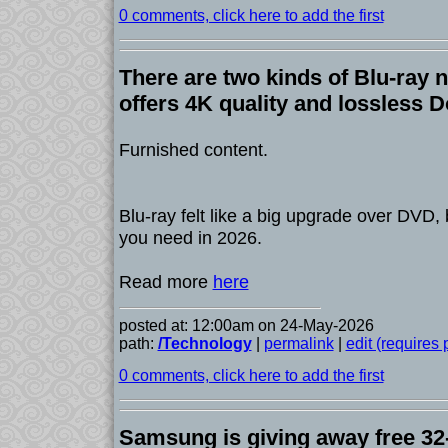
0 comments, click here to add the first
There are two kinds of Blu-ray 
offers 4K quality and lossless 
Furnished content.
Blu-ray felt like a big upgrade over DVD,
you need in 2026.
Read more
here
posted at: 12:00am on 24-May-2026
path:
/Technology
|
permalink
|
edit (requires
0 comments, click here to add the first
Samsung is giving away free 3