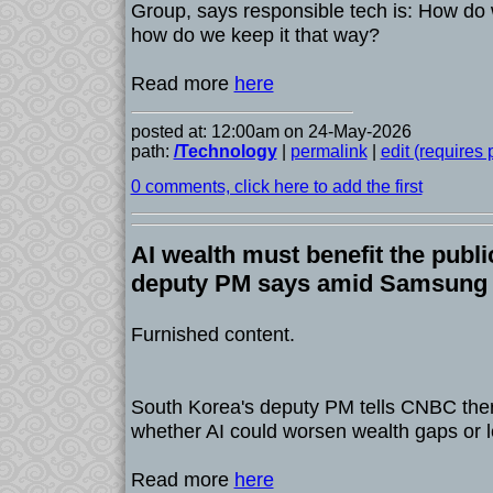
Group, says responsible tech is: How do w
how do we keep it that way?
Read more
here
posted at: 12:00am on 24-May-2026
path:
/Technology
|
permalink
|
edit (requires
0 comments, click here to add the first
AI wealth must benefit the publi
deputy PM says amid Samsung l
Furnished content.
South Korea's deputy PM tells CNBC ther
whether AI could worsen wealth gaps or l
Read more
here