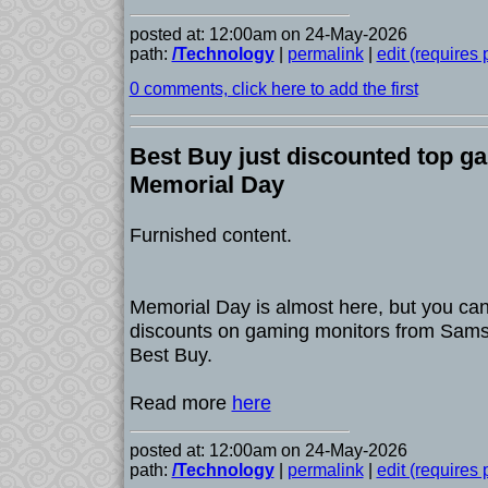
posted at: 12:00am on 24-May-2026
path:
/Technology
|
permalink
|
edit (requires
0 comments, click here to add the first
Best Buy just discounted top g
Memorial Day
Furnished content.
Memorial Day is almost here, but you can
discounts on gaming monitors from Sams
Best Buy.
Read more
here
posted at: 12:00am on 24-May-2026
path:
/Technology
|
permalink
|
edit (requires