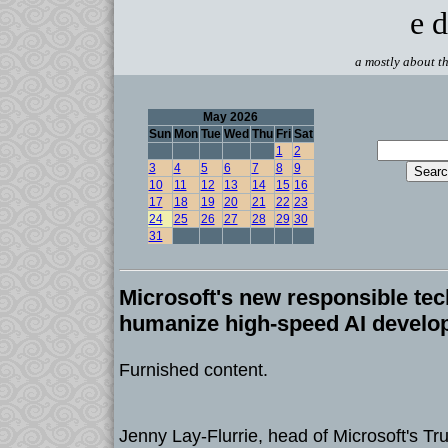
e d
a mostly about th
May 2026
Sun
Mon
Tue
Wed
Thu
Fri
Sat
1
2
3
4
5
6
7
8
9
10
11
12
13
14
15
16
17
18
19
20
21
22
23
24
25
26
27
28
29
30
31
Microsoft's new responsible tec
humanize high-speed AI develo
Furnished content.
Jenny Lay-Flurrie, head of Microsoft's T