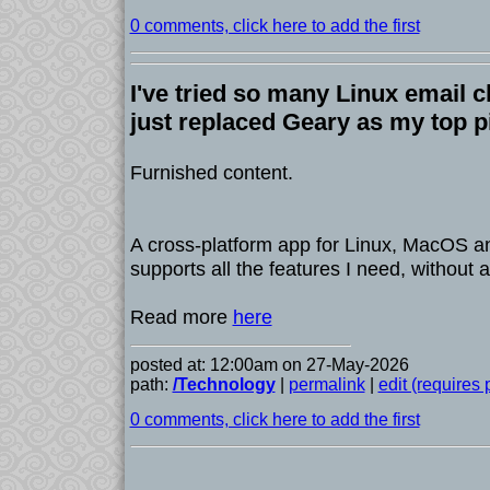
0 comments, click here to add the first
I've tried so many Linux email c
just replaced Geary as my top p
Furnished content.
A cross-platform app for Linux, MacOS 
supports all the features I need, without a
Read more
here
posted at: 12:00am on 27-May-2026
path:
/Technology
|
permalink
|
edit (requires
0 comments, click here to add the first