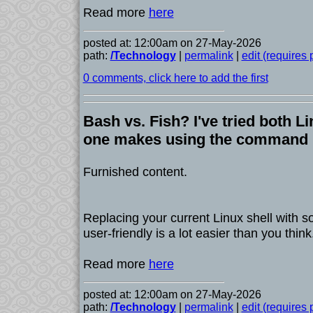
Read more
here
posted at: 12:00am on 27-May-2026
path:
/Technology
|
permalink
|
edit (requires
0 comments, click here to add the first
Bash vs. Fish? I've tried both Li
one makes using the command l
Furnished content.
Replacing your current Linux shell with
user-friendly is a lot easier than you think
Read more
here
posted at: 12:00am on 27-May-2026
path:
/Technology
|
permalink
|
edit (requires