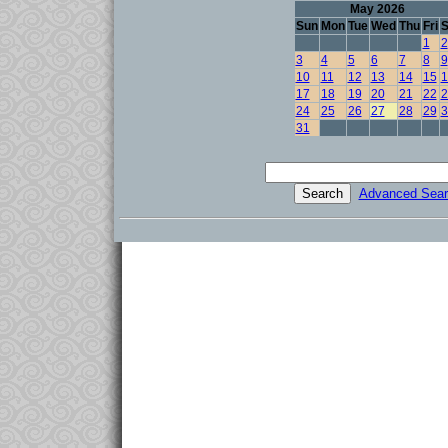
May 2026
Sun
Mon
Tue
Wed
Thu
Fri
S
1
2
3
4
5
6
7
8
9
10
11
12
13
14
15
1
17
18
19
20
21
22
2
24
25
26
27
28
29
3
31
Advanced Sear