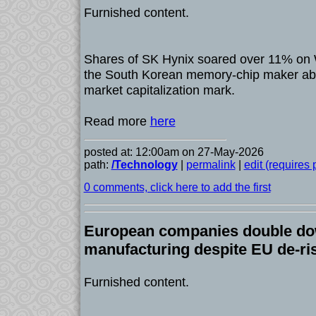
Furnished content.
Shares of SK Hynix soared over 11% on
the South Korean memory-chip maker abov
market capitalization mark.
Read more
here
posted at: 12:00am on 27-May-2026
path:
/Technology
|
permalink
|
edit (requires
0 comments, click here to add the first
European companies double do
manufacturing despite EU de-ri
Furnished content.