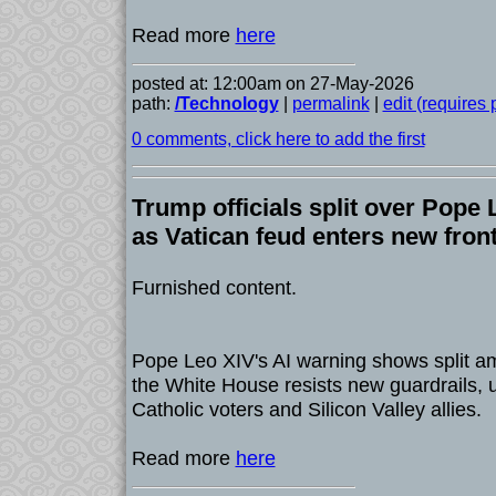
Read more
here
posted at: 12:00am on 27-May-2026
path:
/Technology
|
permalink
|
edit (requires
0 comments, click here to add the first
Trump officials split over Pope 
as Vatican feud enters new fron
Furnished content.
Pope Leo XIV's AI warning shows split am
the White House resists new guardrails, 
Catholic voters and Silicon Valley allies.
Read more
here