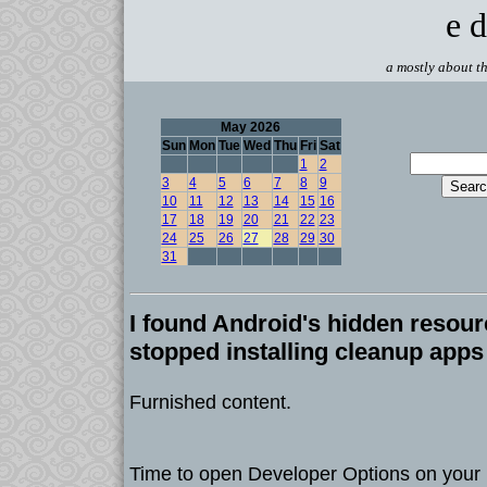
e d
a mostly about th
May 2026
Sun
Mon
Tue
Wed
Thu
Fri
Sat
1
2
3
4
5
6
7
8
9
10
11
12
13
14
15
16
17
18
19
20
21
22
23
24
25
26
27
28
29
30
31
I found Android's hidden resou
stopped installing cleanup apps
Furnished content.
Time to open Developer Options on your