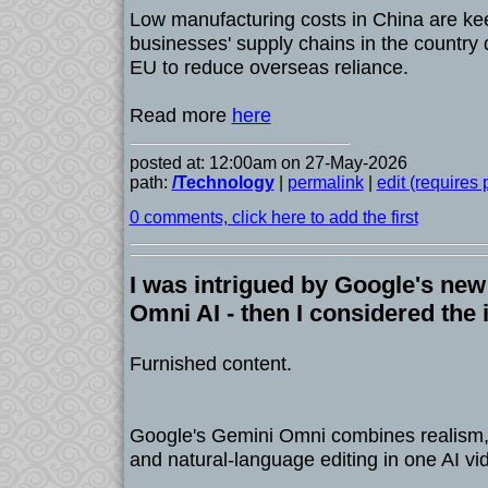
Low manufacturing costs in China are k
businesses' supply chains in the country 
EU to reduce overseas reliance.
Read more
here
posted at: 12:00am on 27-May-2026
path:
/Technology
|
permalink
|
edit (requires
0 comments, click here to add the first
I was intrigued by Google's new
Omni AI - then I considered the 
Furnished content.
Google's Gemini Omni combines realism, a
and natural-language editing in one AI vid