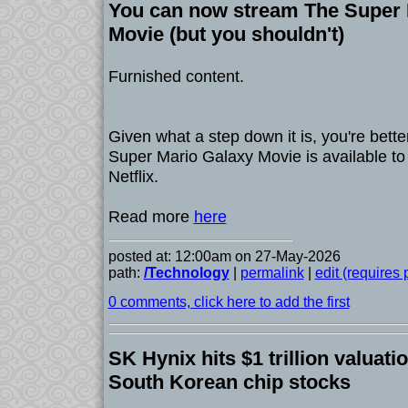
You can now stream The Super 
Movie (but you shouldn't)
Furnished content.
Given what a step down it is, you're better
Super Mario Galaxy Movie is available t
Netflix.
Read more
here
posted at: 12:00am on 27-May-2026
path:
/Technology
|
permalink
|
edit (requires
0 comments, click here to add the first
SK Hynix hits $1 trillion valuati
South Korean chip stocks