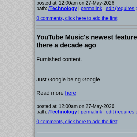
posted at: 12:00am on 27-May-2026
path:
/Technology
|
permalink
|
edit (requires
0 comments, click here to add the first
YouTube Music's newest feature
there a decade ago
Furnished content.
Just Google being Google
Read more
here
posted at: 12:00am on 27-May-2026
path:
/Technology
|
permalink
|
edit (requires
0 comments, click here to add the first