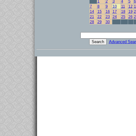
1
2
3
4
5
6
7
8
9
10
11
12
1
14
15
16
17
18
19
2
21
22
23
24
25
26
2
28
29
30
Advanced Sear