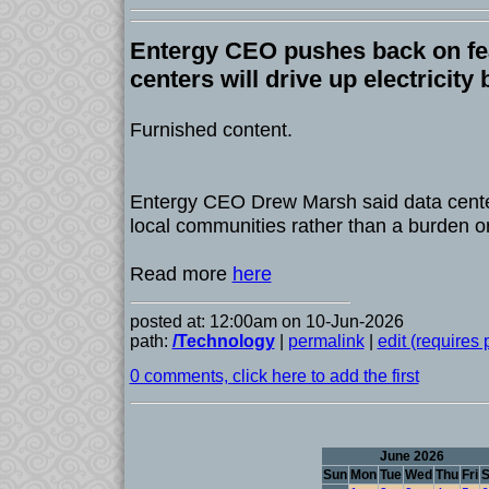
Entergy CEO pushes back on fea
centers will drive up electricity b
Furnished content.
Entergy CEO Drew Marsh said data cente
local communities rather than a burden o
Read more
here
posted at: 12:00am on 10-Jun-2026
path:
/Technology
|
permalink
|
edit (requires
0 comments, click here to add the first
June 2026
Sun
Mon
Tue
Wed
Thu
Fri
S