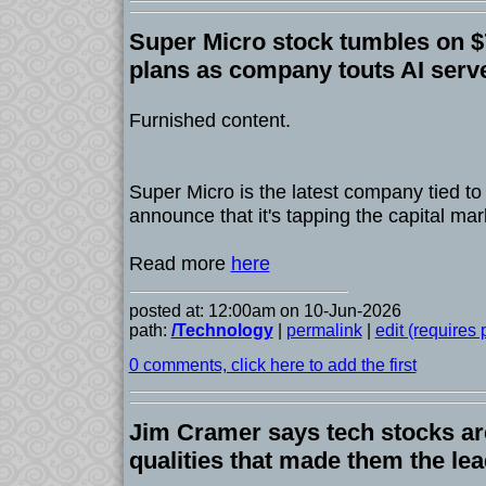
Super Micro stock tumbles on $7
plans as company touts AI serv
Furnished content.
Super Micro is the latest company tied to
announce that it's tapping the capital mar
Read more
here
posted at: 12:00am on 10-Jun-2026
path:
/Technology
|
permalink
|
edit (requires
0 comments, click here to add the first
Jim Cramer says tech stocks are
qualities that made them the lead