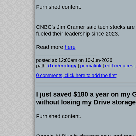
Furnished content.
CNBC's Jim Cramer said tech stocks are lo
fueled their leadership since 2023.
Read more
here
posted at: 12:00am on 10-Jun-2026
path:
/Technology
|
permalink
|
edit (requires
0 comments, click here to add the first
I just saved $180 a year on my 
without losing my Drive storage
Furnished content.