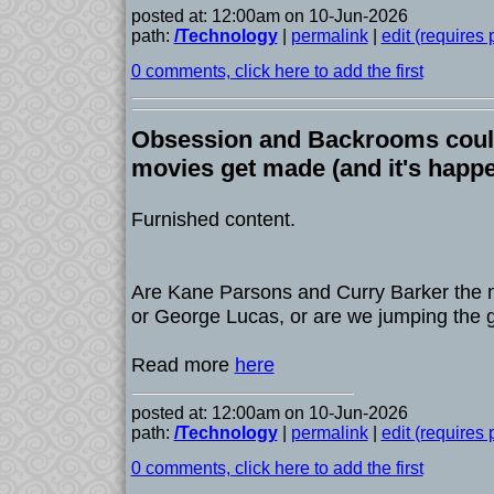
posted at: 12:00am on 10-Jun-2026
path:
/Technology
|
permalink
|
edit (requires
0 comments, click here to add the first
Obsession and Backrooms cou
movies get made (and it's happ
Furnished content.
Are Kane Parsons and Curry Barker the 
or George Lucas, or are we jumping the 
Read more
here
posted at: 12:00am on 10-Jun-2026
path:
/Technology
|
permalink
|
edit (requires
0 comments, click here to add the first