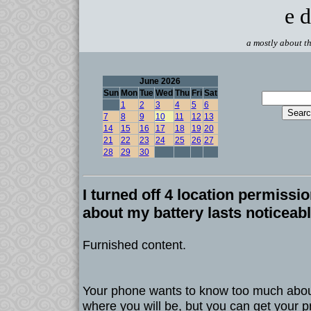
e d
a mostly about th
June 2026
Sun
Mon
Tue
Wed
Thu
Fri
Sat
1
2
3
4
5
6
7
8
9
10
11
12
13
14
15
16
17
18
19
20
21
22
23
24
25
26
27
28
29
30
I turned off 4 location permissio
about my battery lasts noticeab
Furnished content.
Your phone wants to know too much abou
where you will be, but you can get your p