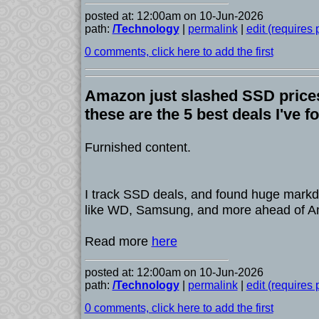
posted at: 12:00am on 10-Jun-2026
path:
/Technology
|
permalink
|
edit (requires
0 comments, click here to add the first
Amazon just slashed SSD prices
these are the 5 best deals I've f
Furnished content.
I track SSD deals, and found huge mark
like WD, Samsung, and more ahead of 
Read more
here
posted at: 12:00am on 10-Jun-2026
path:
/Technology
|
permalink
|
edit (requires
0 comments, click here to add the first