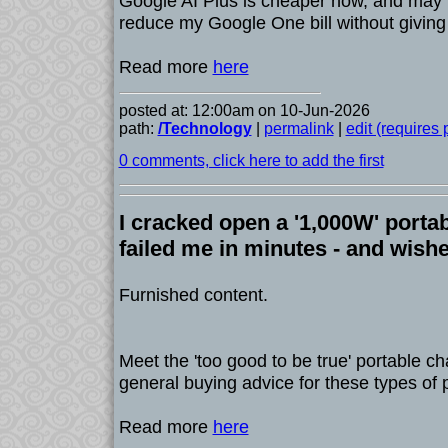
Google AI Plus is cheaper now, and may 
reduce my Google One bill without giving 
Read more
here
posted at: 12:00am on 10-Jun-2026
path:
/Technology
|
permalink
|
edit (requires
0 comments, click here to add the first
I cracked open a '1,000W' portabl
failed me in minutes - and wishe
Furnished content.
Meet the 'too good to be true' portable c
general buying advice for these types of 
Read more
here