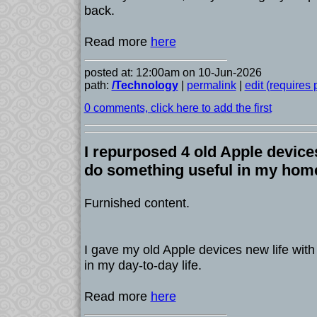
back.
Read more
here
posted at: 12:00am on 10-Jun-2026
path:
/Technology
|
permalink
|
edit (requires
0 comments, click here to add the first
I repurposed 4 old Apple device
do something useful in my hom
Furnished content.
I gave my old Apple devices new life with
in my day-to-day life.
Read more
here