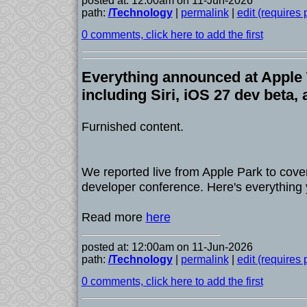
posted at: 12:00am on 11-Jun-2026
path:
/Technology
|
permalink
|
edit (requires
0 comments, click here to add the first
Everything announced at Appl
including Siri, iOS 27 dev beta,
Furnished content.
We reported live from Apple Park to cove
developer conference. Here's everything
Read more
here
posted at: 12:00am on 11-Jun-2026
path:
/Technology
|
permalink
|
edit (requires
0 comments, click here to add the first