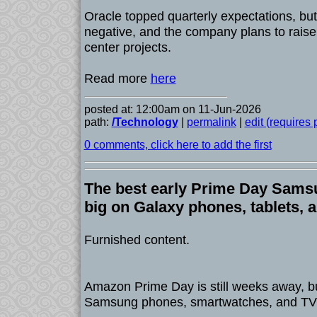
Oracle topped quarterly expectations, but
negative, and the company plans to raise 
center projects.
Read more
here
posted at: 12:00am on 11-Jun-2026
path:
/Technology
|
permalink
|
edit (requires
0 comments, click here to add the first
The best early Prime Day Sams
big on Galaxy phones, tablets, 
Furnished content.
Amazon Prime Day is still weeks away, bu
Samsung phones, smartwatches, and TVs 