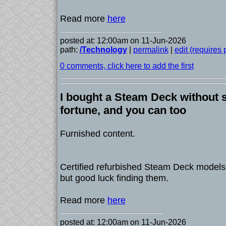
Read more
here
posted at: 12:00am on 11-Jun-2026
path:
/Technology
|
permalink
|
edit (requires
0 comments, click here to add the first
I bought a Steam Deck without 
fortune, and you can too
Furnished content.
Certified refurbished Steam Deck models 
but good luck finding them.
Read more
here
posted at: 12:00am on 11-Jun-2026