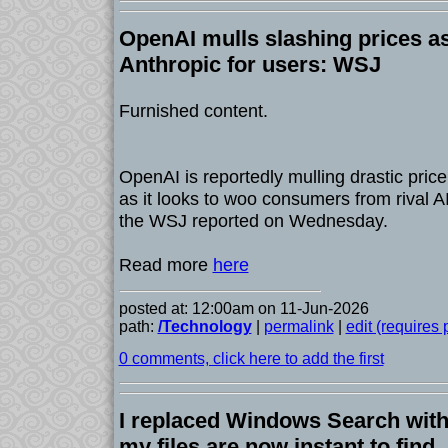
OpenAI mulls slashing prices as
Anthropic for users: WSJ
Furnished content.
OpenAI is reportedly mulling drastic price 
as it looks to woo consumers from rival 
the WSJ reported on Wednesday.
Read more
here
posted at: 12:00am on 11-Jun-2026
path:
/Technology
|
permalink
|
edit (requires
0 comments, click here to add the first
I replaced Windows Search with 
my files are now instant to find