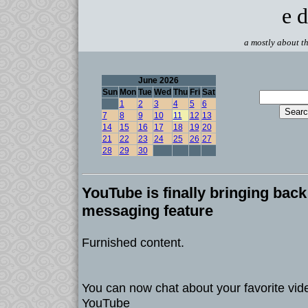
e d
a mostly about th
June 2026
Sun
Mon
Tue
Wed
Thu
Fri
Sat
1
2
3
4
5
6
7
8
9
10
11
12
13
14
15
16
17
18
19
20
21
22
23
24
25
26
27
28
29
30
YouTube is finally bringing back 
messaging feature
Furnished content.
You can now chat about your favorite vide
YouTube