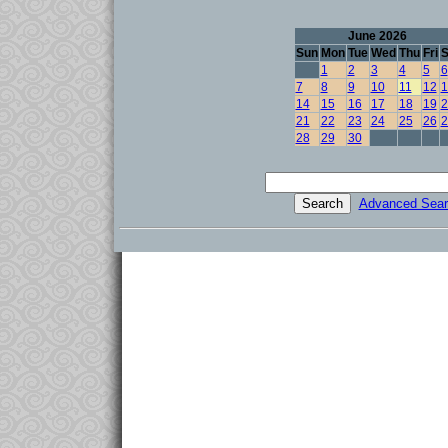
June 2026
Sun
Mon
Tue
Wed
Thu
Fri
S
1
2
3
4
5
6
7
8
9
10
11
12
1
14
15
16
17
18
19
2
21
22
23
24
25
26
2
28
29
30
Advanced Sear