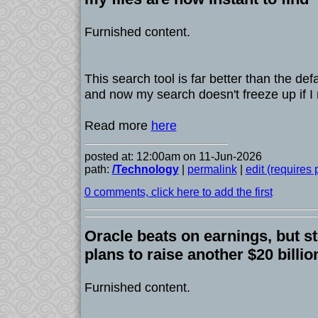
Furnished content.
This search tool is far better than the d
and now my search doesn't freeze up if I 
Read more
here
posted at: 12:00am on 11-Jun-2026
path:
/Technology
|
permalink
|
edit (requires
0 comments, click here to add the first
Oracle beats on earnings, but s
plans to raise another $20 billio
Furnished content.