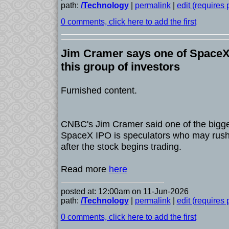
path:
/Technology
|
permalink
|
edit (requires
0 comments, click here to add the first
Jim Cramer says one of SpaceX'
this group of investors
Furnished content.
CNBC's Jim Cramer said one of the bigges
SpaceX IPO is speculators who may rush t
after the stock begins trading.
Read more
here
posted at: 12:00am on 11-Jun-2026
path:
/Technology
|
permalink
|
edit (requires
0 comments, click here to add the first