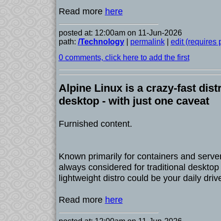
Read more
here
posted at: 12:00am on 11-Jun-2026
path:
/Technology
|
permalink
|
edit (requires
0 comments, click here to add the first
Alpine Linux is a crazy-fast dist
desktop - with just one caveat
Furnished content.
Known primarily for containers and servers
always considered for traditional desktop u
lightweight distro could be your daily driv
Read more
here