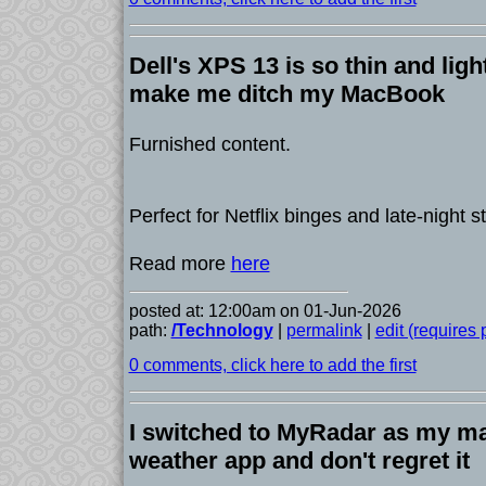
Dell's XPS 13 is so thin and light
make me ditch my MacBook
Furnished content.
Perfect for Netflix binges and late-night 
Read more
here
posted at: 12:00am on 01-Jun-2026
path:
/Technology
|
permalink
|
edit (requires
0 comments, click here to add the first
I switched to MyRadar as my m
weather app and don't regret it