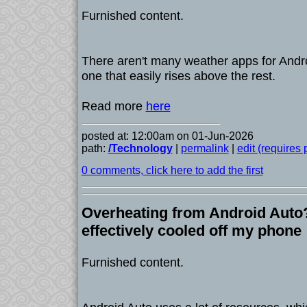
Furnished content.
There aren't many weather apps for Andro
one that easily rises above the rest.
Read more
here
posted at: 12:00am on 01-Jun-2026
path:
/Technology
|
permalink
|
edit (requires
0 comments, click here to add the first
Overheating from Android Auto? 
effectively cooled off my phone
Furnished content.