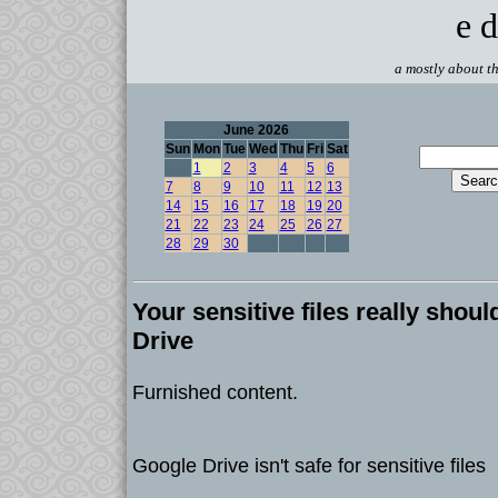
e d
a mostly about th
June 2026
Sun
Mon
Tue
Wed
Thu
Fri
Sat
1
2
3
4
5
6
7
8
9
10
11
12
13
14
15
16
17
18
19
20
21
22
23
24
25
26
27
28
29
30
Your sensitive files really shoul
Drive
Furnished content.
Google Drive isn't safe for sensitive files