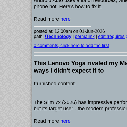
Android Auto uses a lot of resources, wh
phone hot. Here's how to fix it.
Read more
here
posted at: 12:00am on 01-Jun-2026
path:
/Technology
|
permalink
|
edit (requires
0 comments, click here to add the first
This Lenovo Yoga rivaled my Ma
ways I didn't expect it to
Furnished content.
The Slim 7x (2026) has impressive perf
but its target user - the modern professi
Read more
here