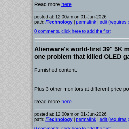
Read more
here
posted at: 12:00am on 01-Jun-2026
path:
/Technology
|
permalink
|
edit (requires
0 comments, click here to add the first
Alienware's world-first 39" 5K m
one problem that killed OLED 
Furnished content.
Plus 3 other monitors at different price po
Read more
here
posted at: 12:00am on 01-Jun-2026
path:
/Technology
|
permalink
|
edit (requires
0 comments, click here to add the first