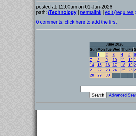
posted at: 12:00am on 01-Jun-2026
path:
/Technology
|
permalink
|
edit (requires
0 comments, click here to add the first
June 2026
Sun
Mon
Tue
Wed
Thu
Fri
S
1
2
3
4
5
6
7
8
9
10
11
12
1
14
15
16
17
18
19
2
21
22
23
24
25
26
2
28
29
30
Advanced Sear