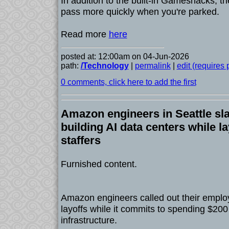
In addition to the built-in Gamesnacks, the
pass more quickly when you're parked.
Read more
here
posted at: 12:00am on 04-Jun-2026
path:
/Technology
|
permalink
|
edit (requires
0 comments, click here to add the first
Amazon engineers in Seattle sl
building AI data centers while la
staffers
Furnished content.
Amazon engineers called out their emplo
layoffs while it commits to spending $200 b
infrastructure.