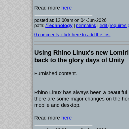
Read more
here
posted at: 12:00am on 04-Jun-2026
path:
/Technology
|
permalink
|
edit (requires
0 comments, click here to add the first
Using Rhino Linux's new Lomir
back to the glory days of Unity
Furnished content.
Rhino Linux has always been a beautiful L
there are some major changes on the hori
mobile and desktop.
Read more
here