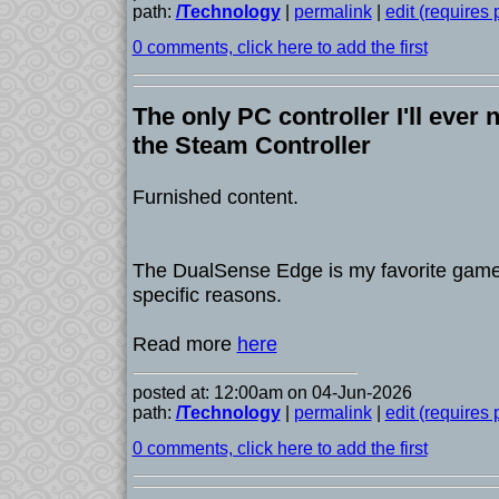
path:
/Technology
|
permalink
|
edit (requires
0 comments, click here to add the first
The only PC controller I'll ever n
the Steam Controller
Furnished content.
The DualSense Edge is my favorite game
specific reasons.
Read more
here
posted at: 12:00am on 04-Jun-2026
path:
/Technology
|
permalink
|
edit (requires
0 comments, click here to add the first