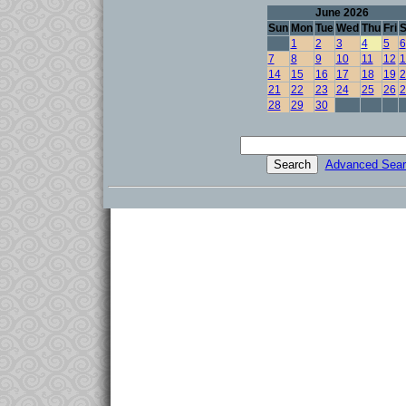
June 2026
Sun
Mon
Tue
Wed
Thu
Fri
S
1
2
3
4
5
6
7
8
9
10
11
12
1
14
15
16
17
18
19
2
21
22
23
24
25
26
2
28
29
30
Advanced Sear