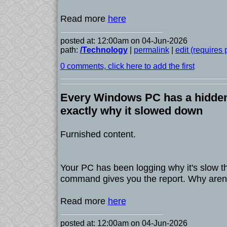
Read more
here
posted at: 12:00am on 04-Jun-2026
path:
/Technology
|
permalink
|
edit (requires
0 comments, click here to add the first
Every Windows PC has a hidden 
exactly why it slowed down
Furnished content.
Your PC has been logging why it's slow 
command gives you the report. Why aren't
Read more
here
posted at: 12:00am on 04-Jun-2026