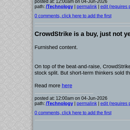
posted at: 12:00am on 04-Jun-2026
path:
/Technology
|
permalink
|
edit (requires
0 comments, click here to add the first
CrowdStrike is a buy, just not y
Furnished content.
On top of the beat-and-raise, CrowdStrik
stock split. But short-term thinkers sold t
Read more
here
posted at: 12:00am on 04-Jun-2026
path:
/Technology
|
permalink
|
edit (requires
0 comments, click here to add the first