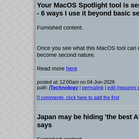
Your MacOS Spotlight tool is se
- 6 ways I use it beyond basic s
Furnished content.
Once you see what this MacOS tool can 
become second nature.
Read more
here
posted at: 12:00am on 04-Jun-2026
path:
/Technology
|
permalink
|
edit (requires
0 comments, click here to add the first
Japan may be hiding 'the best AI
says