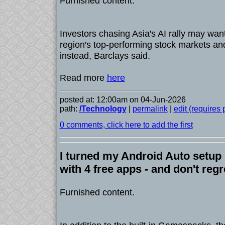
Furnished content.
Investors chasing Asia's AI rally may wan
region's top-performing stock markets a
instead, Barclays said.
Read more
here
posted at: 12:00am on 04-Jun-2026
path:
/Technology
|
permalink
|
edit (requires
0 comments, click here to add the first
I turned my Android Auto setup
with 4 free apps - and don't regre
Furnished content.