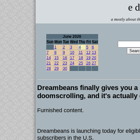
e d
a mostly about th
June 2026
Sun
Mon
Tue
Wed
Thu
Fri
Sat
1
2
3
4
5
6
7
8
9
10
11
12
13
14
15
16
17
18
19
20
21
22
23
24
25
26
27
28
29
30
Dreambeans finally gives you a 
doomscrolling, and it's actually
Furnished content.
Dreambeans is launching today for eligibl
subscribers in the U.S.