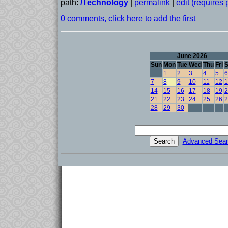
path:
/Technology
|
permalink
|
edit (requires
0 comments, click here to add the first
June 2026
Sun
Mon
Tue
Wed
Thu
Fri
S
1
2
3
4
5
6
7
8
9
10
11
12
1
14
15
16
17
18
19
2
21
22
23
24
25
26
2
28
29
30
Advanced Sear