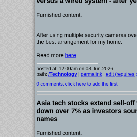
versus a wired system - after ye
Furnished content.
After using multiple security cameras over
the best arrangement for my home.
Read more
here
posted at: 12:00am on 08-Jun-2026
path:
/Technology
|
permalink
|
edit (requires
0 comments, click here to add the first
Asia tech stocks extend sell-off
down over 7% as investors sour
names
Furnished content.