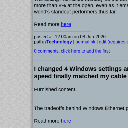
more than 8% at the open, even as it em
world's standout performers thus far.
Read more
here
posted at: 12:00am on 08-Jun-2026
path:
/Technology
|
permalink
|
edit (requires
0 comments, click here to add the first
I changed 4 Windows settings a
speed finally matched my cable
Furnished content.
The tradeoffs behind Windows Ethernet p
Read more
here