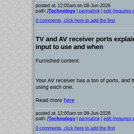
posted at: 12:00am on 08-Jun-2026
path:
/Technology
|
permalink
|
edit (requires
0 comments, click here to add the first
TV and AV receiver ports expla
input to use and when
Furnished content.
Your AV receiver has a ton of ports, and t
using each one.
Read more
here
posted at: 12:00am on 08-Jun-2026
path:
/Technology
|
permalink
|
edit (requires
0 comments, click here to add the first