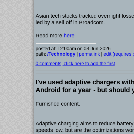
Asian tech stocks tracked overnight loss
led by a sell-off in Broadcom.
Read more
here
posted at: 12:00am on 08-Jun-2026
path:
/Technology
|
permalink
|
edit (requires
0 comments, click here to add the first
I've used adaptive chargers wi
Android for a year - but should
Furnished content.
Adaptive charging aims to reduce batter
speeds low, but are the optimizations wort