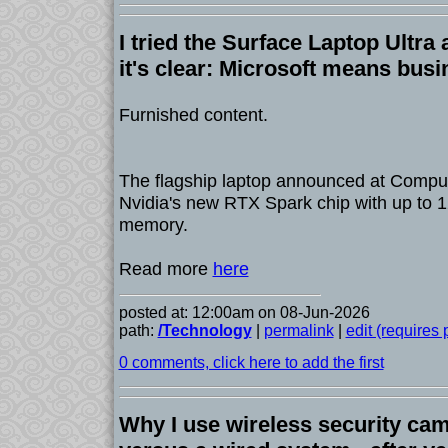
I tried the Surface Laptop Ultra
it's clear: Microsoft means bus
Furnished content.
The flagship laptop announced at Comput
Nvidia's new RTX Spark chip with up to 1
memory.
Read more
here
posted at: 12:00am on 08-Jun-2026
path:
/Technology
|
permalink
|
edit (requires
0 comments, click here to add the first
Why I use wireless security ca