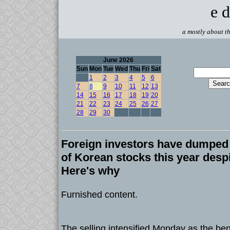
e d
a mostly about th
June 2026
Sun
Mon
Tue
Wed
Thu
Fri
Sat
1
2
3
4
5
6
7
8
9
10
11
12
13
14
15
16
17
18
19
20
21
22
23
24
25
26
27
28
29
30
Foreign investors have dumped b
of Korean stocks this year despi
Here's why
Furnished content.
The selling intensified Monday as the b