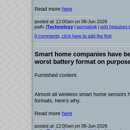
Read more
here
posted at: 12:00am on 08-Jun-2026
path:
/Technology
|
permalink
|
edit (requires
0 comments, click here to add the first
Smart home companies have bee
worst battery format on purpos
Furnished content.
Almost all wireless smart home sensors ha
formats, here's why.
Read more
here
posted at: 12:00am on 08-Jun-2026