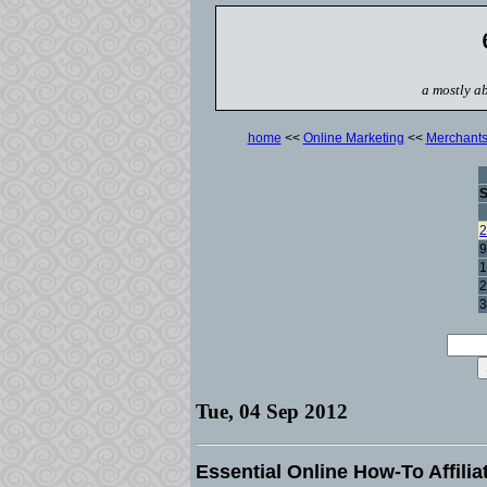
a mostly ab
home
<<
Online Marketing
<<
Merchant
2
9
1
2
3
Tue, 04 Sep 2012
Essential Online How-To Affili