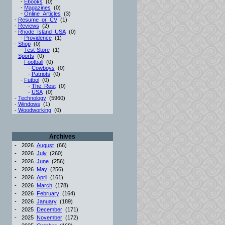
-
Ebooks
(0)
-
Magazines
(0)
-
Online_Articles
(3)
-
Resume_or_CV
(1)
-
Reviews
(2)
-
Rhode_Island_USA
(0)
-
Providence
(1)
-
Shop
(0)
-
Test-Store
(1)
-
Sports
(0)
-
Football
(0)
-
Cowboys
(0)
-
Patriots
(0)
-
Futbol
(0)
-
The_Rest
(0)
-
USA
(0)
-
Technology
(5960)
-
Windows
(1)
-
Woodworking
(0)
Archives
-
2026
August
(66)
-
2026
July
(260)
-
2026
June
(256)
-
2026
May
(256)
-
2026
April
(161)
-
2026
March
(178)
-
2026
February
(164)
-
2026
January
(189)
-
2025
December
(171)
-
2025
November
(172)