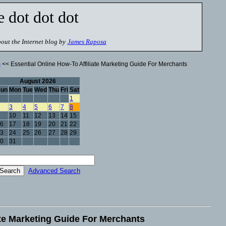
e dot dot dot
out the Internet blog by
James Raposa
s
<< Essential Online How-To Affiliate Marketing Guide For Merchants
August 2026
Sun
Mon
Tue
Wed
Thu
Fri
Sat
1
3
4
5
6
7
8
10
11
12
13
14
15
6
17
18
19
20
21
22
3
24
25
26
27
28
29
0
31
Advanced Search
ate Marketing Guide For Merchants