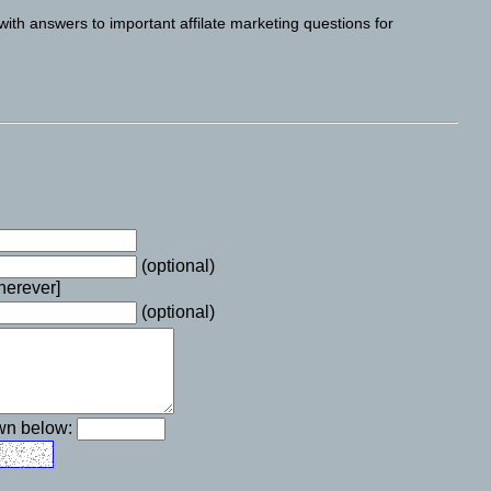
with answers to important affilate marketing questions for
(optional)
wherever]
(optional)
own below: