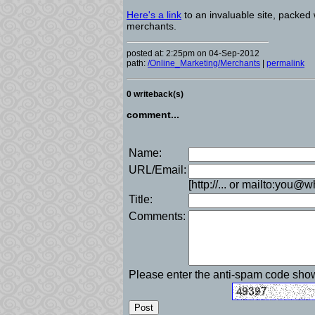
Here's a link
to an invaluable site, packed 
merchants.
posted at: 2:25pm on 04-Sep-2012
path:
/Online_Marketing/Merchants
|
permalink
0 writeback(s)
comment...
Name:
URL/Email:
[http://... or mailto:you@
Title:
Comments:
Please enter the anti-spam code sh