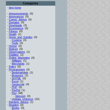
Categories
-
blog home
-
Announcements
(0)
-
Annoyances
(0)
-
Career_Advice
(0)
-
Domains
(0)
-
Downloads
(3)
-
Ecommerce
(0)
-
Fitness
(0)
-
Health
(1)
-
Home_and_Garden
(0)
-
Cooking
(0)
-
Tools
(0)
-
Humor
(0)
-
Notices
(0)
-
Observations
(1)
-
Oddities
(2)
-
Online_Marketing
(0)
-
Affiliates
(1)
-
Merchants
(1)
-
Policy
(0)
-
Programming
(0)
-
Bookmarklets
(1)
-
Browsers
(1)
-
DHTML
(0)
-
Excel
(1)
-
Javascript
(4)
-
PHP
(0)
-
PayPal
(1)
-
Perl
(48)
-
blosxom
(0)
-
Unidata_Universe
(22)
-
Random_Advice
(1)
-
Reading
(0)
-
Books
(0)