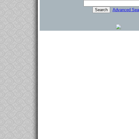
Advanced Sea