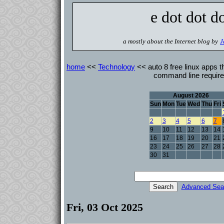
e dot dot d
a mostly about the Internet blog by
J
home
<<
Technology
<< auto 8 free linux apps th
command line requir
August 2026
Sun
Mon
Tue
Wed
Thu
Fri
2
3
4
5
6
7
9
10
11
12
13
14
16
17
18
19
20
21
23
24
25
26
27
28
30
31
Advanced Sea
Fri, 03 Oct 2025