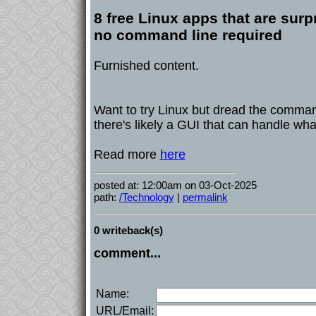
8 free Linux apps that are surpr
no command line required
Furnished content.
Want to try Linux but dread the comman
there's likely a GUI that can handle wh
Read more
here
posted at: 12:00am on 03-Oct-2025
path:
/Technology
|
permalink
0 writeback(s)
comment...
Name:
URL/Email: