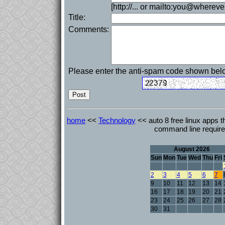
[http://... or mailto:you@whereve
Title:
Comments:
Please enter the anti-spam code shown bel
home
<<
Technology
<< auto 8 free linux apps th
command line requir
August 2026
Sun
Mon
Tue
Wed
Thu
Fri
2
3
4
5
6
7
9
10
11
12
13
14
16
17
18
19
20
21
23
24
25
26
27
28
30
31