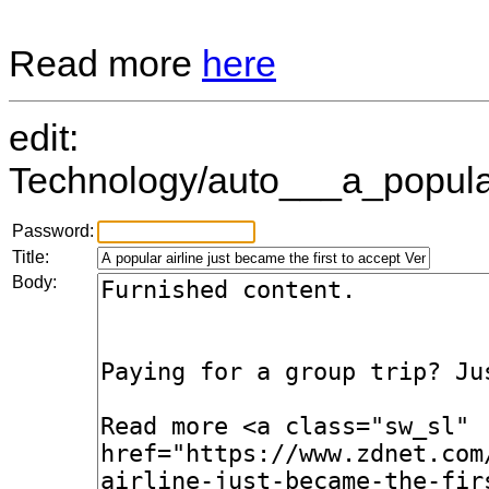
Read more
here
edit:
Technology/auto___a_popular
Password:
Title:
Body: