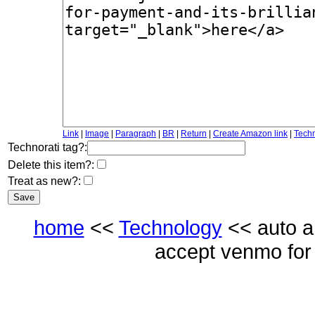
Link
|
Image
|
Paragraph
|
BR
|
Return
|
Create Amazon link
|
Techn
Technorati tag?:
Delete this item?:
Treat as new?:
home
<<
Technology
<< auto a 
accept venmo for p