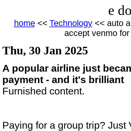
e do
home
<<
Technology
<< auto a 
accept venmo for p
Thu, 30 Jan 2025
A popular airline just beca
payment - and it's brilliant
Furnished content.
Paying for a group trip? Just 