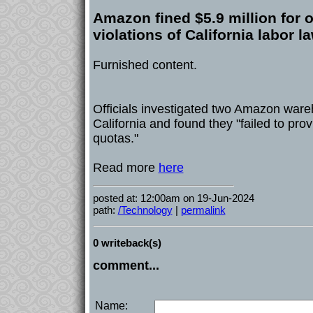
Amazon fined $5.9 million for 
violations of California labor l
Furnished content.
Officials investigated two Amazon war
California and found they "failed to prov
quotas."
Read more
here
posted at: 12:00am on 19-Jun-2024
path:
/Technology
|
permalink
0 writeback(s)
comment...
Name: