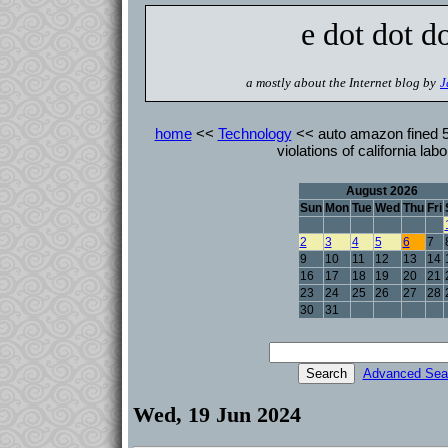
e dot dot d
a mostly about the Internet blog by
J
home
<<
Technology
<< auto amazon fined 5 
violations of california lab
August 2026
Sun
Mon
Tue
Wed
Thu
Fri
2
3
4
5
6
7
9
10
11
12
13
14
16
17
18
19
20
21
23
24
25
26
27
28
30
31
Advanced Sea
Wed, 19 Jun 2024