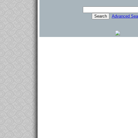
Advanced Sea