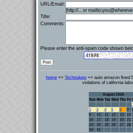
URL/Email:
[http://... or mailto:you@whereve
Title:
Comments:
Please enter the anti-spam code shown bel
home
<<
Technology
<< auto amazon fined 5 
violations of california lab
August 2026
Sun
Mon
Tue
Wed
Thu
Fri
2
3
4
5
6
7
9
10
11
12
13
14
16
17
18
19
20
21
23
24
25
26
27
28
30
31