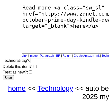
Link
|
Image
|
Paragraph
|
BR
|
Return
|
Create Amazon link
|
Techn
Technorati tag?:
Delete this item?:
Treat as new?:
home
<<
Technology
<< auto be
2025 my 