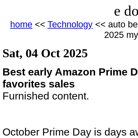
e do
home
<<
Technology
<< auto be
2025 my 
Sat, 04 Oct 2025
Best early Amazon Prime D
favorites sales
Furnished content.
October Prime Day is days a