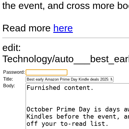
the event, and cross more book
Read more
here
edit:
Technology/auto___best_ear
Password:
Title:
Body: