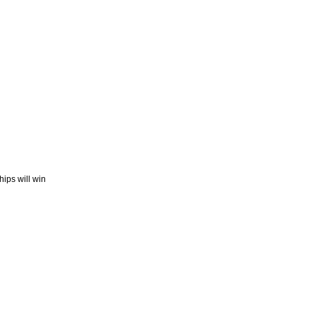
ips will win