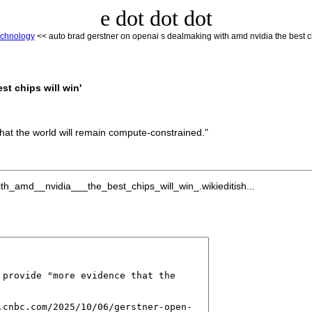
e dot dot dot
chnology
<< auto brad gerstner on openai s dealmaking with amd nvidia the best ch
t chips will win'
hat the world will remain compute-constrained."
h_amd__nvidia___the_best_chips_will_win_.wikieditish...