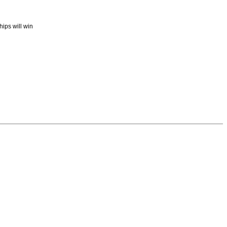
ips will win