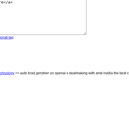
orati tag
chnology
<< auto brad gerstner on openai s dealmaking with amd nvidia the best ch