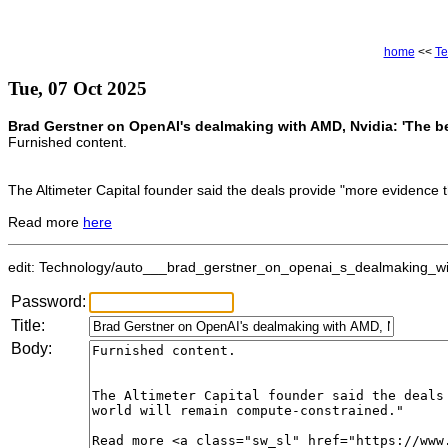
home
<<
Te
Tue, 07 Oct 2025
Brad Gerstner on OpenAI's dealmaking with AMD, Nvidia: 'The bes
Furnished content.
The Altimeter Capital founder said the deals provide "more evidence t
Read more
here
edit: Technology/auto___brad_gerstner_on_openai_s_dealmaking_wit
Password:
Title:
Body: