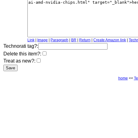
Link
|
Image
|
Paragraph
|
BR
|
Return
|
Create Amazon link
|
Techn
Technorati tag?:
Delete this item?:
Treat as new?:
home
<<
Te