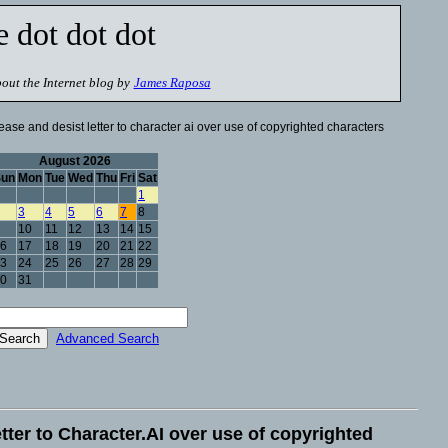
e dot dot dot
out the Internet blog by
James Raposa
ase and desist letter to character ai over use of copyrighted characters
August 2026
Sun
Mon
Tue
Wed
Thu
Fri
Sat
1
3
4
5
6
7
8
10
11
12
13
14
15
6
17
18
19
20
21
22
3
24
25
26
27
28
29
0
31
Advanced Search
tter to Character.AI over use of copyrighted