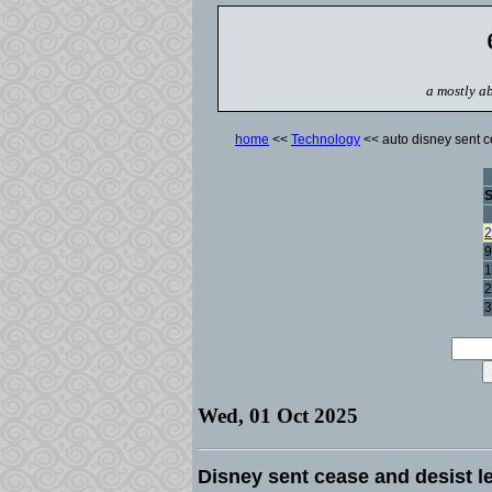
a mostly ab
home
<<
Technology
<< auto disney sent ce
2
9
1
2
3
Wed, 01 Oct 2025
Disney sent cease and desist le