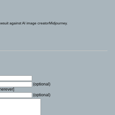
awsuit against AI image creatorMidjourney.
(optional)
wherever]
(optional)