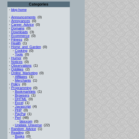
Categories
-
blog home
-
Announcements
(0)
-
Annoyances
(0)
-
Career_Advice
(0)
-
Domains
(0)
-
Downloads
(3)
-
Ecommerce
(0)
-
Fitness
(0)
-
Health
(1)
-
Home_and_Garden
(0)
-
Cooking
(0)
-
Tools
(0)
-
Humor
(0)
-
Notices
(0)
-
Observations
(1)
-
Oddities
(2)
-
Online_Marketing
(0)
-
Affiliates
(1)
-
Merchants
(1)
-
Policy
(0)
-
Programming
(0)
-
Bookmarklets
(1)
-
Browsers
(1)
-
DHTML
(0)
-
Excel
(1)
-
Javascript
(4)
-
PHP
(0)
-
PayPal
(1)
-
Perl
(48)
-
blosxom
(0)
-
Unidata_Universe
(22)
-
Random_Advice
(1)
-
Reading
(0)
-
Books
(0)