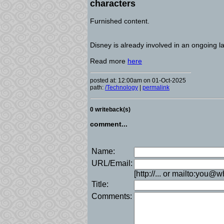
characters
Furnished content.
Disney is already involved in an ongoing l
Read more
here
posted at: 12:00am on 01-Oct-2025
path:
/Technology
|
permalink
0 writeback(s)
comment...
Name:
URL/Email:
[http://... or mailto:you@
Title:
Comments: