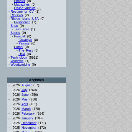
-
Ebooks
(0)
-
Magazines
(0)
-
Online_Articles
(3)
-
Resume_or_CV
(1)
-
Reviews
(2)
-
Rhode_Island_USA
(0)
-
Providence
(1)
-
Shop
(0)
-
Test-Store
(1)
-
Sports
(0)
-
Football
(0)
-
Cowboys
(0)
-
Patriots
(0)
-
Futbol
(0)
-
The_Rest
(0)
-
USA
(0)
-
Technology
(5951)
-
Windows
(1)
-
Woodworking
(0)
Archives
-
2026
August
(57)
-
2026
July
(260)
-
2026
June
(256)
-
2026
May
(256)
-
2026
April
(161)
-
2026
March
(178)
-
2026
February
(164)
-
2026
January
(189)
-
2025
December
(171)
-
2025
November
(172)