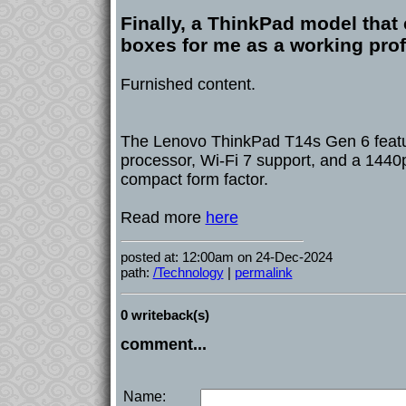
Finally, a ThinkPad model that 
boxes for me as a working pro
Furnished content.
The Lenovo ThinkPad T14s Gen 6 featu
processor, Wi-Fi 7 support, and a 1440p
compact form factor.
Read more
here
posted at: 12:00am on 24-Dec-2024
path:
/Technology
|
permalink
0 writeback(s)
comment...
Name: