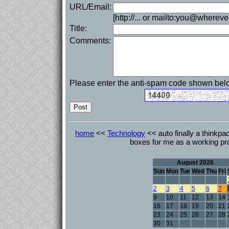
URL/Email:
[http://... or mailto:you@whereve
Title:
Comments:
Please enter the anti-spam code shown bel
home
<<
Technology
<< auto finally a thinkpa
boxes for me as a working pr
August 2026
Sun
Mon
Tue
Wed
Thu
Fri
2
3
4
5
6
7
9
10
11
12
13
14
16
17
18
19
20
21
23
24
25
26
27
28
30
31