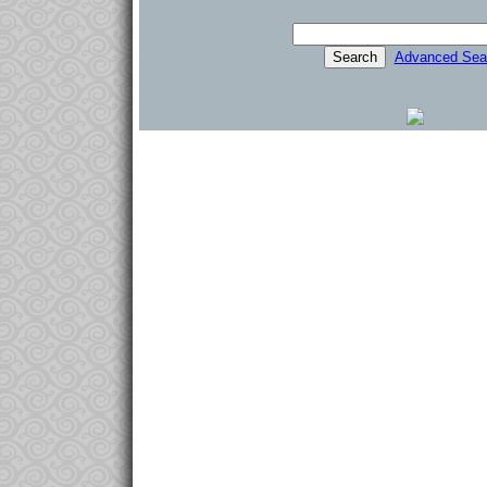
Advanced Sea