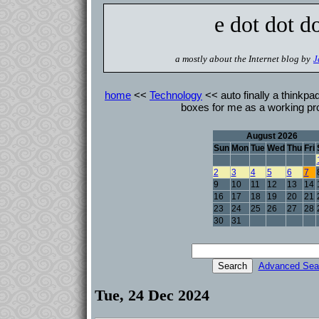
e dot dot d
a mostly about the Internet blog by
J
home
<<
Technology
<< auto finally a thinkpa
boxes for me as a working pr
August 2026
Sun
Mon
Tue
Wed
Thu
Fri
2
3
4
5
6
7
9
10
11
12
13
14
16
17
18
19
20
21
23
24
25
26
27
28
30
31
Advanced Sea
Tue, 24 Dec 2024