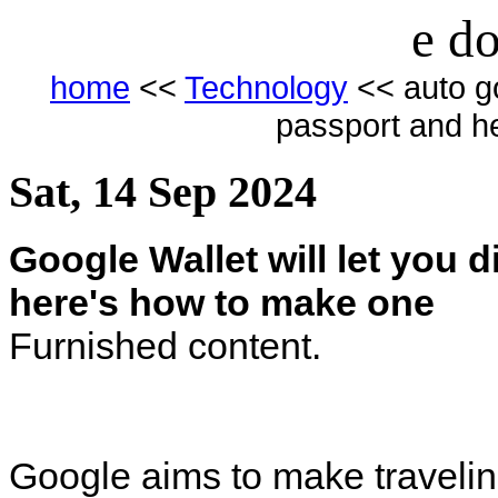
e do
home
<<
Technology
<< auto goo
passport and h
Sat, 14 Sep 2024
Google Wallet will let you 
here's how to make one
Furnished content.
Google aims to make traveling