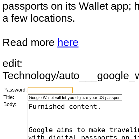
passports on its Wallet app;
a few locations.
Read more
here
edit:
Technology/auto___google_w
Password:
Title:
Body: