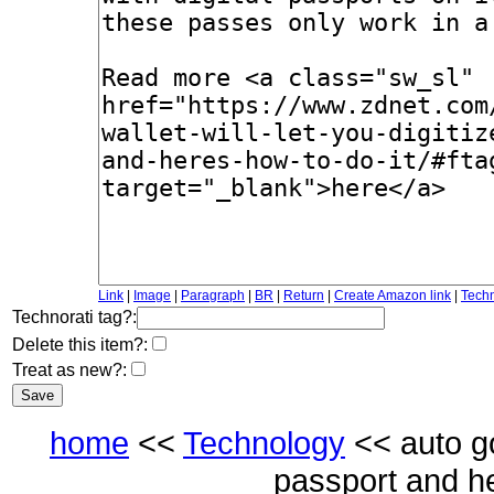
Link
|
Image
|
Paragraph
|
BR
|
Return
|
Create Amazon link
|
Techn
Technorati tag?:
Delete this item?:
Treat as new?:
home
<<
Technology
<< auto goo
passport and h