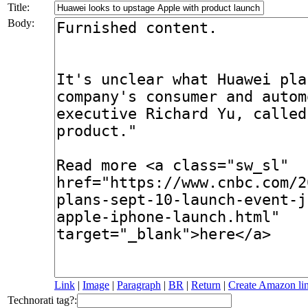
Title:
Body:
Link
|
Image
|
Paragraph
|
BR
|
Return
|
Create Amazon li
Technorati tag?: