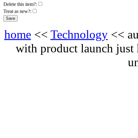
Delete this item?:
Treat as new?:
home
<<
Technology
<< au
with product launch just
u