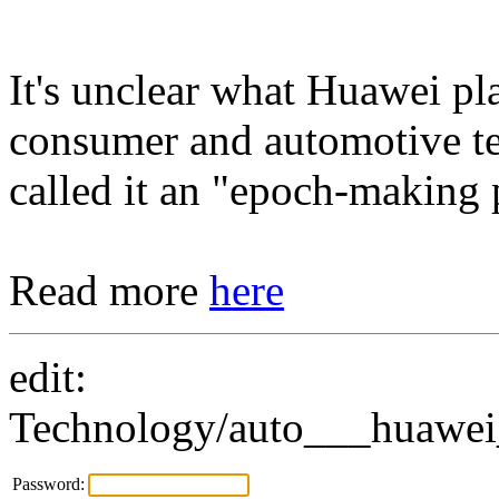
It's unclear what Huawei pl
consumer and automotive t
called it an "epoch-making 
Read more
here
edit:
Technology/auto___huawei_
Password: