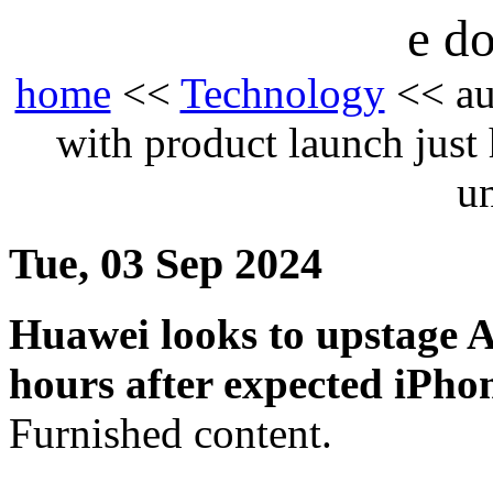
e do
home
<<
Technology
<< au
with product launch just
u
Tue, 03 Sep 2024
Huawei looks to upstage A
hours after expected iPho
Furnished content.