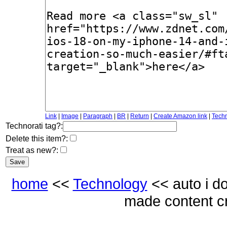
Link
|
Image
|
Paragraph
|
BR
|
Return
|
Create Amazon link
|
Techn
Technorati tag?:
Delete this item?:
Treat as new?:
home
<<
Technology
<< auto i d
made content c