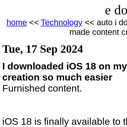
e do
home
<<
Technology
<< auto i d
made content c
Tue, 17 Sep 2024
I downloaded iOS 18 on my
creation so much easier
Furnished content.
iOS 18 is finally available to