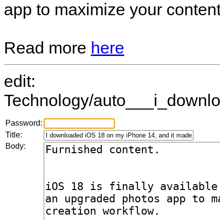
app to maximize your content
Read more
here
edit:
Technology/auto___i_downlo
Password:
Title:
Body: