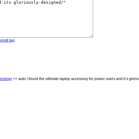
orati tag
hnology
<< auto i found the ultimate laptop accessory for power users and it s glori