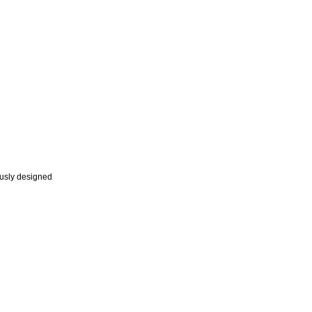
ously designed