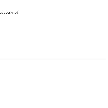
ously designed