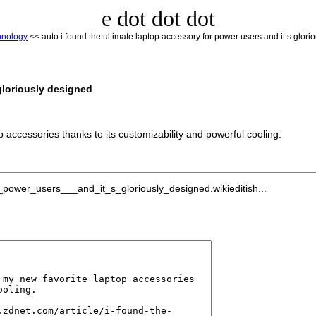
e dot dot dot
hnology
<< auto i found the ultimate laptop accessory for power users and it s glori
 gloriously designed
accessories thanks to its customizability and powerful cooling.
power_users___and_it_s_gloriously_designed.wikieditish...