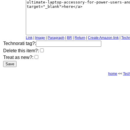
Link
|
Image
|
Paragraph
|
BR
|
Return
|
Create Amazon link
|
Techn
Technorati tag?:
Delete this item?:
Treat as new?:
home
<<
Tec