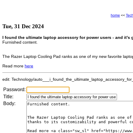
home
<<
Tec
Tue, 31 Dec 2024
I found the ultimate laptop accessory for power users - and it's
Furnished content.
The Razer Laptop Cooling Pad ranks as one of my new favorite laptop 
Read more
here
edit: Technology/auto___i_found_the_ultimate_laptop_accessory_for_
Password:
Title:
Body: