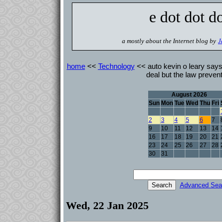
e dot dot d
a mostly about the Internet blog by
J
home
<<
Technology
<< auto kevin o leary says 
deal but the law prevent
August 2026
Sun
Mon
Tue
Wed
Thu
Fri
2
3
4
5
6
7
9
10
11
12
13
14
16
17
18
19
20
21
23
24
25
26
27
28
30
31
Advanced Sea
Wed, 22 Jan 2025