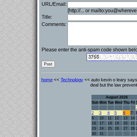
URL/Email:
[http://... or mailto:you@whereve
Title:
Comments:
Please enter the anti-spam code shown bel
home
<<
Technology
<< auto kevin o leary says 
deal but the law prevent
August 2026
Sun
Mon
Tue
Wed
Thu
Fri
2
3
4
5
6
7
9
10
11
12
13
14
16
17
18
19
20
21
23
24
25
26
27
28
30
31