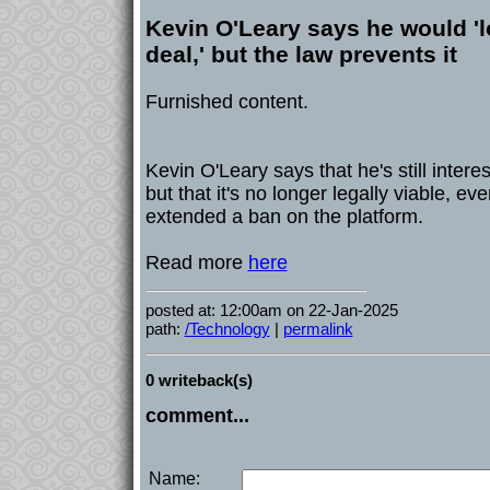
Kevin O'Leary says he would 'l
deal,' but the law prevents it
Furnished content.
Kevin O'Leary says that he's still interes
but that it's no longer legally viable, ev
extended a ban on the platform.
Read more
here
posted at: 12:00am on 22-Jan-2025
path:
/Technology
|
permalink
0 writeback(s)
comment...
Name: