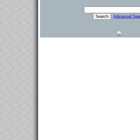
Advanced Sea