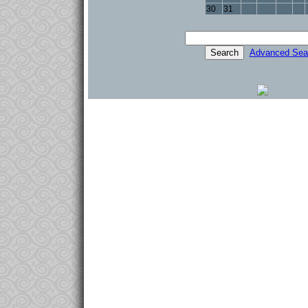
30
31
Advanced Sea