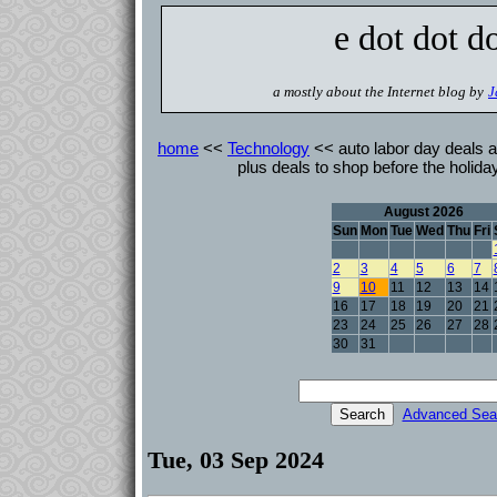
e dot dot d
a mostly about the Internet blog by
J
home
<<
Technology
<< auto labor day deals a
plus deals to shop before the holi
August 2026
Sun
Mon
Tue
Wed
Thu
Fri
2
3
4
5
6
7
9
10
11
12
13
14
16
17
18
19
20
21
23
24
25
26
27
28
30
31
Advanced Sea
Tue, 03 Sep 2024