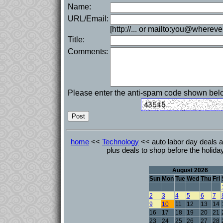
Name:
URL/Email:
[http://... or mailto:you@whereve
Title:
Comments:
Please enter the anti-spam code shown bel
home
<<
Technology
<< auto labor day deals a
plus deals to shop before the holi
August 2026
Sun
Mon
Tue
Wed
Thu
Fri
2
3
4
5
6
7
9
10
11
12
13
14
16
17
18
19
20
21
23
24
25
26
27
28