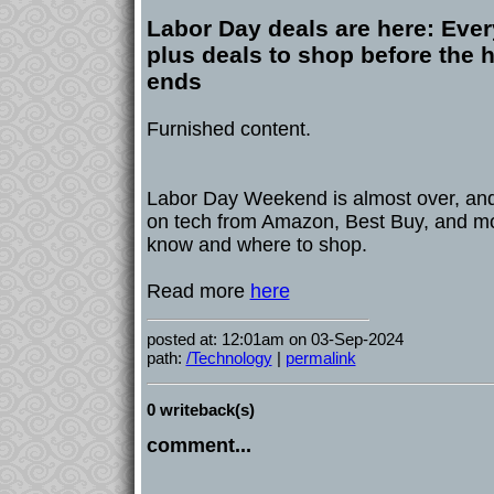
Labor Day deals are here: Ever
plus deals to shop before the
ends
Furnished content.
Labor Day Weekend is almost over, and
on tech from Amazon, Best Buy, and mo
know and where to shop.
Read more
here
posted at: 12:01am on 03-Sep-2024
path:
/Technology
|
permalink
0 writeback(s)
comment...