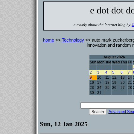
e dot dot d
a mostly about the Internet blog by
J
home
<<
Technology
<< auto mark zuckerberg 
innovation and random r
August 2026
Sun
Mon
Tue
Wed
Thu
Fri
2
3
4
5
6
7
9
10
11
12
13
14
16
17
18
19
20
21
23
24
25
26
27
28
30
31
Advanced Sea
Sun, 12 Jan 2025