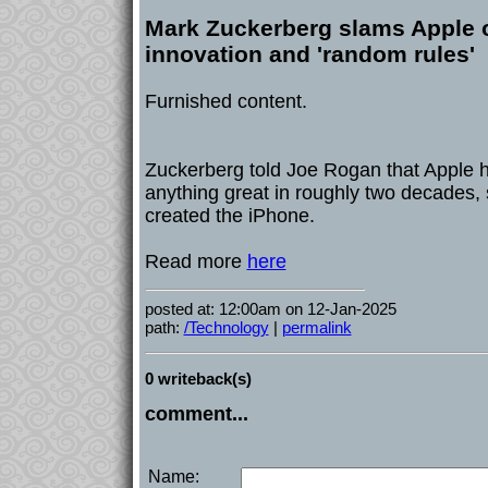
Mark Zuckerberg slams Apple on
innovation and 'random rules'
Furnished content.
Zuckerberg told Joe Rogan that Apple h
anything great in roughly two decades,
created the iPhone.
Read more
here
posted at: 12:00am on 12-Jan-2025
path:
/Technology
|
permalink
0 writeback(s)
comment...
Name: