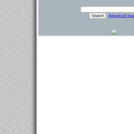
Advanced Sea