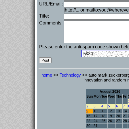
URL/Email:
[http://... or mailto:you@whereve
Title:
Comments:
Please enter the anti-spam code shown bel
home
<<
Technology
<< auto mark zuckerberg 
innovation and random r
August 2026
Sun
Mon
Tue
Wed
Thu
Fri
2
3
4
5
6
7
9
10
11
12
13
14
16
17
18
19
20
21
23
24
25
26
27
28
30
31