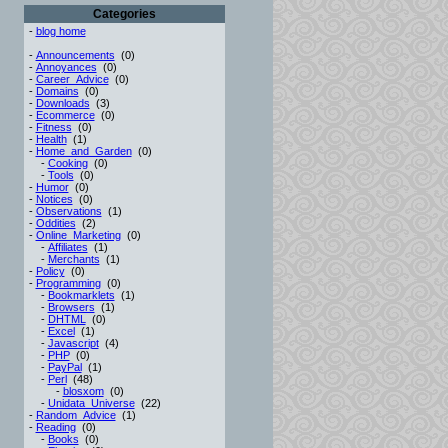
Categories
-
blog home
-
Announcements
(0)
-
Annoyances
(0)
-
Career_Advice
(0)
-
Domains
(0)
-
Downloads
(3)
-
Ecommerce
(0)
-
Fitness
(0)
-
Health
(1)
-
Home_and_Garden
(0)
-
Cooking
(0)
-
Tools
(0)
-
Humor
(0)
-
Notices
(0)
-
Observations
(1)
-
Oddities
(2)
-
Online_Marketing
(0)
-
Affiliates
(1)
-
Merchants
(1)
-
Policy
(0)
-
Programming
(0)
-
Bookmarklets
(1)
-
Browsers
(1)
-
DHTML
(0)
-
Excel
(1)
-
Javascript
(4)
-
PHP
(0)
-
PayPal
(1)
-
Perl
(48)
-
blosxom
(0)
-
Unidata_Universe
(22)
-
Random_Advice
(1)
-
Reading
(0)
-
Books
(0)