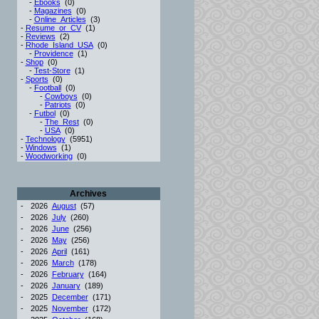
-
Ebooks
(0)
-
Magazines
(0)
-
Online_Articles
(3)
-
Resume_or_CV
(1)
-
Reviews
(2)
-
Rhode_Island_USA
(0)
-
Providence
(1)
-
Shop
(0)
-
Test-Store
(1)
-
Sports
(0)
-
Football
(0)
-
Cowboys
(0)
-
Patriots
(0)
-
Futbol
(0)
-
The_Rest
(0)
-
USA
(0)
-
Technology
(5951)
-
Windows
(1)
-
Woodworking
(0)
Archives
-
2026
August
(57)
-
2026
July
(260)
-
2026
June
(256)
-
2026
May
(256)
-
2026
April
(161)
-
2026
March
(178)
-
2026
February
(164)
-
2026
January
(189)
-
2025
December
(171)
-
2025
November
(172)