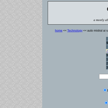
a mostly ab
home
<<
Technology
<< auto mistral ai s
2
9
1
2
3