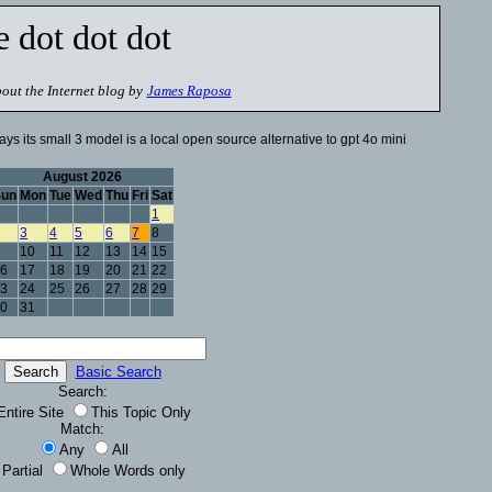
e dot dot dot
out the Internet blog by
James Raposa
ays its small 3 model is a local open source alternative to gpt 4o mini
August 2026
Sun
Mon
Tue
Wed
Thu
Fri
Sat
1
3
4
5
6
7
8
10
11
12
13
14
15
6
17
18
19
20
21
22
3
24
25
26
27
28
29
0
31
Basic Search
Search:
Entire Site
This Topic Only
Match:
Any
All
Partial
Whole Words only