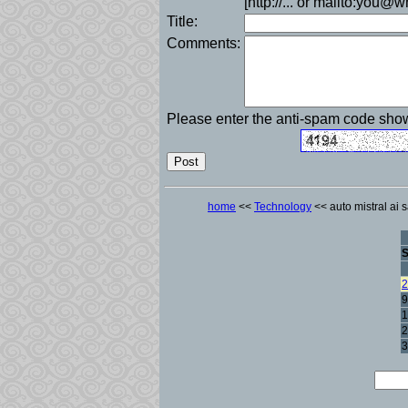
[http://... or mailto:you@
Title:
Comments:
Please enter the anti-spam code sh
home
<<
Technology
<< auto mistral ai s
2
9
1
2
3