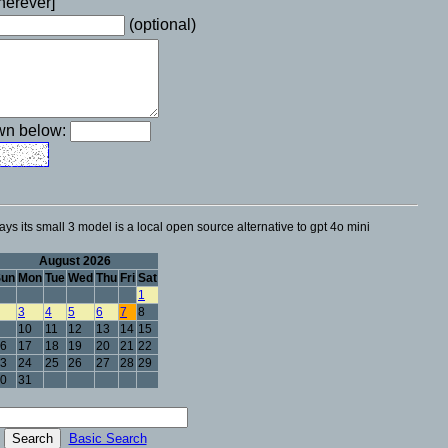
wherever]
(optional)
own below:
ays its small 3 model is a local open source alternative to gpt 4o mini
August 2026
Sun
Mon
Tue
Wed
Thu
Fri
Sat
1
3
4
5
6
7
8
10
11
12
13
14
15
6
17
18
19
20
21
22
3
24
25
26
27
28
29
0
31
Basic Search