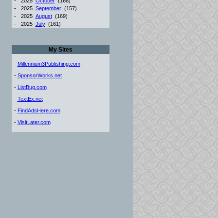
-
2025
October
(168)
-
2025
September
(157)
-
2025
August
(169)
-
2025
July
(161)
My Sites
-
Millennium3Publishing.com
-
SponsorWorks.net
-
ListBug.com
-
TextEx.net
-
FindAdsHere.com
-
VisitLater.com