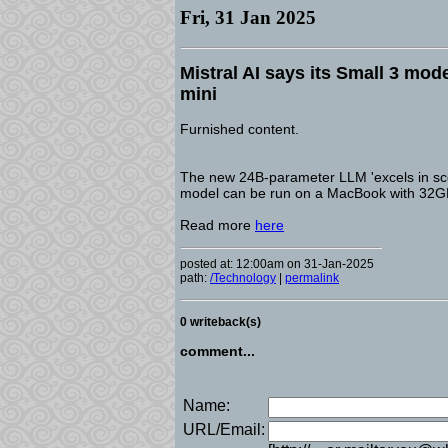
Fri, 31 Jan 2025
Mistral AI says its Small 3 mode
mini
Furnished content.
The new 24B-parameter LLM 'excels in scena
model can be run on a MacBook with 32
Read more
here
posted at: 12:00am on 31-Jan-2025
path:
/Technology
|
permalink
0 writeback(s)
comment...
Name:
URL/Email: