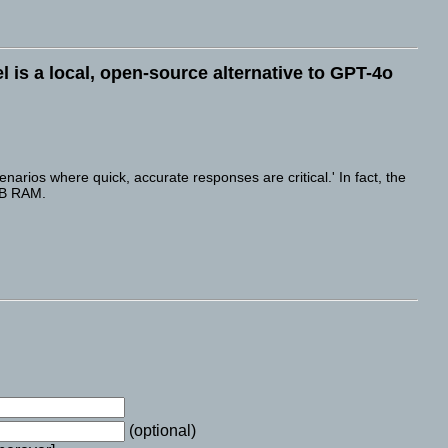
l is a local, open-source alternative to GPT-4o
rios where quick, accurate responses are critical.' In fact, the
GB RAM.
(optional)