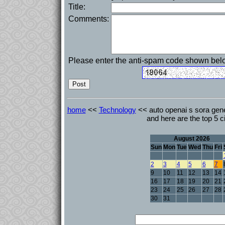
Title:
Comments:
Please enter the anti-spam code shown bel
home
<<
Technology
<< auto openai s sora gen
and here are the top 5 ci
August 2026
Sun
Mon
Tue
Wed
Thu
Fri
2
3
4
5
6
7
9
10
11
12
13
14
16
17
18
19
20
21
23
24
25
26
27
28
30
31