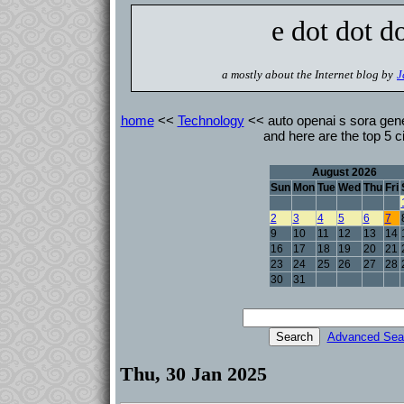
e dot dot d
a mostly about the Internet blog by
J
home
<<
Technology
<< auto openai s sora gen
and here are the top 5 ci
August 2026
Sun
Mon
Tue
Wed
Thu
Fri
2
3
4
5
6
7
9
10
11
12
13
14
16
17
18
19
20
21
23
24
25
26
27
28
30
31
Advanced Sea
Thu, 30 Jan 2025