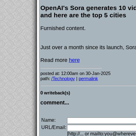
OpenAI's Sora generates 10 vi
and here are the top 5 cities
Furnished content.
Just over a month since its launch, Sor
Read more
here
posted at: 12:00am on 30-Jan-2025
path:
/Technology
|
permalink
0 writeback(s)
comment...
Name:
URL/Email:
[http://... or mailto:you@whereve