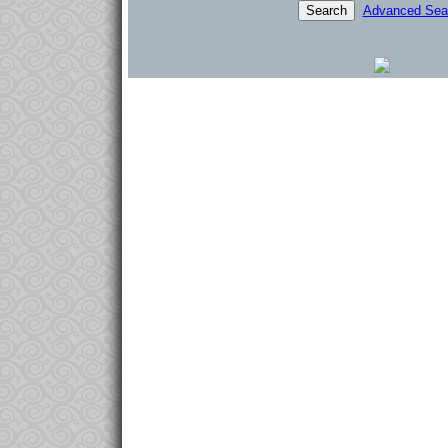
Advanced Sea