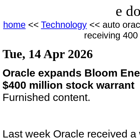
e do
home
<<
Technology
<< auto orac
receiving 400 
Tue, 14 Apr 2026
Oracle expands Bloom Ener
$400 million stock warrant
Furnished content.
Last week Oracle received a 