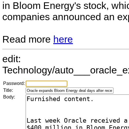
in Bloom Energy's stock, wh
companies announced an ex
Read more
here
edit:
Technology/auto___oracle_ex
Password:
Title:
Body: