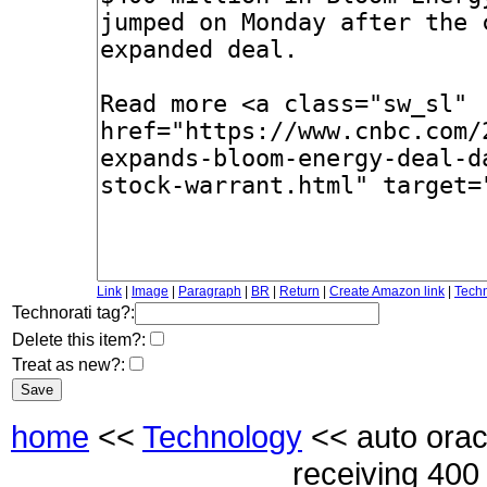
Link
|
Image
|
Paragraph
|
BR
|
Return
|
Create Amazon link
|
Techn
Technorati tag?:
Delete this item?:
Treat as new?:
home
<<
Technology
<< auto orac
receiving 400 