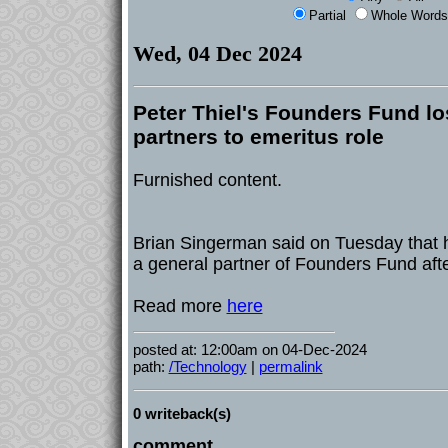
Partial
Whole Words
Wed, 04 Dec 2024
Peter Thiel's Founders Fund los
partners to emeritus role
Furnished content.
Brian Singerman said on Tuesday that 
a general partner of Founders Fund afte
Read more
here
posted at: 12:00am on 04-Dec-2024
path:
/Technology
|
permalink
0 writeback(s)
comment...