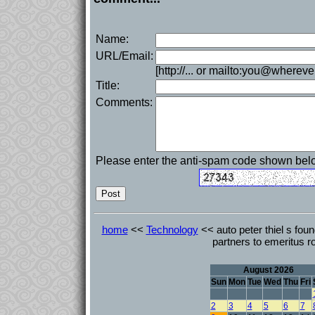
Name:
URL/Email:
[http://... or mailto:you@whereve
Title:
Comments:
Please enter the anti-spam code shown bel
home
<<
Technology
<< auto peter thiel s foun
partners to emeritus r
August 2026
Sun
Mon
Tue
Wed
Thu
Fri
2
3
4
5
6
7