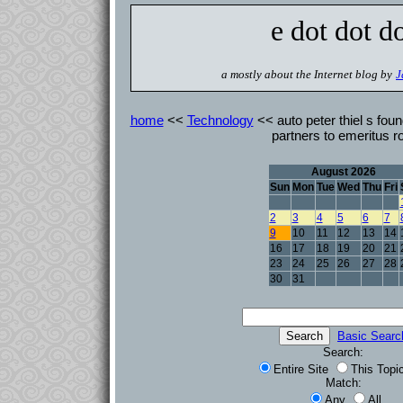
e dot dot d
a mostly about the Internet blog by
J
home
<<
Technology
<< auto peter thiel s foun
partners to emeritus r
August 2026
Sun
Mon
Tue
Wed
Thu
Fri
2
3
4
5
6
7
9
10
11
12
13
14
16
17
18
19
20
21
23
24
25
26
27
28
30
31
Basic Searc
Search:
Entire Site
This Topi
Match:
Any
All