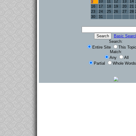
9
10
11
12
13
14
16
17
18
19
20
21
23
24
25
26
27
28
30
31
Basic Searc
Search:
Entire Site
This Topi
Match:
Any
All
Partial
Whole Words